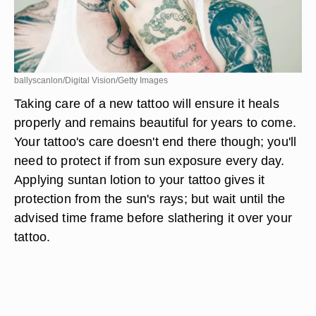
ballyscanlon/Digital Vision/Getty Images
Taking care of a new tattoo will ensure it heals
properly and remains beautiful for years to come.
Your tattoo's care doesn't end there though; you'll
need to protect if from sun exposure every day.
Applying suntan lotion to your tattoo gives it
protection from the sun's rays; but wait until the
advised time frame before slathering it over your
tattoo.