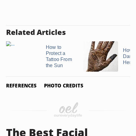
Related Articles
How to
How t
Protect a
Darke
Tattoo From
Henna
the Sun
REFERENCES
PHOTO CREDITS
The Best Facial