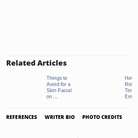
Related Articles
Things to
How t
Avoid for a
Rid of
Skin Facial
Tiny
on ...
Embed
REFERENCES
WRITER BIO
PHOTO CREDITS