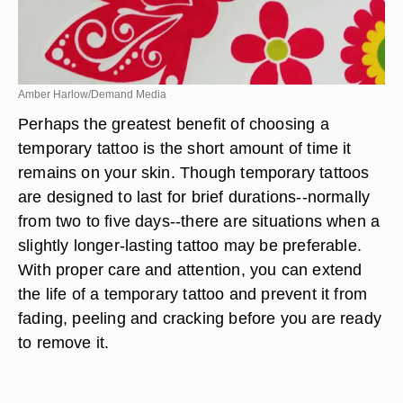
Amber Harlow/Demand Media
Perhaps the greatest benefit of choosing a
temporary tattoo is the short amount of time it
remains on your skin. Though temporary tattoos
are designed to last for brief durations--normally
from two to five days--there are situations when a
slightly longer-lasting tattoo may be preferable.
With proper care and attention, you can extend
the life of a temporary tattoo and prevent it from
fading, peeling and cracking before you are ready
to remove it.