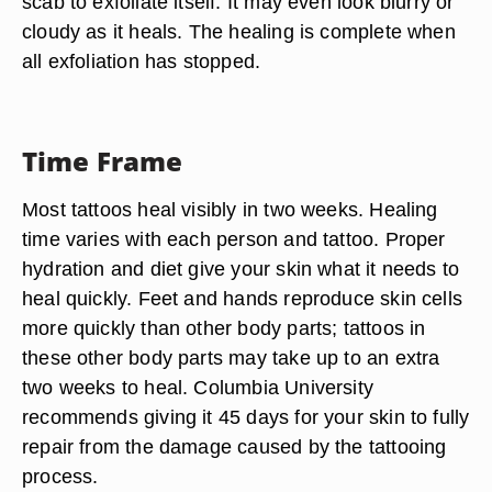
scab to exfoliate itself. It may even look blurry or
cloudy as it heals. The healing is complete when
all exfoliation has stopped.
Time Frame
Most tattoos heal visibly in two weeks. Healing
time varies with each person and tattoo. Proper
hydration and diet give your skin what it needs to
heal quickly. Feet and hands reproduce skin cells
more quickly than other body parts; tattoos in
these other body parts may take up to an extra
two weeks to heal. Columbia University
recommends giving it 45 days for your skin to fully
repair from the damage caused by the tattooing
process.