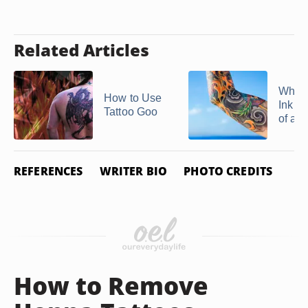
Related Articles
Why 
How to Use
Ink C
Tattoo Goo
of a T
REFERENCES
WRITER BIO
PHOTO CREDITS
How to Remove