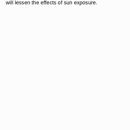
will lessen the effects of sun exposure.