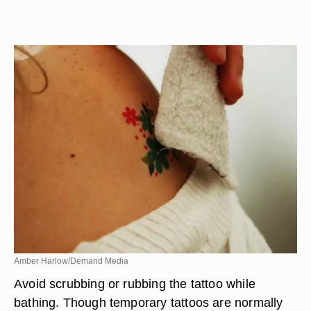
Amber Harlow/Demand Media
Avoid scrubbing or rubbing the tattoo while
bathing. Though temporary tattoos are normally