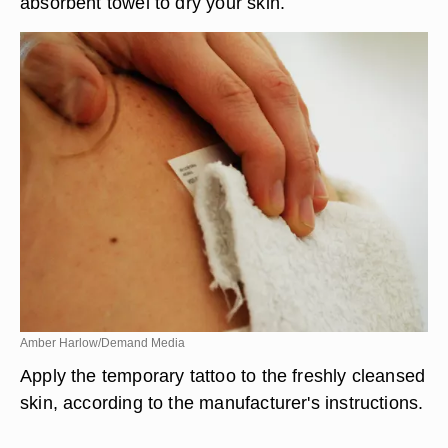
absorbent towel to dry your skin.
Amber Harlow/Demand Media
Apply the temporary tattoo to the freshly cleansed
skin, according to the manufacturer's instructions.