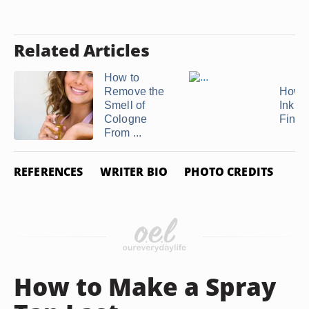
Related Articles
How to
Remove the
How t
Smell of
Ink Of
Cologne
Finge
From ...
REFERENCES
WRITER BIO
PHOTO CREDITS
How to Make a Spray