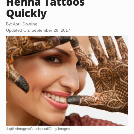
Henna Tattoos
Quickly
By: April Dowling
Updated On: September 28, 2017
Jupiterimages/Goodshoot/Getty Images