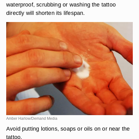
waterproof, scrubbing or washing the tattoo
directly will shorten its lifespan.
Amber Harlow/Demand Media
Avoid putting lotions, soaps or oils on or near the
tattoo.