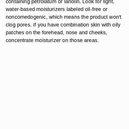
containing petrolatum or lanolin. Look for light,
water-based moisturizers labeled oil-free or
noncomedogenic, which means the product won't
clog pores. If you have combination skin with oily
patches on the forehead, nose and cheeks,
concentrate moisturizer on those areas.