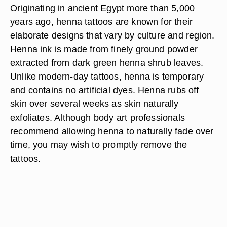
Originating in ancient Egypt more than 5,000
years ago, henna tattoos are known for their
elaborate designs that vary by culture and region.
Henna ink is made from finely ground powder
extracted from dark green henna shrub leaves.
Unlike modern-day tattoos, henna is temporary
and contains no artificial dyes. Henna rubs off
skin over several weeks as skin naturally
exfoliates. Although body art professionals
recommend allowing henna to naturally fade over
time, you may wish to promptly remove the
tattoos.