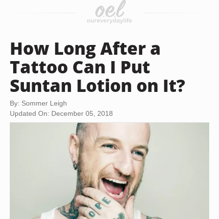
How Long After a
Tattoo Can I Put
Suntan Lotion on It?
By: Sommer Leigh
Updated On: December 05, 2018