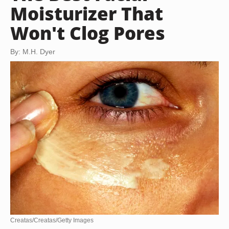
Moisturizer That
Won't Clog Pores
By: M.H. Dyer
Creatas/Creatas/Getty Images