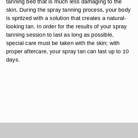
tanning bed that is much less damaging to the
skin. During the spray tanning process, your body
is spritzed with a solution that creates a natural-
looking tan. In order for the results of your spray
tanning session to last as long as possible,
special care must be taken with the skin; with
proper aftercare, your spray tan can last up to 10
days.