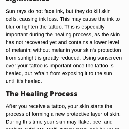
Sun rays do not fade ink, but they do kill skin
cells, causing ink loss. This may cause the ink to
blur or lighten the tattoo. This is especially
important during the healing process, as the skin
has not recovered yet and contains a lower level
of melanin; without melanin your skin's protection
from sunlight is greatly reduced. Using sunscreen
over your tattoo is important once the tattoo is
healed, but refrain from exposing it to the sun
until it's healed.
The Healing Process
After you receive a tattoo, your skin starts the
process of forming a new protective layer of skin.
During this time your skin may flake, peel and