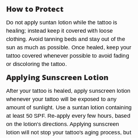
How to Protect
Do not apply suntan lotion while the tattoo is
healing; instead keep it covered with loose
clothing. Avoid tanning beds and stay out of the
sun as much as possible. Once healed, keep your
tattoo covered whenever possible to avoid fading
or discoloring the tattoo.
Applying Sunscreen Lotion
After your tattoo is healed, apply sunscreen lotion
whenever your tattoo will be exposed to any
amount of sunlight. Use a suntan lotion containing
at least 50 SPF. Re-apply every few hours, based
on the lotion's directions. Applying sunscreen
lotion will not stop your tattoo's aging process, but