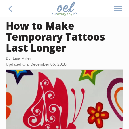
How to Make
Temporary Tattoos
Last Longer
By: Lisa Miller
Updated On: December 05, 2018