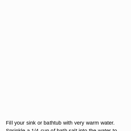
Fill your sink or bathtub with very warm water.
Sprinkle a 1/4-cup of bath salt into the water to