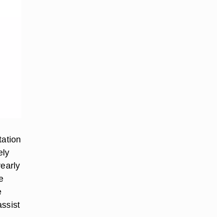
tation
ely
early
e
e
assist