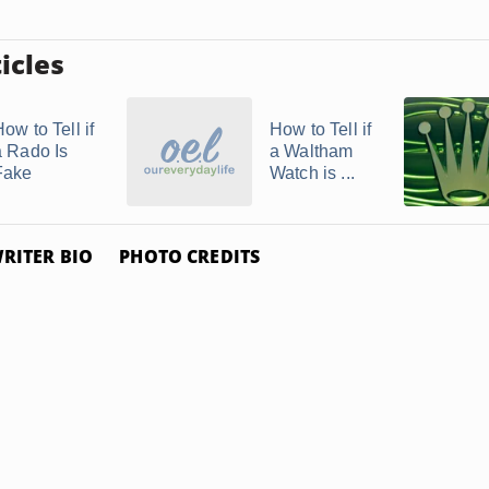
icles
ow to Tell if
How to Tell if
a Rado Is
a Waltham
Fake
Watch is ...
RITER BIO
PHOTO CREDITS