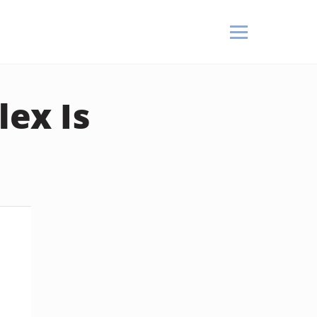
lex Is