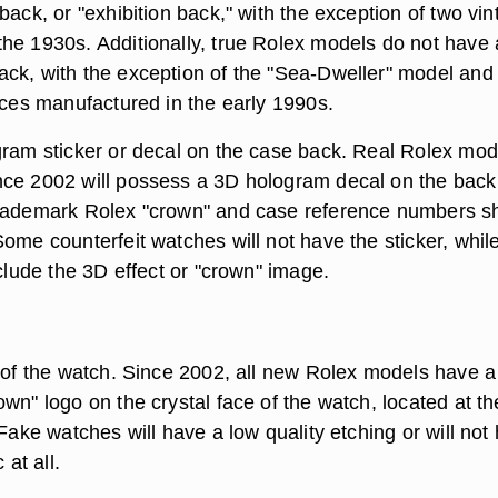
back, or "exhibition back," with the exception of two vi
he 1930s. Additionally, true Rolex models do not have
ck, with the exception of the "Sea-Dweller" model and
eces manufactured in the early 1990s.
gram sticker or decal on the case back. Real Rolex mod
ce 2002 will possess a 3D hologram decal on the back
trademark Rolex "crown" and case reference numbers s
ome counterfeit watches will not have the sticker, whil
nclude the 3D effect or "crown" image.
t of the watch. Since 2002, all new Rolex models have a
wn" logo on the crystal face of the watch, located at th
 Fake watches will have a low quality etching or will not
 at all.