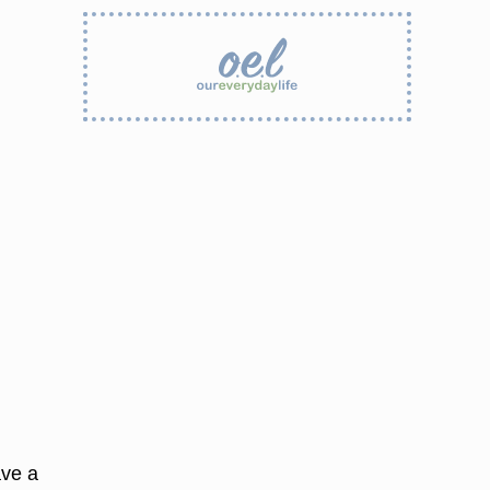
ave a