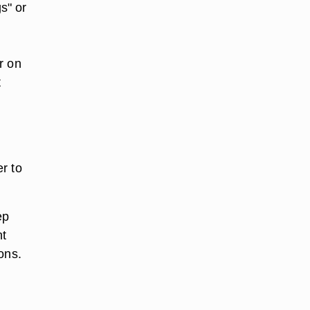
s" or
r on
t
r to
ep
ht
ons.