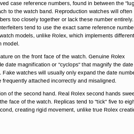
ved case reference numbers, found in between the "lug
tach to the watch band. Reproduction watches will often
ers too closely together or lack these number entirely.
unterfeiters tend to use the exact same reference numbe
t watch models, unlike Rolex, which implements differen
h model.
eature on the front face of the watch. Genuine Rolex
e date magnification or "cyclops" that magnify the date
s. Fake watches will usually only expand the date numbe
 frequently attached incorrectly and misaligned.
ion of the second hand. Real Rolex second hands swe
he face of the watch. Replicas tend to "tick" five to eig
econd, creating rigid movement, unlike true Rolex creati