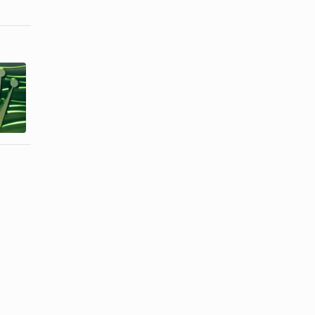
How to
How to
Identify a
Identify a
Fake
Fake
Perpetual
Breitling
Oyster ...
Watch