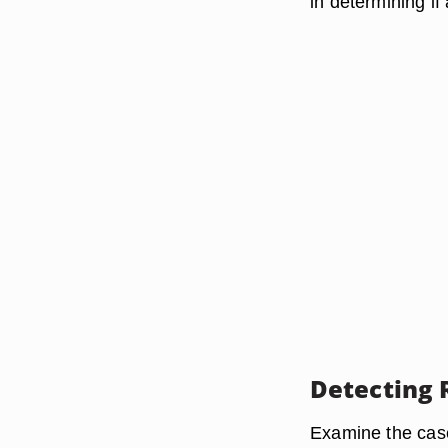
in determining if
Detecting 
Examine the case