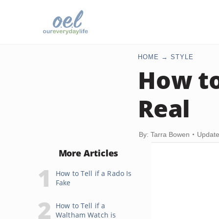
HOME
STYLE
How to 
Real
By: Tarra Bowen
Update
More Articles
How to Tell if a Rado Is
Fake
How to Tell if a
Waltham Watch is