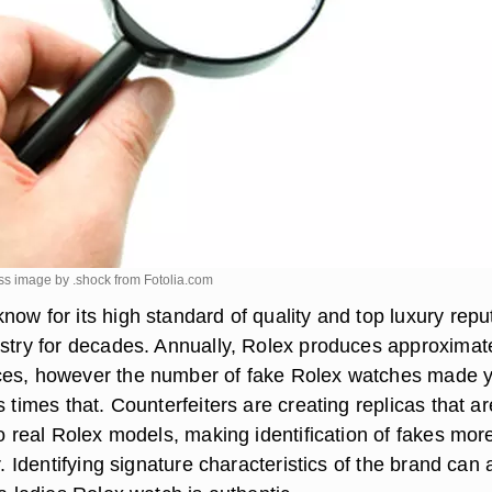
ss image by .shock from
Fotolia.com
ow for its high standard of quality and top luxury repu
ustry for decades. Annually, Rolex produces approximat
ces, however the number of fake Rolex watches made y
s times that. Counterfeiters are creating replicas that ar
to real Rolex models, making identification of fakes mor
r. Identifying signature characteristics of the brand can 