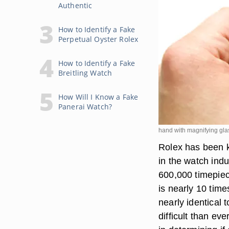
Authentic
How to Identify a Fake
Perpetual Oyster Rolex
How to Identify a Fake
Breitling Watch
How Will I Know a Fake
Panerai Watch?
hand with magnifying gla
Rolex has been kn
in the watch ind
600,000 timepie
is nearly 10 time
nearly identical 
difficult than eve