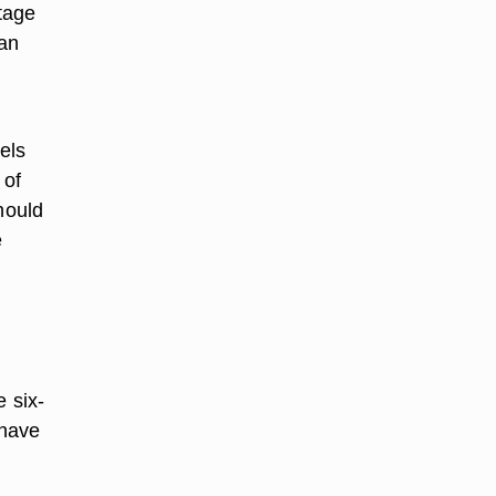
ntage
 an
els
 of
hould
e
e six-
 have