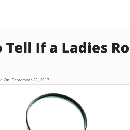
Tell If a Ladies Ro
d On: September 28, 2017