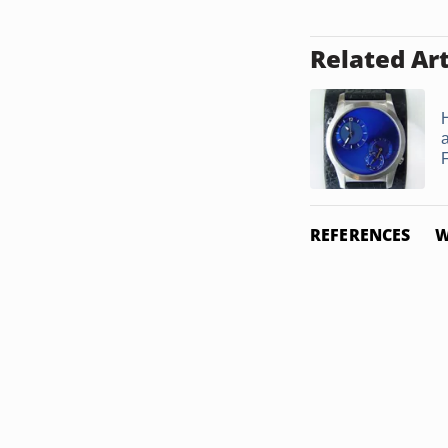
Related Art
H
REFERENCES
W