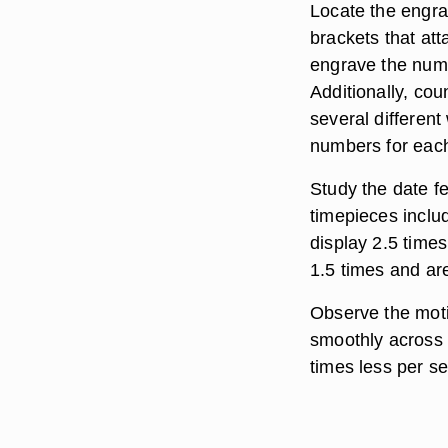
Locate the engra
brackets that at
engrave the numb
Additionally, co
several differen
numbers for eac
Study the date f
timepieces includ
display 2.5 time
1.5 times and are
Observe the mot
smoothly across t
times less per s