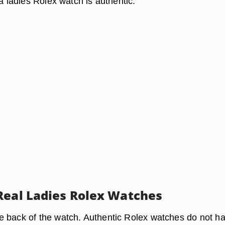
 a ladies Rolex watch is authentic.
Real Ladies Rolex Watches
 back of the watch. Authentic Rolex watches do not h