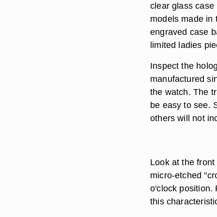
clear glass case 
models made in t
engraved case ba
limited ladies pi
Inspect the holo
manufactured sin
the watch. The 
be easy to see. S
others will not i
Look at the fron
micro-etched "cro
o'clock position.
this characteristic