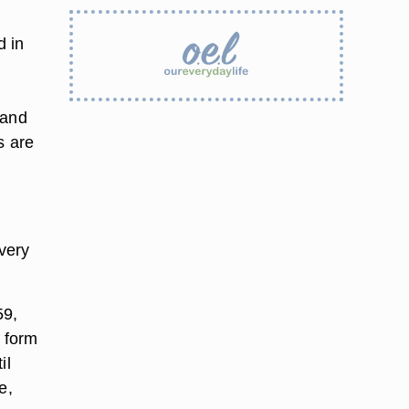
d in
 and
s are
very
59,
 form
il
e,