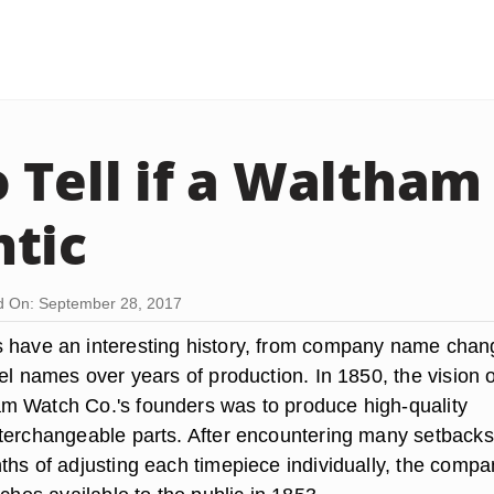
 Tell if a Waltham
tic
d On: September 28, 2017
s have an interesting history, from company name cha
el names over years of production. In 1850, the vision o
m Watch Co.'s founders was to produce high-quality
terchangeable parts. After encountering many setback
ths of adjusting each timepiece individually, the compa