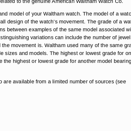
 related to the genuine American Waltham Watch Co.
 and model of your Waltham watch. The model of a wat
rall design of the watch’s movement. The grade of a wa
ions between examples of the same model associated wi
Distinguishing variations can include the number of jewel
ed the movement is. Waltham used many of the same gr
le sizes and models. The highest or lowest grade for o
 the highest or lowest grade for another model bearing
o are available from a limited number of sources (see