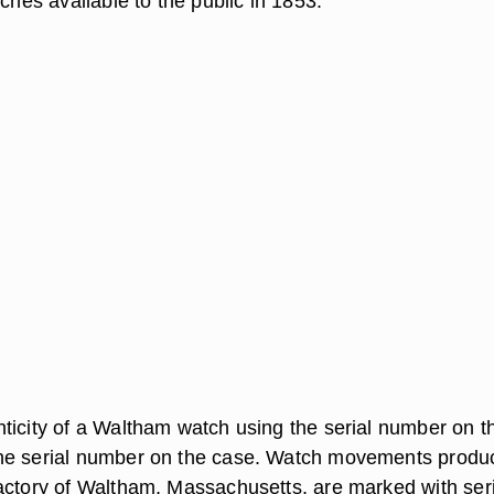
tches available to the public in 1853.
ticity of a Waltham watch using the serial number on t
he serial number on the case. Watch movements produ
actory of Waltham, Massachusetts, are marked with seri