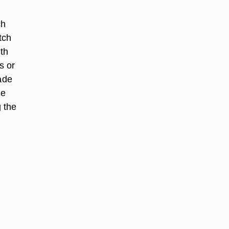
ch
tch
th
s or
ade
ne
 the