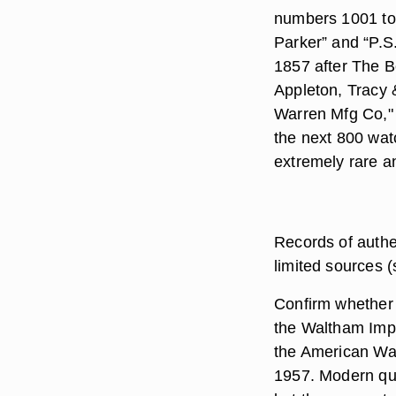
numbers 1001 to
Parker” and “P.S
1857 after The B
Appleton, Tracy 
Warren Mfg Co,"
the next 800 wa
extremely rare a
Records of authe
limited sources 
Confirm whether 
the Waltham Imp
the American Wa
1957. Modern qu