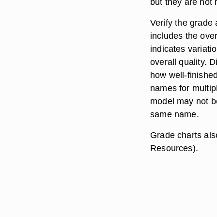
but they are not
Verify the grade
includes the ove
indicates variat
overall quality. 
how well-finish
names for multip
model may not be
same name.
Grade charts als
Resources).