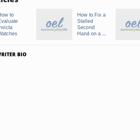
How to
How to Fix a
Evaluate
Stalled
nvicta
Second
Watches
Hand on a ...
RITER BIO