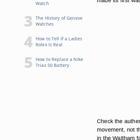
made its first wa
Watch
The History of Geneve
Watches
How to Tell If a Ladies
Rolex Is Real
How to Replace a Nike
Triax 50 Battery
Check the authen
movement, not t
in the Waltham f