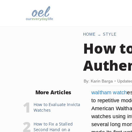
HOME
STYLE
How to
Authen
By: Karin Barga
Update
More Articles
waltham watch
e
to repetitive mod
How to Evaluate Invicta
American Waltha
Watches
watches using in
How to Fix a Stalled
several long mon
Second Hand on a