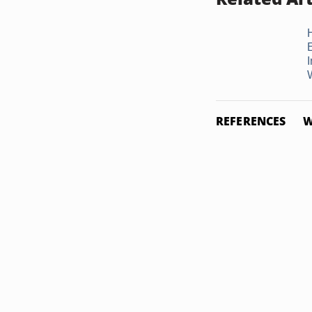
I
REFERENCES
W