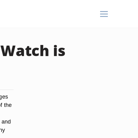
 Watch is
nges
f the
s and
ny