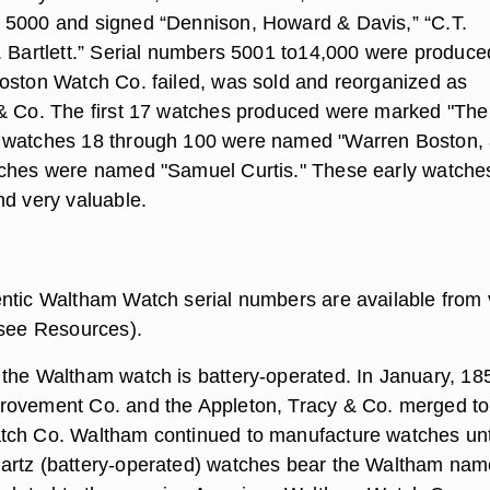
 5000 and signed “Dennison, Howard & Davis,” “C.T.
. Bartlett.” Serial numbers 5001 to14,000 were produce
oston Watch Co. failed, was sold and reorganized as
& Co. The first 17 watches produced were marked "The
 watches 18 through 100 were named "Warren Boston,
tches were named "Samuel Curtis." These early watche
nd very valuable.
ntic Waltham Watch serial numbers are available from 
(see Resources).
the Waltham watch is battery-operated. In January, 18
rovement Co. and the Appleton, Tracy & Co. merged to
tch Co. Waltham continued to manufacture watches unt
artz (battery-operated) watches bear the Waltham nam