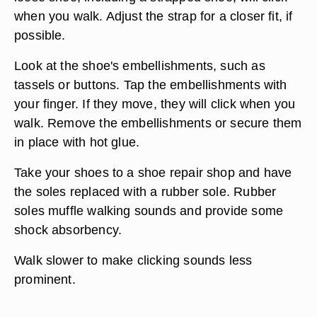
when you walk. Adjust the strap for a closer fit, if
possible.
Look at the shoe's embellishments, such as
tassels or buttons. Tap the embellishments with
your finger. If they move, they will click when you
walk. Remove the embellishments or secure them
in place with hot glue.
Take your shoes to a shoe repair shop and have
the soles replaced with a rubber sole. Rubber
soles muffle walking sounds and provide some
shock absorbency.
Walk slower to make clicking sounds less
prominent.