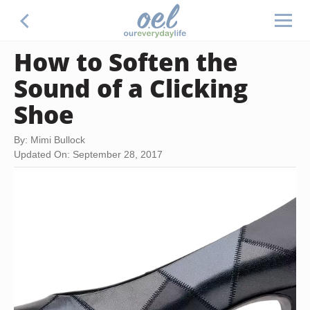
How to Soften the
Sound of a Clicking
Shoe
By: Mimi Bullock
Updated On: September 28, 2017