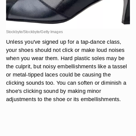
Stockbyte/Stockbyte/Getty Images
Unless you've signed up for a tap-dance class,
your shoes should not click or make loud noises
when you wear them. Hard plastic soles may be
the culprit, but noisy embellishments like a tassel
or metal-tipped laces could be causing the
clicking sounds too. You can soften or diminish a
shoe's clicking sound by making minor
adjustments to the shoe or its embellishments.