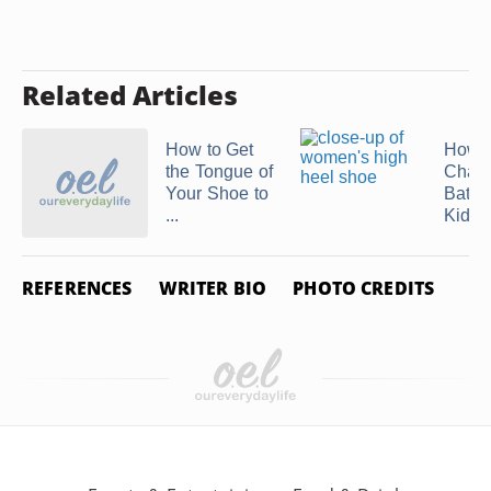
Related Articles
How to Get
How t
the Tongue of
Chang
Your Shoe to
Batter
...
Kids' .
REFERENCES
WRITER BIO
PHOTO CREDITS