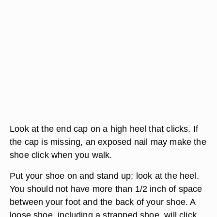
Look at the end cap on a high heel that clicks. If
the cap is missing, an exposed nail may make the
shoe click when you walk.
Put your shoe on and stand up; look at the heel.
You should not have more than 1/2 inch of space
between your foot and the back of your shoe. A
loose shoe, including a strapped shoe, will click