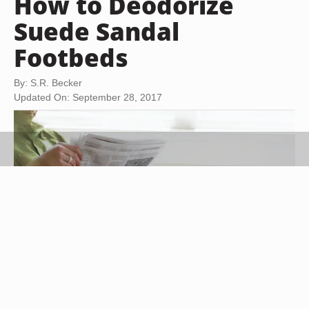
How to Deodorize
Suede Sandal
Footbeds
By: S.R. Becker
Updated On: September 28, 2017