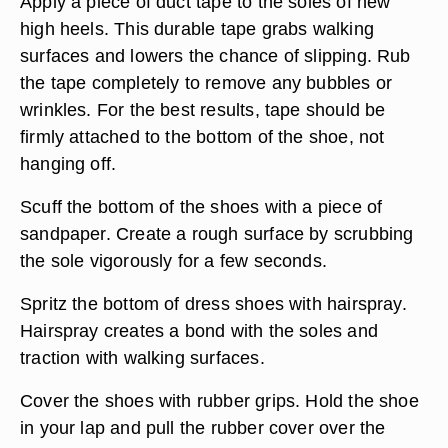
Apply a piece of duct tape to the soles of new
high heels. This durable tape grabs walking
surfaces and lowers the chance of slipping. Rub
the tape completely to remove any bubbles or
wrinkles. For the best results, tape should be
firmly attached to the bottom of the shoe, not
hanging off.
Scuff the bottom of the shoes with a piece of
sandpaper. Create a rough surface by scrubbing
the sole vigorously for a few seconds.
Spritz the bottom of dress shoes with hairspray.
Hairspray creates a bond with the soles and
traction with walking surfaces.
Cover the shoes with rubber grips. Hold the shoe
in your lap and pull the rubber cover over the