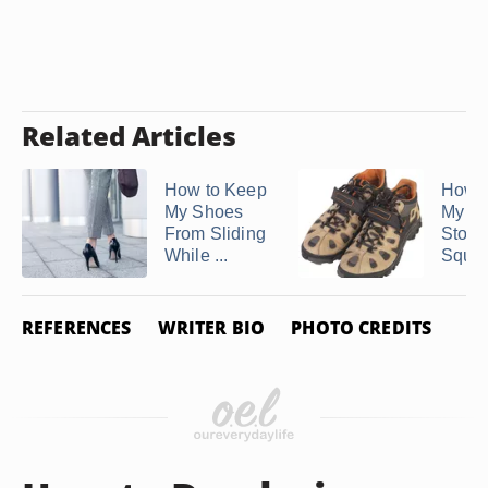
Related Articles
How to Keep
How t
My Shoes
My Bo
From Sliding
Stop
While ...
Sque
REFERENCES
WRITER BIO
PHOTO CREDITS