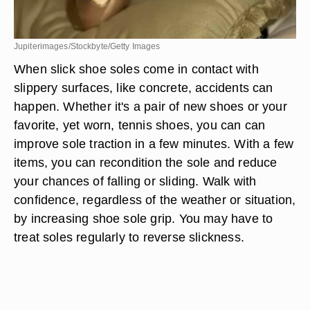
Jupiterimages/Stockbyte/Getty Images
When slick shoe soles come in contact with
slippery surfaces, like concrete, accidents can
happen. Whether it's a pair of new shoes or your
favorite, yet worn, tennis shoes, you can can
improve sole traction in a few minutes. With a few
items, you can recondition the sole and reduce
your chances of falling or sliding. Walk with
confidence, regardless of the weather or situation,
by increasing shoe sole grip. You may have to
treat soles regularly to reverse slickness.