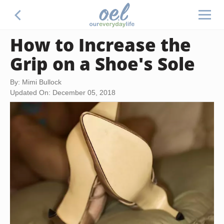
How to Increase the
Grip on a Shoe's Sole
By: Mimi Bullock
Updated On: December 05, 2018