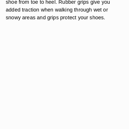
shoe from toe to heel. Rubber grips give you
added traction when walking through wet or
snowy areas and grips protect your shoes.