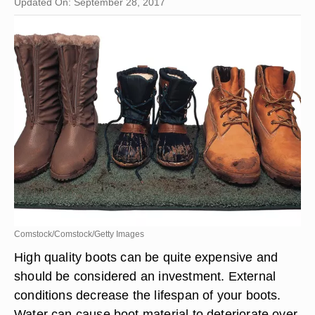
Updated On: September 28, 2017
Comstock/Comstock/Getty Images
High quality boots can be quite expensive and
should be considered an investment. External
conditions decrease the lifespan of your boots.
Water can cause boot material to deteriorate over