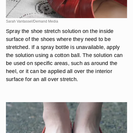
Sarah Vantassel/Demand Media
Spray the shoe stretch solution on the inside
surface of the shoes where they need to be
stretched. If a spray bottle is unavailable, apply
the solution using a cotton ball. The solution can
be used on specific areas, such as around the
heel, or it can be applied all over the interior
surface for an all over stretch.