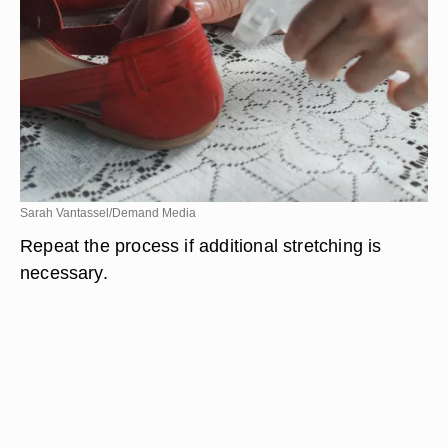
Sarah Vantassel/Demand Media
Repeat the process if additional stretching is
necessary.