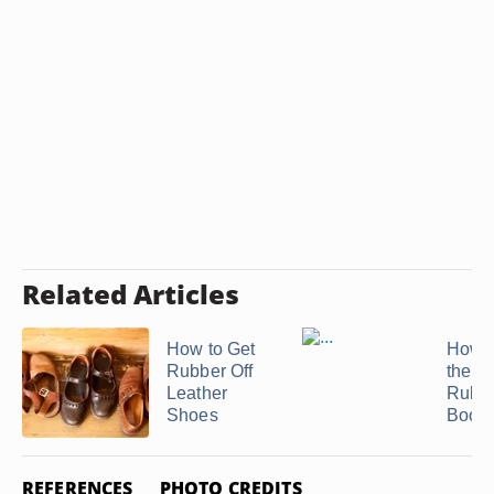
Related Articles
How to Get
How t
Rubber Off
the In
Leather
Rubb
Shoes
Boots
REFERENCES
PHOTO CREDITS