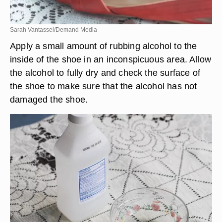
Sarah Vantassel/Demand Media
Apply a small amount of rubbing alcohol to the
inside of the shoe in an inconspicuous area. Allow
the alcohol to fully dry and check the surface of
the shoe to make sure that the alcohol has not
damaged the shoe.