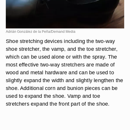
Adrián González de la Peña/Demand Media
Shoe stretching devices including the two-way
shoe stretcher, the vamp, and the toe stretcher,
which can be used alone or with the spray. The
most effective two-way stretchers are made of
wood and metal hardware and can be used to
slightly expand the width and slightly lengthen the
shoe. Additional corn and bunion pieces can be
used to expand the shoe. Vamp and toe
stretchers expand the front part of the shoe.