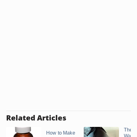
Related Articles
The B
How to Make
Way t