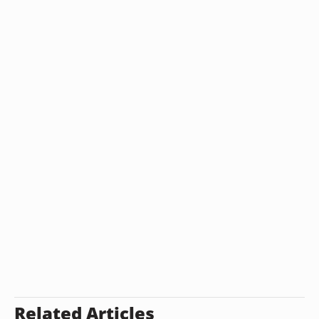
Related Articles