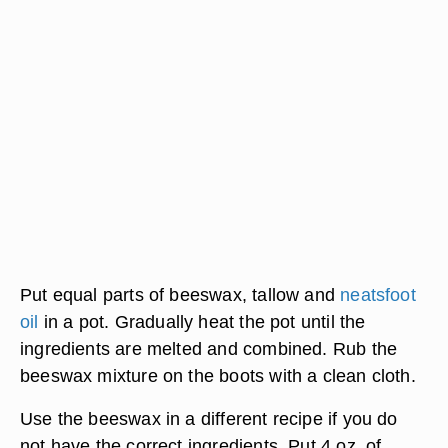
Put equal parts of beeswax, tallow and
neatsfoot
oil
in a pot. Gradually heat the pot until the
ingredients are melted and combined. Rub the
beeswax mixture on the boots with a clean cloth.
Use the beeswax in a different recipe if you do
not have the correct ingredients. Put 4 oz. of