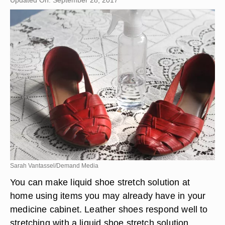
Updated On: September 28, 2017
Sarah Vantassel/Demand Media
You can make liquid shoe stretch solution at
home using items you may already have in your
medicine cabinet. Leather shoes respond well to
stretching with a liquid shoe stretch solution.