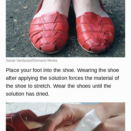
Sarah Vantassel/Demand Media
Place your foot into the shoe. Wearing the shoe
after applying the solution forces the material of
the shoe to stretch. Wear the shoes until the
solution has dried.