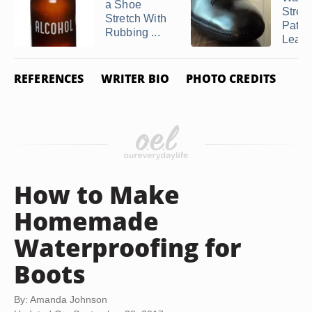
a Shoe
Stret
Stretch With
Paten
Rubbing ...
Leathe
REFERENCES
WRITER BIO
PHOTO CREDITS
How to Make
Homemade
Waterproofing for
Boots
By: Amanda Johnson