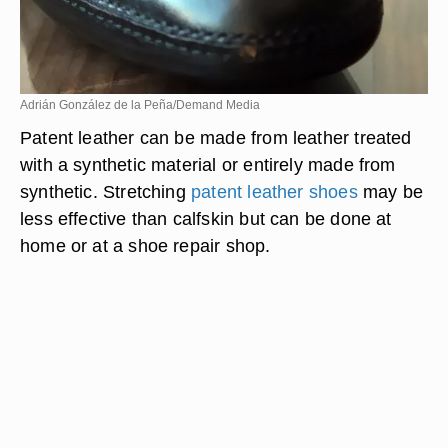
Adrián González de la Peña/Demand Media
Patent leather can be made from leather treated
with a synthetic material or entirely made from
synthetic. Stretching
patent leather shoes
may be
less effective than calfskin but can be done at
home or at a shoe repair shop.