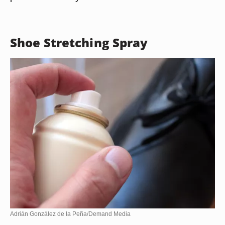
Shoe Stretching Spray
Adrián González de la Peña/Demand Media