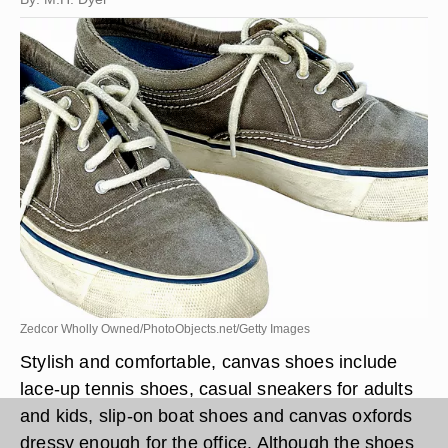
Zedcor Wholly Owned/PhotoObjects.net/Getty Images
Stylish and comfortable, canvas shoes include
lace-up tennis shoes, casual sneakers for adults
and kids, slip-on boat shoes and canvas oxfords
dressy enough for the office. Although the shoes