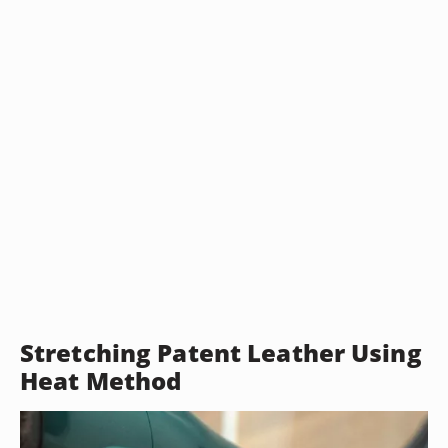
Stretching Patent Leather Using
Heat Method