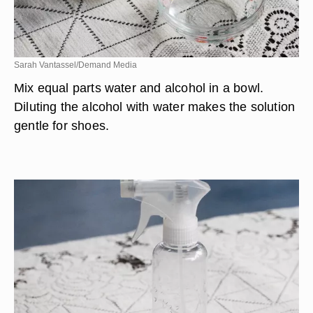
Sarah Vantassel/Demand Media
Mix equal parts water and alcohol in a bowl.
Diluting the alcohol with water makes the solution
gentle for shoes.