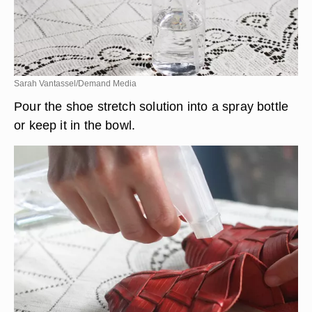
Sarah Vantassel/Demand Media
Pour the shoe stretch solution into a spray bottle
or keep it in the bowl.