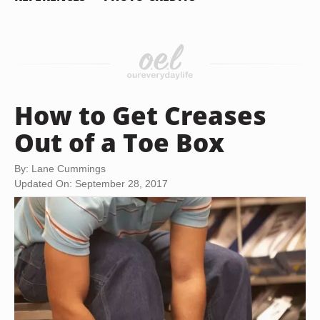
How to Get Creases
Out of a Toe Box
By: Lane Cummings
Updated On: September 28, 2017