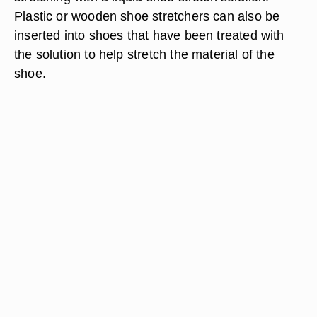
Plastic or wooden shoe stretchers can also be
inserted into shoes that have been treated with
the solution to help stretch the material of the
shoe.