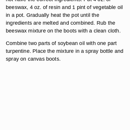
beeswax, 4 oz. of resin and 1 pint of vegetable oil
in a pot. Gradually heat the pot until the
ingredients are melted and combined. Rub the
beeswax mixture on the boots with a clean cloth.
Combine two parts of soybean oil with one part
turpentine. Place the mixture in a spray bottle and
spray on canvas boots.