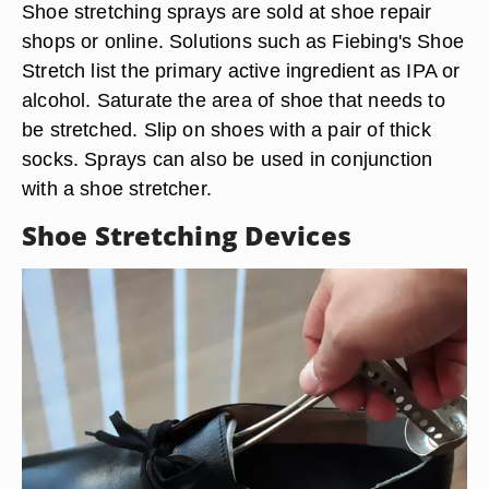
Shoe stretching sprays are sold at shoe repair
shops or online. Solutions such as Fiebing's Shoe
Stretch list the primary active ingredient as IPA or
alcohol. Saturate the area of shoe that needs to
be stretched. Slip on shoes with a pair of thick
socks. Sprays can also be used in conjunction
with a shoe stretcher.
Shoe Stretching Devices