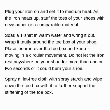
Plug your iron on and set it to medium heat. As
the iron heats up, stuff the toes of your shoes with
newspaper or a comparable material.
Soak a T-shirt in warm water and wring it out.
Wrap it tautly around the toe box of your shoe.
Place the iron over the toe box and keep it
moving in a circular movement. Do not let the iron
rest anywhere on your shoe for more than one or
two seconds or it could burn your shoe.
Spray a lint-free cloth with spray starch and wipe
down the toe box with it to further support the
stiffening of the toe box.