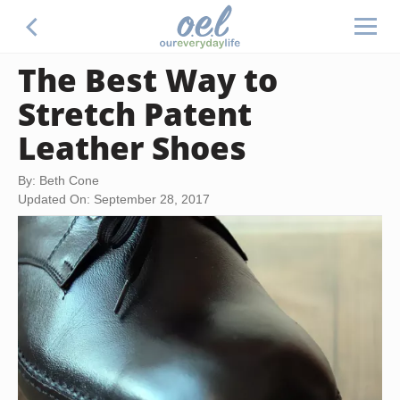
The Best Way to
Stretch Patent
Leather Shoes
By: Beth Cone
Updated On: September 28, 2017