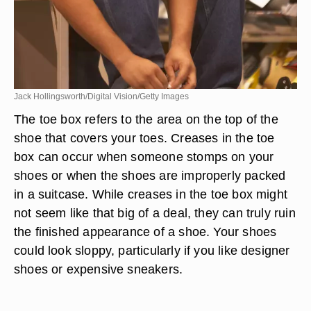
Jack Hollingsworth/Digital Vision/Getty Images
The toe box refers to the area on the top of the
shoe that covers your toes. Creases in the toe
box can occur when someone stomps on your
shoes or when the shoes are improperly packed
in a suitcase. While creases in the toe box might
not seem like that big of a deal, they can truly ruin
the finished appearance of a shoe. Your shoes
could look sloppy, particularly if you like designer
shoes or expensive sneakers.