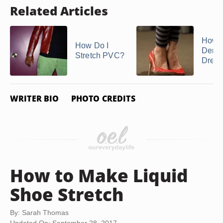
Related Articles
How t
How Do I
Dents
Stretch PVC?
Dress
WRITER BIO
PHOTO CREDITS
How to Make Liquid
Shoe Stretch
By: Sarah Thomas