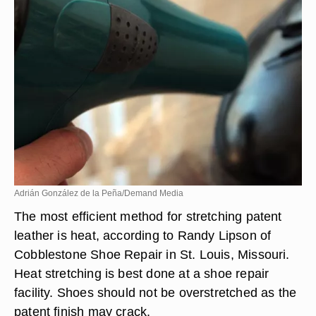
Adrián González de la Peña/Demand Media
The most efficient method for stretching patent
leather is heat, according to Randy Lipson of
Cobblestone Shoe Repair in St. Louis, Missouri.
Heat stretching is best done at a shoe repair
facility. Shoes should not be overstretched as the
patent finish may crack.