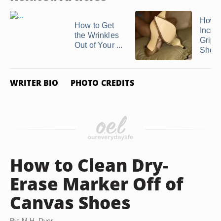
How t
How to Get
Incre
the Wrinkles
Grip 
Out of Your ...
Shoe's
WRITER BIO
PHOTO CREDITS
How to Clean Dry-
Erase Marker Off of
Canvas Shoes
By: M.H. Dyer