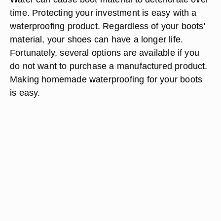
time. Protecting your investment is easy with a
waterproofing product. Regardless of your boots'
material, your shoes can have a longer life.
Fortunately, several options are available if you
do not want to purchase a manufactured product.
Making homemade waterproofing for your boots
is easy.