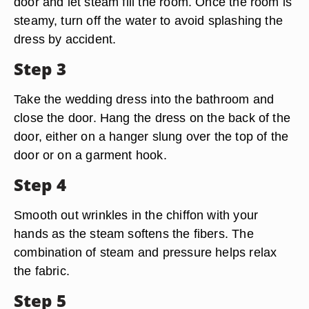
door and let steam fill the room. Once the room is
steamy, turn off the water to avoid splashing the
dress by accident.
Step 3
Take the wedding dress into the bathroom and
close the door. Hang the dress on the back of the
door, either on a hanger slung over the top of the
door or on a garment hook.
Step 4
Smooth out wrinkles in the chiffon with your
hands as the steam softens the fibers. The
combination of steam and pressure helps relax
the fabric.
Step 5