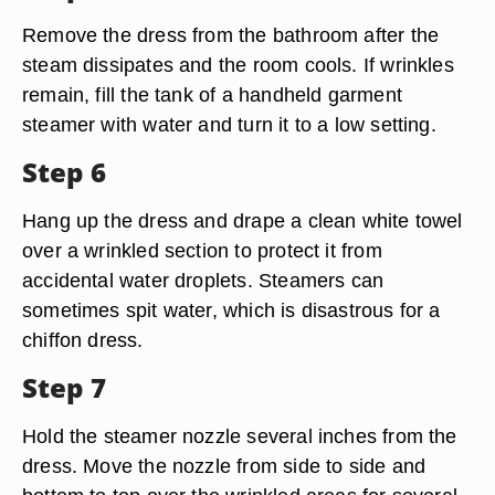
Remove the dress from the bathroom after the
steam dissipates and the room cools. If wrinkles
remain, fill the tank of a handheld garment
steamer with water and turn it to a low setting.
Step 6
Hang up the dress and drape a clean white towel
over a wrinkled section to protect it from
accidental water droplets. Steamers can
sometimes spit water, which is disastrous for a
chiffon dress.
Step 7
Hold the steamer nozzle several inches from the
dress. Move the nozzle from side to side and