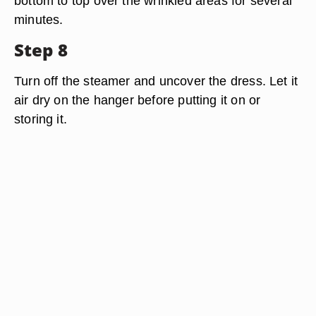
bottom to top over the wrinkled areas for several
minutes.
Step 8
Turn off the steamer and uncover the dress. Let it
air dry on the hanger before putting it on or
storing it.