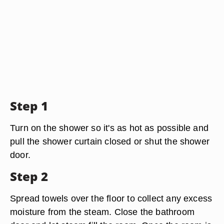
Step 1
Turn on the shower so it's as hot as possible and
pull the shower curtain closed or shut the shower
door.
Step 2
Spread towels over the floor to collect any excess
moisture from the steam. Close the bathroom