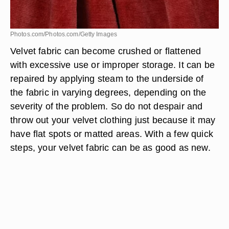
Photos.com/Photos.com/Getty Images
Velvet fabric can become crushed or flattened
with excessive use or improper storage. It can be
repaired by applying steam to the underside of
the fabric in varying degrees, depending on the
severity of the problem. So do not despair and
throw out your velvet clothing just because it may
have flat spots or matted areas. With a few quick
steps, your velvet fabric can be as good as new.