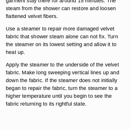
garment stay there for around 15 minutes. The
steam from the shower can restore and loosen
flattened velvet fibers.
Use a steamer to repair more damaged velvet
fabric that shower steam alone can not fix. Turn
the steamer on its lowest setting and allow it to
heat up.
Apply the steamer to the underside of the velvet
fabric. Make long sweeping vertical lines up and
down the fabric. If the steamer does not initially
began to repair the fabric, turn the steamer to a
higher temperature until you begin to see the
fabric returning to its rightful state.