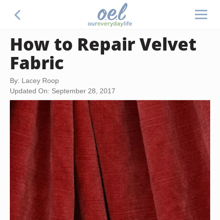
How to Repair Velvet
Fabric
By: Lacey Roop
Updated On: September 28, 2017