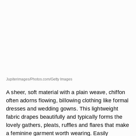
Jupiterimages/Photos.com/Getty Images
A sheer, soft material with a plain weave, chiffon
often adorns flowing, billowing clothing like formal
dresses and wedding gowns. This lightweight
fabric drapes beautifully and typically forms the
lovely gathers, pleats, ruffles and flares that make
a feminine garment worth wearing. Easily