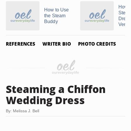
How t
How to Use
Steam
the Steam
Dress
Buddy
Vertic
REFERENCES
WRITER BIO
PHOTO CREDITS
Steaming a Chiffon
Wedding Dress
By: Melissa J. Bell