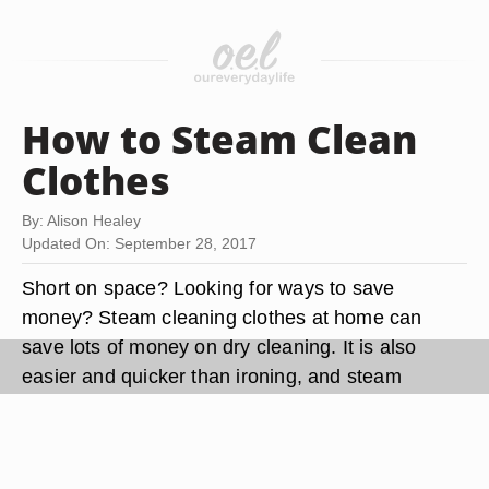
How to Steam Clean
Clothes
By: Alison Healey
Updated On: September 28, 2017
Short on space? Looking for ways to save
money? Steam cleaning clothes at home can
save lots of money on dry cleaning. It is also
easier and quicker than ironing, and steam
cleaners typically take up less space than ironing
boards.