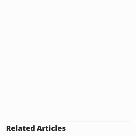
Related Articles