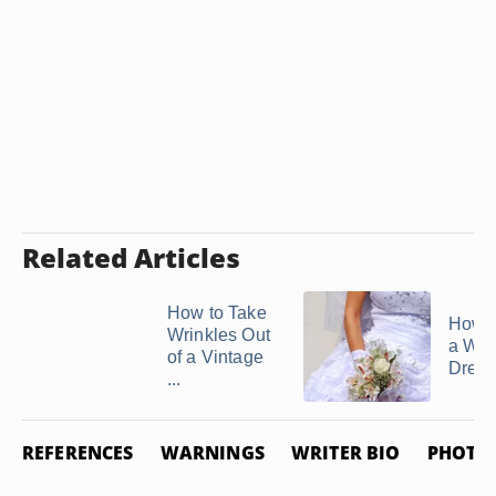
Related Articles
How to Take
How t
Wrinkles Out
a We
of a Vintage
Dress
...
REFERENCES
WARNINGS
WRITER BIO
PHOTO 