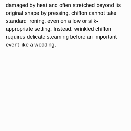
damaged by heat and often stretched beyond its
original shape by pressing, chiffon cannot take
standard ironing, even on a low or silk-
appropriate setting. Instead, wrinkled chiffon
requires delicate steaming before an important
event like a wedding.