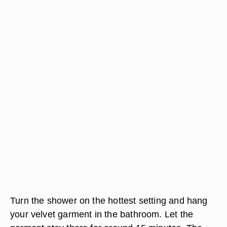
Turn the shower on the hottest setting and hang
your velvet garment in the bathroom. Let the