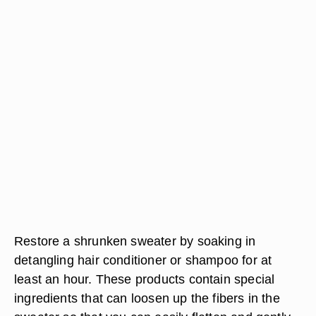
Restore a shrunken sweater by soaking in
detangling hair conditioner or shampoo for at
least an hour. These products contain special
ingredients that can loosen up the fibers in the