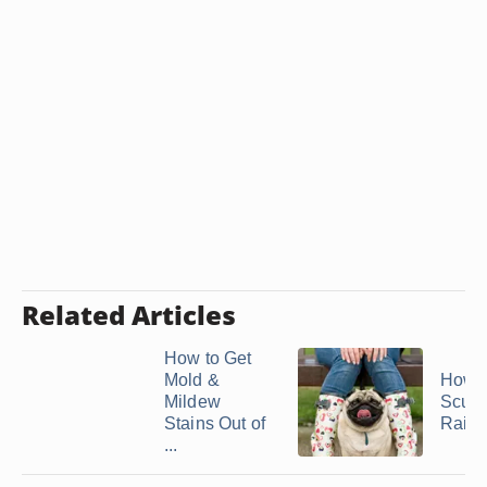
Related Articles
How to Get
Mold &
How t
Mildew
Scuff
Stains Out of
Rain 
...