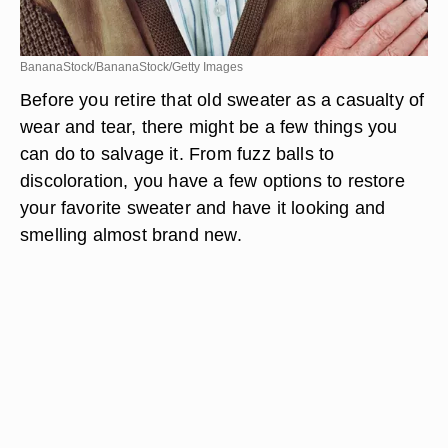
BananaStock/BananaStock/Getty Images
Before you retire that old sweater as a casualty of
wear and tear, there might be a few things you
can do to salvage it. From fuzz balls to
discoloration, you have a few options to restore
your favorite sweater and have it looking and
smelling almost brand new.