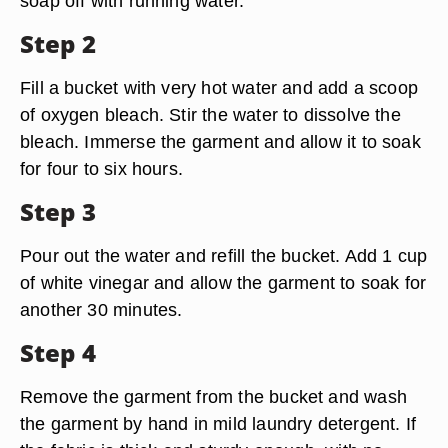
soap off with running water.
Step 2
Fill a bucket with very hot water and add a scoop
of oxygen bleach. Stir the water to dissolve the
bleach. Immerse the garment and allow it to soak
for four to six hours.
Step 3
Pour out the water and refill the bucket. Add 1 cup
of white vinegar and allow the garment to soak for
another 30 minutes.
Step 4
Remove the garment from the bucket and wash
the garment by hand in mild laundry detergent. If