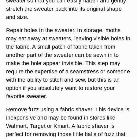
sweater so that you can easily flatten and gently
stretch the sweater back into its original shape
and size.
Repair holes in the sweater. In storage, moths
may eat away at sweaters, leaving visible holes in
the fabric. A small patch of fabric taken from
another part of the sweater can be sewn in to
make the hole appear invisible. This step may
require the expertise of a seamstress or someone
with the ability to stitch and sew, but this is an
option if you absolutely want to restore your
favorite sweater.
Remove fuzz using a fabric shaver. This device is
inexpensive and may be found in stores like
Walmart, Target or Kmart. A fabric shaver is
perfect for removing those little balls of fuzz that