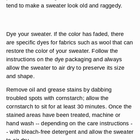
tend to make a sweater look old and raggedy.
Dye your sweater. If the color has faded, there
are specific dyes for fabrics such as wool that can
restore the color of your sweater. Follow the
instructions on the dye packaging and always
allow the sweater to air dry to preserve its size
and shape.
Remove oil and grease stains by dabbing
troubled spots with cornstarch; allow the
cornstarch to sit for at least 30 minutes. Once the
stained areas have been treated, machine or
hand wash -- depending on the care instructions -
- with bleach-free detergent and allow the sweater