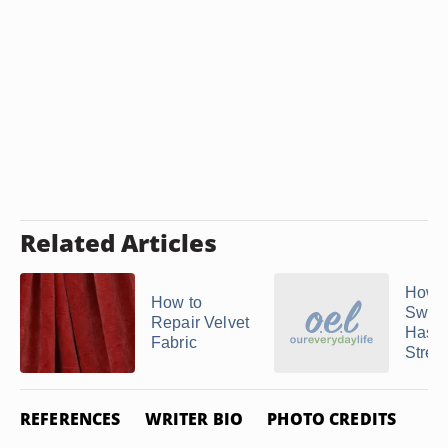
Related Articles
How t
How to
Sweat
Repair Velvet
Has
Fabric
Stret
REFERENCES
WRITER BIO
PHOTO CREDITS