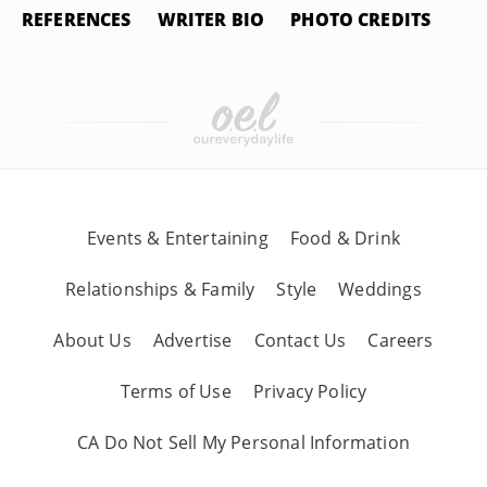
REFERENCES
WRITER BIO
PHOTO CREDITS
Events & Entertaining
Food & Drink
Relationships & Family
Style
Weddings
About Us
Advertise
Contact Us
Careers
Terms of Use
Privacy Policy
CA Do Not Sell My Personal Information