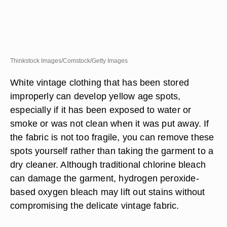
Thinkstock Images/Comstock/Getty Images
White vintage clothing that has been stored
improperly can develop yellow age spots,
especially if it has been exposed to water or
smoke or was not clean when it was put away. If
the fabric is not too fragile, you can remove these
spots yourself rather than taking the garment to a
dry cleaner. Although traditional chlorine bleach
can damage the garment, hydrogen peroxide-
based oxygen bleach may lift out stains without
compromising the delicate vintage fabric.