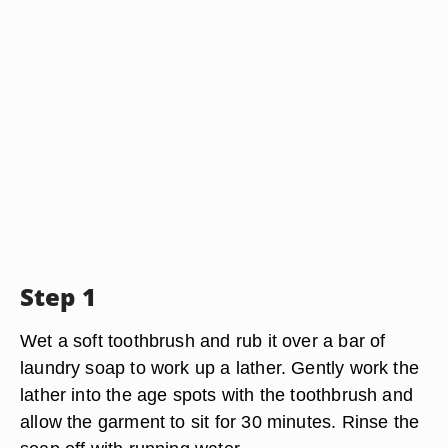
Step 1
Wet a soft toothbrush and rub it over a bar of
laundry soap to work up a lather. Gently work the
lather into the age spots with the toothbrush and
allow the garment to sit for 30 minutes. Rinse the