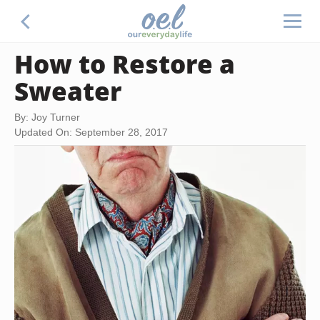
How to Restore a
Sweater
By: Joy Turner
Updated On: September 28, 2017