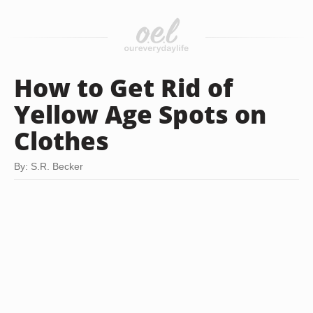
How to Get Rid of
Yellow Age Spots on
Clothes
By: S.R. Becker