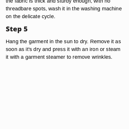
the fabric is thick and sturdy enough, with no
threadbare spots, wash it in the washing machine
on the delicate cycle.
Step 5
Hang the garment in the sun to dry. Remove it as
soon as it's dry and press it with an iron or steam
it with a garment steamer to remove wrinkles.