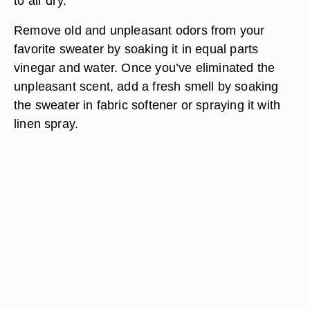
to air dry.
Remove old and unpleasant odors from your
favorite sweater by soaking it in equal parts
vinegar and water. Once you’ve eliminated the
unpleasant scent, add a fresh smell by soaking
the sweater in fabric softener or spraying it with
linen spray.