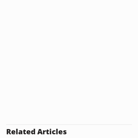
Related Articles