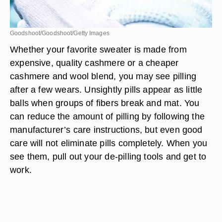
Goodshoot/Goodshoot/Getty Images
Whether your favorite sweater is made from
expensive, quality cashmere or a cheaper
cashmere and wool blend, you may see pilling
after a few wears. Unsightly pills appear as little
balls when groups of fibers break and mat. You
can reduce the amount of pilling by following the
manufacturer’s care instructions, but even good
care will not eliminate pills completely. When you
see them, pull out your de-pilling tools and get to
work.