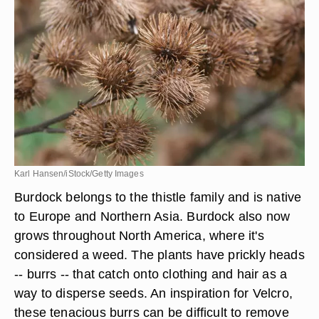
Karl Hansen/iStock/Getty Images
Burdock belongs to the thistle family and is native
to Europe and Northern Asia. Burdock also now
grows throughout North America, where it's
considered a weed. The plants have prickly heads
-- burrs -- that catch onto clothing and hair as a
way to disperse seeds. An inspiration for Velcro,
these tenacious burrs can be difficult to remove