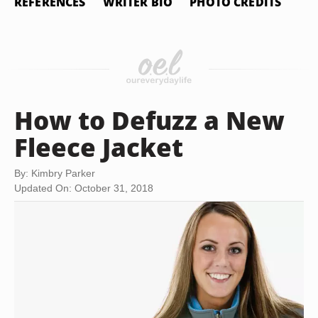
REFERENCES
WRITER BIO
PHOTO CREDITS
How to Defuzz a New
Fleece Jacket
By: Kimbry Parker
Updated On: October 31, 2018