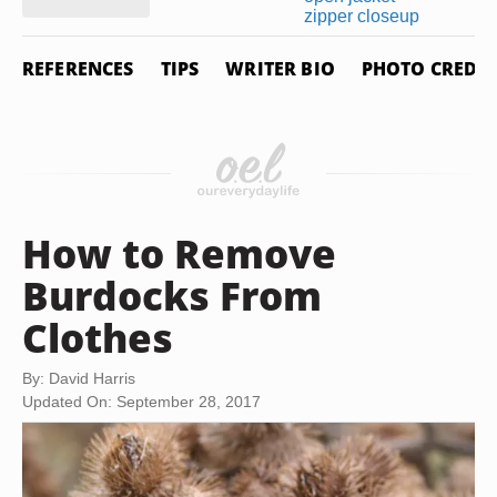
REFERENCES
TIPS
WRITER BIO
PHOTO CREDIT
How to Remove
Burdocks From
Clothes
By: David Harris
Updated On: September 28, 2017