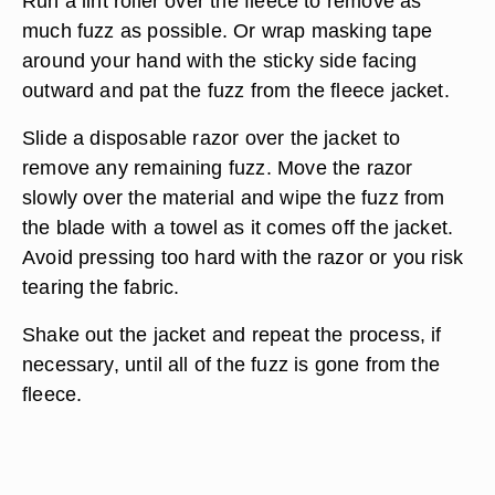
Run a lint roller over the fleece to remove as
much fuzz as possible. Or wrap masking tape
around your hand with the sticky side facing
outward and pat the fuzz from the fleece jacket.
Slide a disposable razor over the jacket to
remove any remaining fuzz. Move the razor
slowly over the material and wipe the fuzz from
the blade with a towel as it comes off the jacket.
Avoid pressing too hard with the razor or you risk
tearing the fabric.
Shake out the jacket and repeat the process, if
necessary, until all of the fuzz is gone from the
fleece.