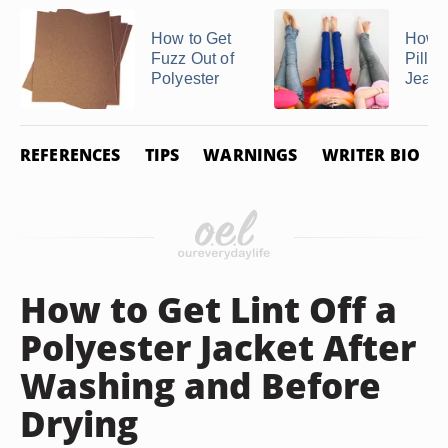
How to Get
How t
Fuzz Out of
Pills 
Polyester
Jean
REFERENCES
TIPS
WARNINGS
WRITER BIO
How to Get Lint Off a
Polyester Jacket After
Washing and Before
Drying