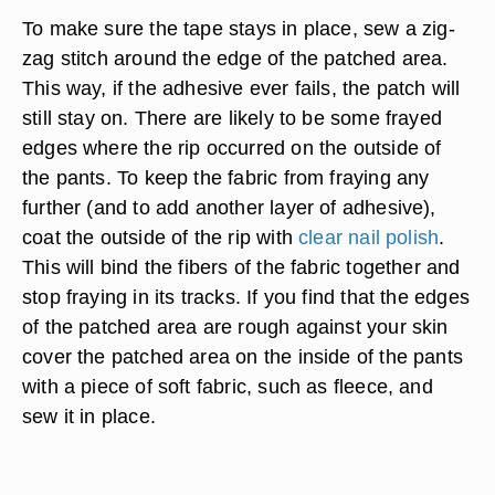
To make sure the tape stays in place, sew a zig-
zag stitch around the edge of the patched area.
This way, if the adhesive ever fails, the patch will
still stay on. There are likely to be some frayed
edges where the rip occurred on the outside of
the pants. To keep the fabric from fraying any
further (and to add another layer of adhesive),
coat the outside of the rip with
clear nail polish
.
This will bind the fibers of the fabric together and
stop fraying in its tracks. If you find that the edges
of the patched area are rough against your skin
cover the patched area on the inside of the pants
with a piece of soft fabric, such as fleece, and
sew it in place.