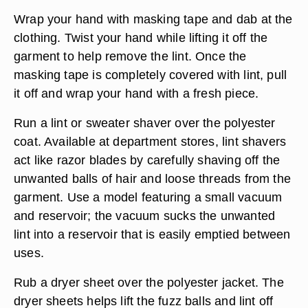
Wrap your hand with masking tape and dab at the
clothing. Twist your hand while lifting it off the
garment to help remove the lint. Once the
masking tape is completely covered with lint, pull
it off and wrap your hand with a fresh piece.
Run a lint or sweater shaver over the polyester
coat. Available at department stores, lint shavers
act like razor blades by carefully shaving off the
unwanted balls of hair and loose threads from the
garment. Use a model featuring a small vacuum
and reservoir; the vacuum sucks the unwanted
lint into a reservoir that is easily emptied between
uses.
Rub a dryer sheet over the polyester jacket. The
dryer sheets helps lift the fuzz balls and lint off