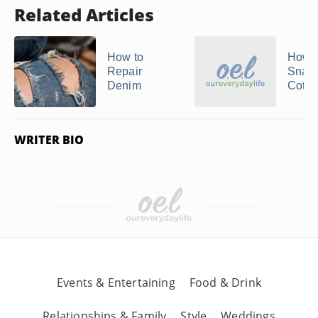
Related Articles
How to
How t
Repair
Snag 
Denim
Cotto
WRITER BIO
Events & Entertaining
Food & Drink
Relationships & Family
Style
Weddings