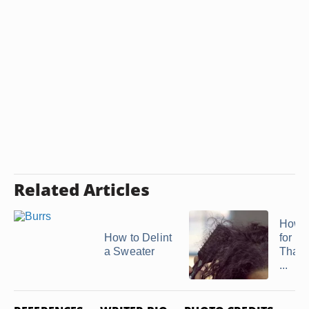
Related Articles
How t
How to Delint
for Fi
a Sweater
That 
...