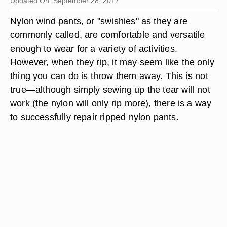
Updated On: September 28, 2017
Nylon wind pants, or "swishies" as they are
commonly called, are comfortable and versatile
enough to wear for a variety of activities.
However, when they rip, it may seem like the only
thing you can do is throw them away. This is not
true—although simply sewing up the tear will not
work (the nylon will only rip more), there is a way
to successfully repair ripped nylon pants.