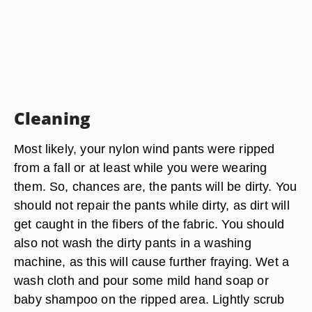
Cleaning
Most likely, your nylon wind pants were ripped
from a fall or at least while you were wearing
them. So, chances are, the pants will be dirty. You
should not repair the pants while dirty, as dirt will
get caught in the fibers of the fabric. You should
also not wash the dirty pants in a washing
machine, as this will cause further fraying. Wet a
wash cloth and pour some mild hand soap or
baby shampoo on the ripped area. Lightly scrub