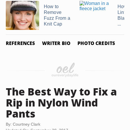
How to
How t
Remove
Lint O
Fuzz From a
Black
Knit Cap
...
REFERENCES
WRITER BIO
PHOTO CREDITS
The Best Way to Fix a
Rip in Nylon Wind
Pants
By: Courtney Clark