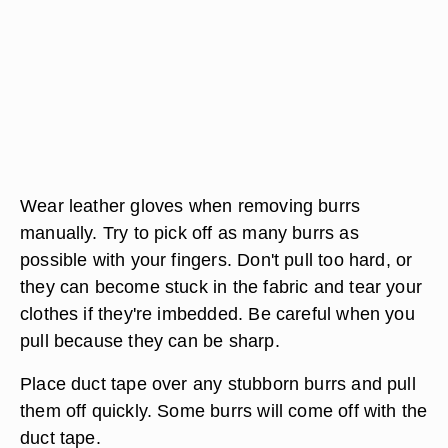
Wear leather gloves when removing burrs
manually. Try to pick off as many burrs as
possible with your fingers. Don't pull too hard, or
they can become stuck in the fabric and tear your
clothes if they're imbedded. Be careful when you
pull because they can be sharp.
Place duct tape over any stubborn burrs and pull
them off quickly. Some burrs will come off with the
duct tape.