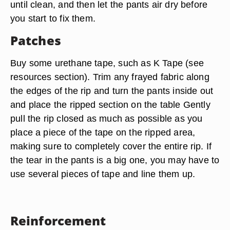
until clean, and then let the pants air dry before
you start to fix them.
Patches
Buy some urethane tape, such as K Tape (see
resources section). Trim any frayed fabric along
the edges of the rip and turn the pants inside out
and place the ripped section on the table Gently
pull the rip closed as much as possible as you
place a piece of the tape on the ripped area,
making sure to completely cover the entire rip. If
the tear in the pants is a big one, you may have to
use several pieces of tape and line them up.
Reinforcement