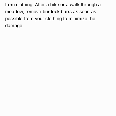
from clothing. After a hike or a walk through a
meadow, remove burdock burrs as soon as
possible from your clothing to minimize the
damage.