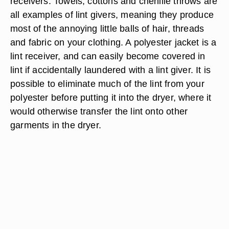
receivers. Towels, cottons and chenille throws are
all examples of lint givers, meaning they produce
most of the annoying little balls of hair, threads
and fabric on your clothing. A polyester jacket is a
lint receiver, and can easily become covered in
lint if accidentally laundered with a lint giver. It is
possible to eliminate much of the lint from your
polyester before putting it into the dryer, where it
would otherwise transfer the lint onto other
garments in the dryer.