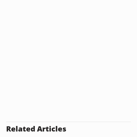
Related Articles