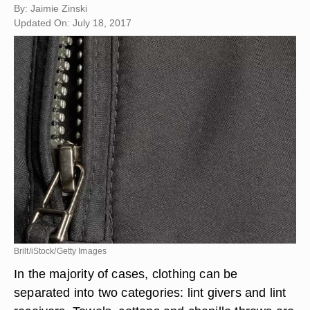
By: Jaimie Zinski
Updated On: July 18, 2017
Brilt/iStock/Getty Images
In the majority of cases, clothing can be
separated into two categories: lint givers and lint