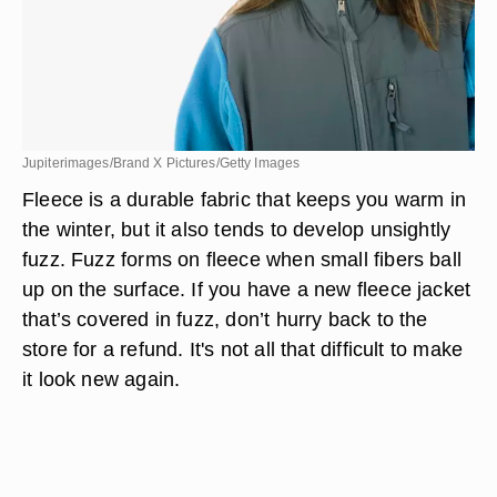
Jupiterimages/Brand X Pictures/Getty Images
Fleece is a durable fabric that keeps you warm in
the winter, but it also tends to develop unsightly
fuzz. Fuzz forms on fleece when small fibers ball
up on the surface. If you have a new fleece jacket
that’s covered in fuzz, don’t hurry back to the
store for a refund. It's not all that difficult to make
it look new again.