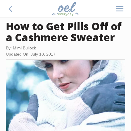
How to Get Pills Off of
a Cashmere Sweater
By: Mimi Bullock
Updated On: July 18, 2017