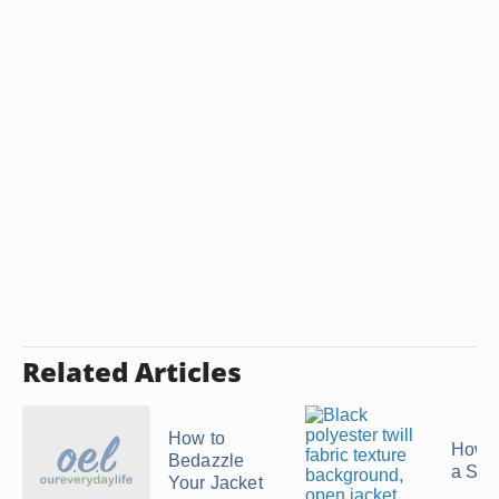
Related Articles
How to
How t
Bedazzle
a Swe
Your Jacket