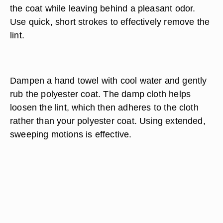
the coat while leaving behind a pleasant odor.
Use quick, short strokes to effectively remove the
lint.
Dampen a hand towel with cool water and gently
rub the polyester coat. The damp cloth helps
loosen the lint, which then adheres to the cloth
rather than your polyester coat. Using extended,
sweeping motions is effective.