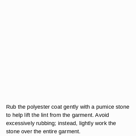
Rub the polyester coat gently with a pumice stone
to help lift the lint from the garment. Avoid
excessively rubbing; instead, lightly work the
stone over the entire garment.