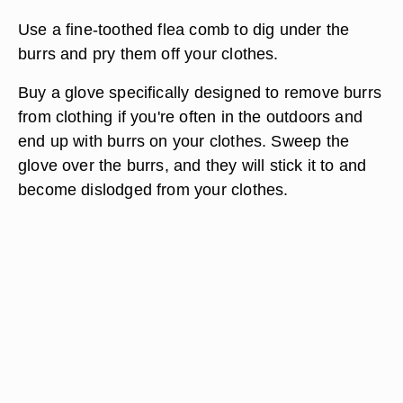
Use a fine-toothed flea comb to dig under the
burrs and pry them off your clothes.
Buy a glove specifically designed to remove burrs
from clothing if you're often in the outdoors and
end up with burrs on your clothes. Sweep the
glove over the burrs, and they will stick it to and
become dislodged from your clothes.