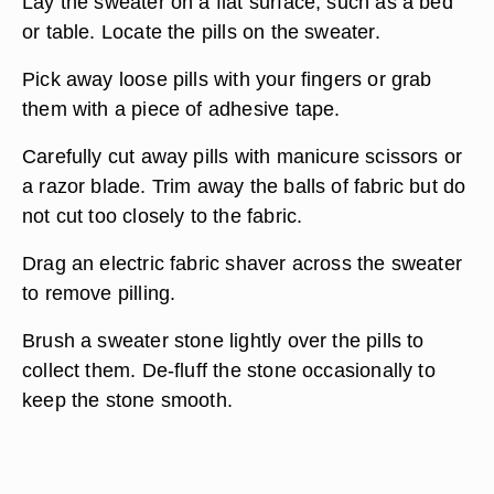
Lay the sweater on a flat surface, such as a bed
or table. Locate the pills on the sweater.
Pick away loose pills with your fingers or grab
them with a piece of adhesive tape.
Carefully cut away pills with manicure scissors or
a razor blade. Trim away the balls of fabric but do
not cut too closely to the fabric.
Drag an electric fabric shaver across the sweater
to remove pilling.
Brush a sweater stone lightly over the pills to
collect them. De-fluff the stone occasionally to
keep the stone smooth.