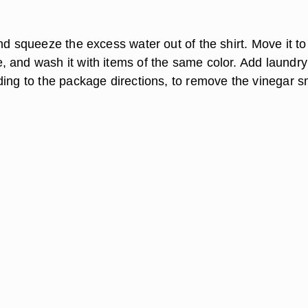
nd squeeze the excess water out of the shirt. Move it to
 and wash it with items of the same color. Add laundry
ding to the package directions, to remove the vinegar s