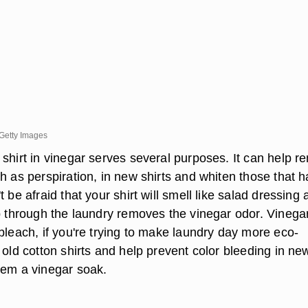
Getty Images
 shirt in vinegar serves several purposes. It can help 
h as perspiration, in new shirts and whiten those that 
 be afraid that your shirt will smell like salad dressing a
ip through the laundry removes the vinegar odor. Vinega
bleach, if you're trying to make laundry day more eco-
 old cotton shirts and help prevent color bleeding in ne
hem a vinegar soak.