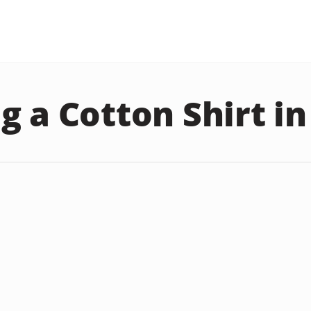
g a Cotton Shirt i