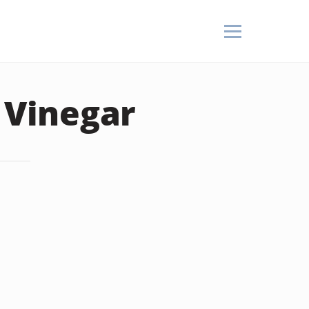
n Vinegar