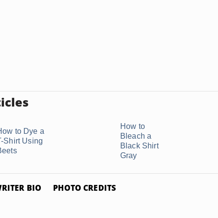
icles
How to
How to Dye a
Bleach a
T-Shirt Using
Black Shirt
Beets
Gray
RITER BIO
PHOTO CREDITS