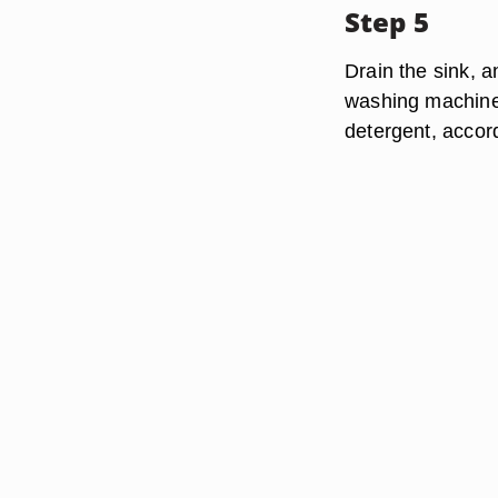
Step 5
Drain the sink, a
washing machine,
detergent, accor