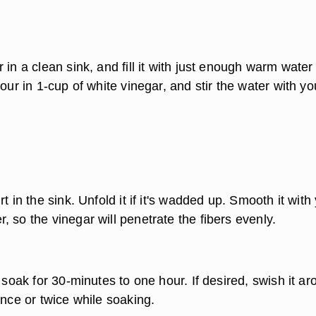
 in a clean sink, and fill it with just enough warm water
Pour in 1-cup of white vinegar, and stir the water with yo
t in the sink. Unfold it if it's wadded up. Smooth it with
 so the vinegar will penetrate the fibers evenly.
o soak for 30-minutes to one hour. If desired, swish it ar
once or twice while soaking.