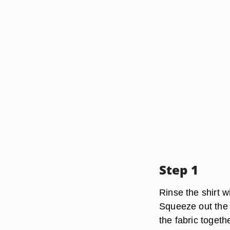
Step 1
Rinse the shirt w
Squeeze out the 
the fabric togethe