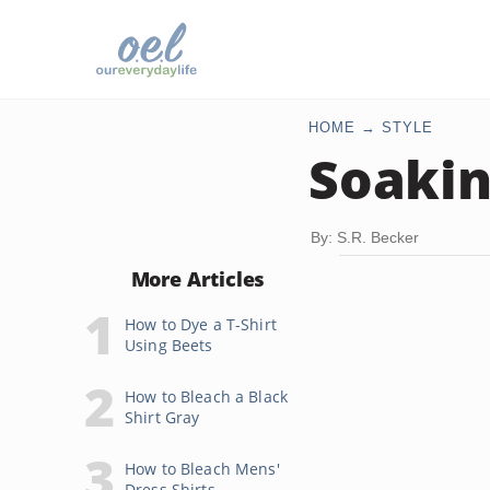
HOME
STYLE
Soakin
By: S.R. Becker
More Articles
How to Dye a T-Shirt
Using Beets
How to Bleach a Black
Shirt Gray
How to Bleach Mens'
Dress Shirts