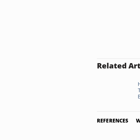
Related Art
REFERENCES
W