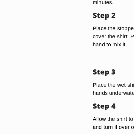
minutes.
Step 2
Place the stopper
cover the shirt. 
hand to mix it.
Step 3
Place the wet shir
hands underwater,
Step 4
Allow the shirt t
and turn it over 