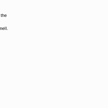
 the
mell.