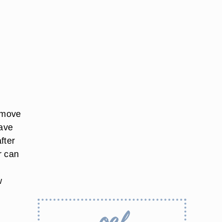
remove
have
fter
r can
w