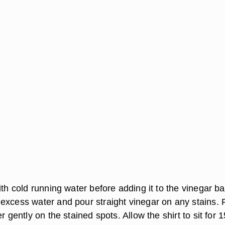
ith cold running water before adding it to the vinegar ba
excess water and pour straight vinegar on any stains.
r gently on the stained spots. Allow the shirt to sit for 1