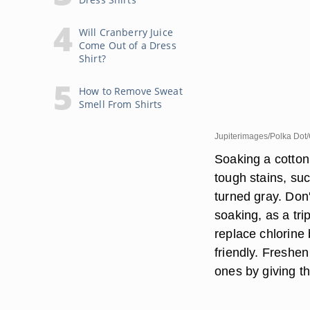
Will Cranberry Juice
Come Out of a Dress
Shirt?
How to Remove Sweat
Smell From Shirts
Jupiterimages/Polka Dot/
Soaking a cotton
tough stains, suc
turned gray. Don't
soaking, as a tr
replace chlorine 
friendly. Freshen
ones by giving t