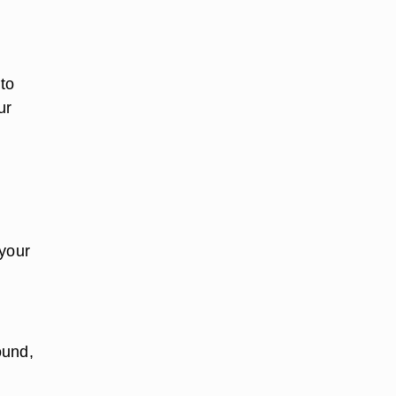
 to
ur
 your
ound,