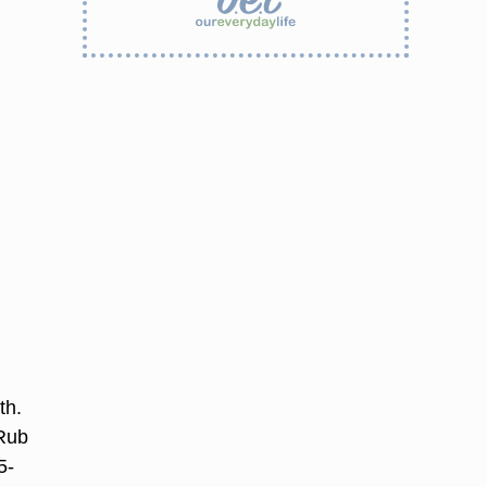
th.
 Rub
5-