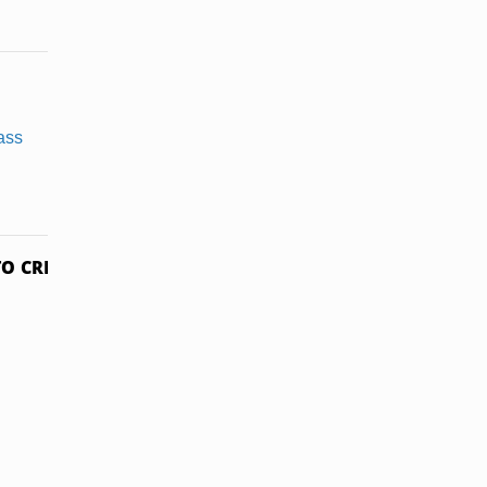
Soaking a
How to Dye a
Cotton Shirt
T-Shirt Using
in Vinegar
Beets
O CREDITS