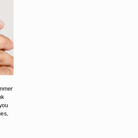
summer
nk
 you
ies,