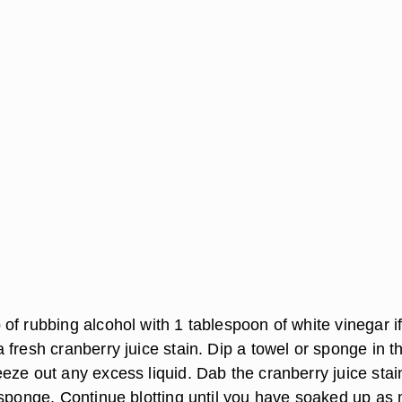
of rubbing alcohol with 1 tablespoon of white vinegar i
fresh cranberry juice stain. Dip a towel or sponge in t
eze out any excess liquid. Dab the cranberry juice stai
 sponge. Continue blotting until you have soaked up as