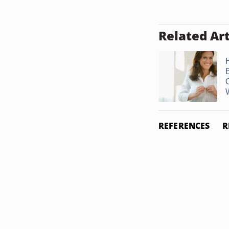
Related Art
W
REFERENCES
R