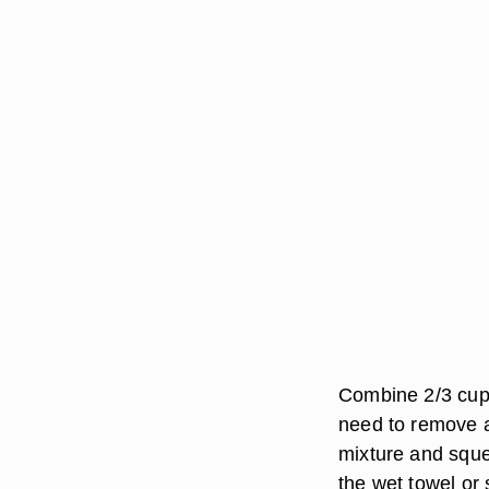
Combine 2/3 cup 
need to remove a 
mixture and sque
the wet towel or