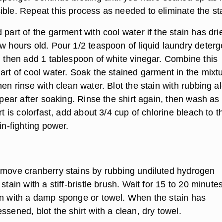
ible. Repeat this process as needed to eliminate the st
 part of the garment with cool water if the stain has dri
w hours old. Pour 1/2 teaspoon of liquid laundry deterg
l, then add 1 tablespoon of white vinegar. Combine this
art of cool water. Soak the stained garment in the mixt
hen rinse with clean water. Blot the stain with rubbing a
appear after soaking. Rinse the shirt again, then wash as
irt is colorfast, add about 3/4 cup of chlorine bleach to t
ain-fighting power.
emove cranberry stains by rubbing undiluted hydrogen
stain with a stiff-bristle brush. Wait for 15 to 20 minutes
in with a damp sponge or towel. When the stain has
ssened, blot the shirt with a clean, dry towel.