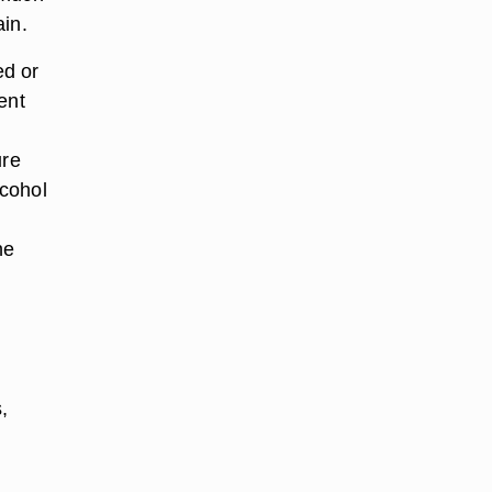
ain.
ed or
ent
ure
lcohol
he
,