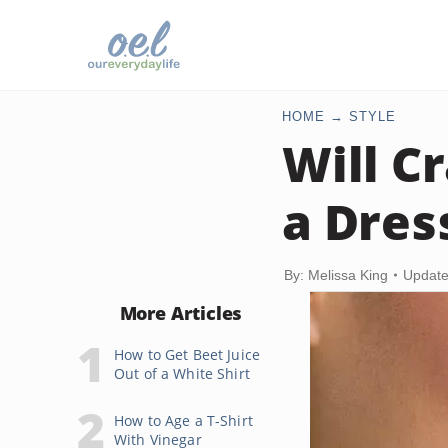
HOME
STYLE
Will C
a Dres
By: Melissa King
Update
More Articles
How to Get Beet Juice
Out of a White Shirt
How to Age a T-Shirt
With Vinegar