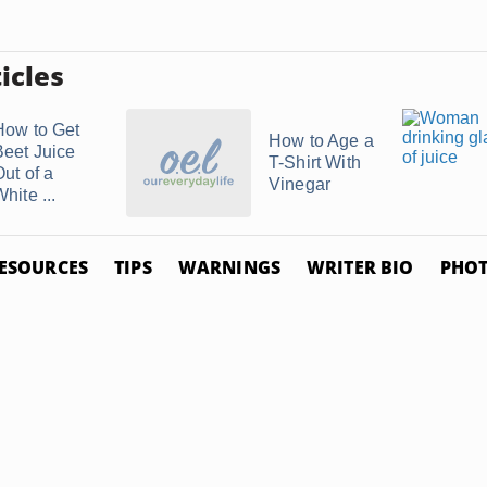
icles
How to Get
How to Age a
Beet Juice
T-Shirt With
Out of a
Vinegar
hite ...
ESOURCES
TIPS
WARNINGS
WRITER BIO
PHOT