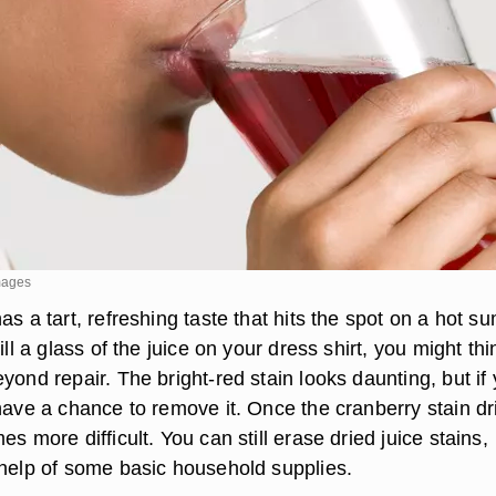
mages
as a tart, refreshing taste that hits the spot on a hot 
ill a glass of the juice on your dress shirt, you might thi
yond repair. The bright-red stain looks daunting, but if
have a chance to remove it. Once the cranberry stain dr
es more difficult. You can still erase dried juice stains,
 help of some basic household supplies.