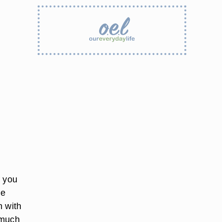
f you
he
n with
 much