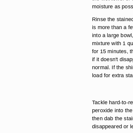
moisture as poss
Rinse the stained
is more than a fe
into a large bow
mixture with 1 qu
for 15 minutes, t
if it doesn't dis
normal. If the sh
load for extra st
Tackle hard-to-r
peroxide into the 
then dab the sta
disappeared or le