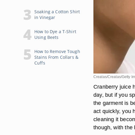
Soaking a Cotton Shirt
in Vinegar
How to Dye a T-Shirt
Using Beets
How to Remove Tough
Stains From Collars &
Cuffs
Creatas/Creatas/Getty I
Cranberry juice h
day, but if you sp
the garment is be
act quickly, you 
cleaning it becom
though, with the