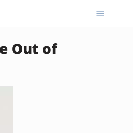
e Out of