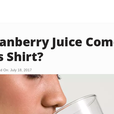
ranberry Juice Com
s Shirt?
d On: July 18, 2017