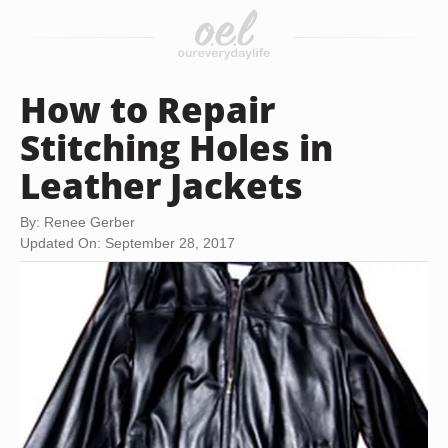
How to Repair
Stitching Holes in
Leather Jackets
By: Renee Gerber
Updated On: September 28, 2017