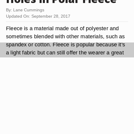
By: Lane Cummings
Updated On: September 28, 2017
Fleece is a material made out of polyester and
sometimes blended with other materials, such as
spandex or cotton. Fleece is popular because it's
a light fabric but can still offer the wearer a great
deal of warmth without locking in sweat; fleece
also offers a great deal of breathability. Polar
fleece is slightly heavier and thicker than regular
fleece. However, like a lot of fabrics, fleece is not
indestructible and things like cigarette burns and
sharp objects can cause holes and rips.
Thankfully you don't have to live with such things
and can repair your polar fleece so that it looks
new again.