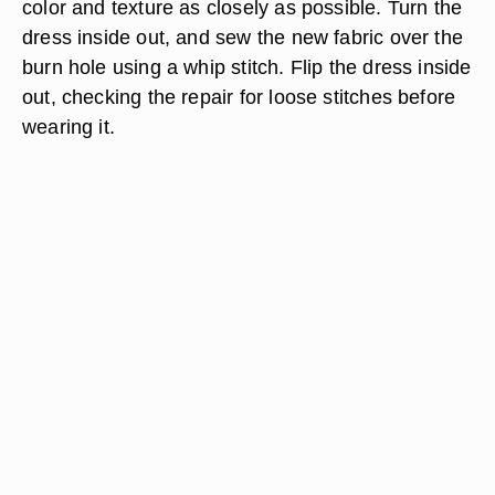
color and texture as closely as possible. Turn the
dress inside out, and sew the new fabric over the
burn hole using a whip stitch. Flip the dress inside
out, checking the repair for loose stitches before
wearing it.