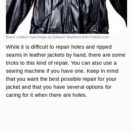
Black Leather coat image by Edward Stephens from
Fotolia.com
While it is difficult to repair holes and ripped
seams in leather jackets by hand, there are some
tricks to this kind of repair. You can also use a
sewing machine if you have one. Keep in mind
that you want the best possible repair for your
jacket and that you have several options for
caring for it when there are holes.