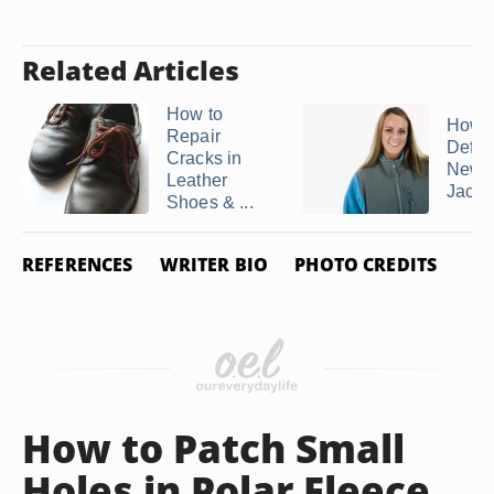
Related Articles
How to
How t
Repair
Defuz
Cracks in
New 
Leather
Jacke
Shoes & ...
REFERENCES
WRITER BIO
PHOTO CREDITS
How to Patch Small
Holes in Polar Fleece