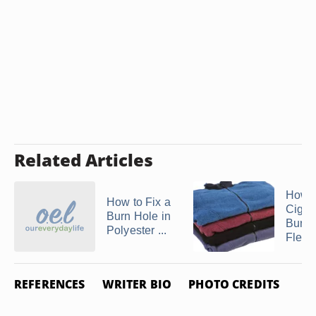
Related Articles
How t
How to Fix a
Cigar
Burn Hole in
Burns
Polyester ...
Fleec
REFERENCES
WRITER BIO
PHOTO CREDITS