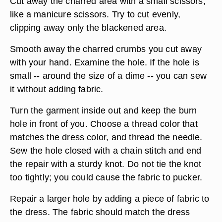
Cut away the charred area with a small scissors,
like a manicure scissors. Try to cut evenly,
clipping away only the blackened area.
Smooth away the charred crumbs you cut away
with your hand. Examine the hole. If the hole is
small -- around the size of a dime -- you can sew
it without adding fabric.
Turn the garment inside out and keep the burn
hole in front of you. Choose a thread color that
matches the dress color, and thread the needle.
Sew the hole closed with a chain stitch and end
the repair with a sturdy knot. Do not tie the knot
too tightly; you could cause the fabric to pucker.
Repair a larger hole by adding a piece of fabric to
the dress. The fabric should match the dress