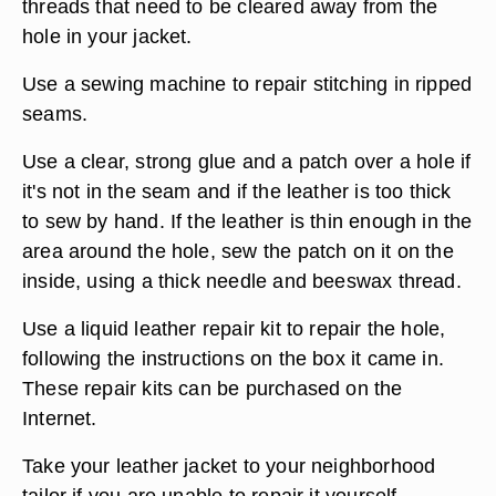
threads that need to be cleared away from the
hole in your jacket.
Use a sewing machine to repair stitching in ripped
seams.
Use a clear, strong glue and a patch over a hole if
it's not in the seam and if the leather is too thick
to sew by hand. If the leather is thin enough in the
area around the hole, sew the patch on it on the
inside, using a thick needle and beeswax thread.
Use a liquid leather repair kit to repair the hole,
following the instructions on the box it came in.
These repair kits can be purchased on the
Internet.
Take your leather jacket to your neighborhood
tailor if you are unable to repair it yourself.