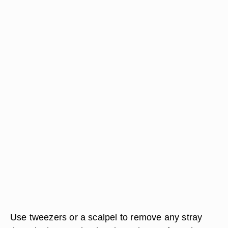
Use tweezers or a scalpel to remove any stray