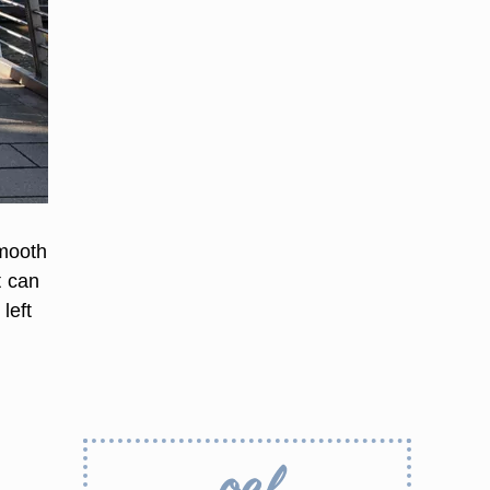
smooth
t can
left