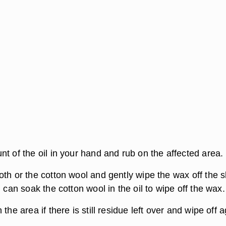
t of the oil in your hand and rub on the affected area.
th or the cotton wool and gently wipe the wax off the s
u can soak the cotton wool in the oil to wipe off the wax.
the area if there is still residue left over and wipe off a