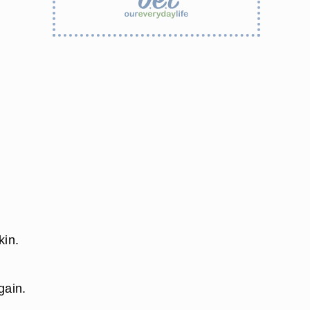
kin.
gain.