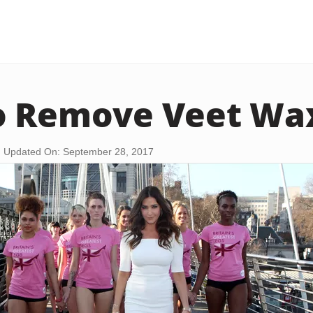
o Remove Veet Wa
Updated On: September 28, 2017