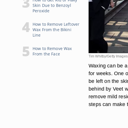
Skin Due to Benzoyl
Peroxide
How to Remove Leftover
Wax From the Bikini
Line
How to Remove Wax
From the Face
Tim Whitby/Getty Images
Waxing can be a 
for weeks. One of
be left on the sk
behind by Veet w
remove mild resi
steps can make t