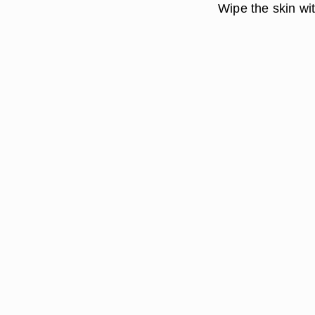
Wipe the skin wit