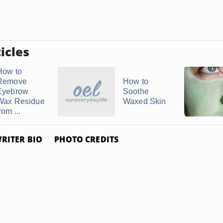
icles
How to
Remove
How to
Eyebrow
Soothe
Wax Residue
Waxed Skin
rom ...
RITER BIO
PHOTO CREDITS