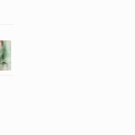
How to Get
How to
Rid of Flaky
Remove
Skin Due to
Leftover Wax
...
From the ...