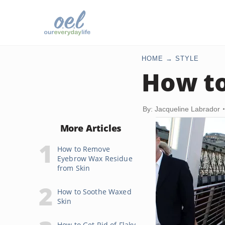
HOME
STYLE
How t
By: Jacqueline Labrador
More Articles
How to Remove
Eyebrow Wax Residue
from Skin
How to Soothe Waxed
Skin
How to Get Rid of Flaky