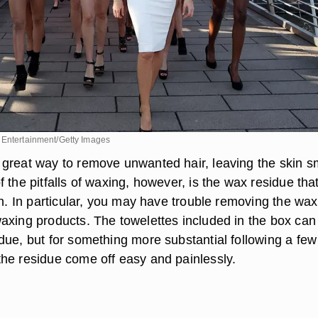
 Entertainment/Getty Images
great way to remove unwanted hair, leaving the skin 
 the pitfalls of waxing, however, is the wax residue tha
in. In particular, you may have trouble removing the wax 
axing products. The towelettes included in the box can
due, but for something more substantial following a few
he residue come off easy and painlessly.