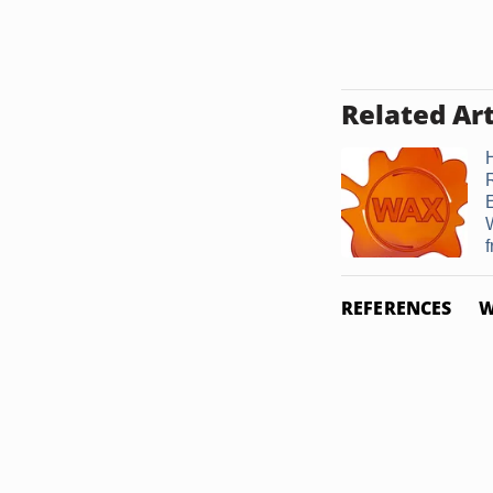
Related Art
f
REFERENCES
W