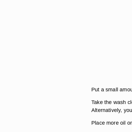
Put a small amoun
Take the wash clo
Alternatively, yo
Place more oil on 