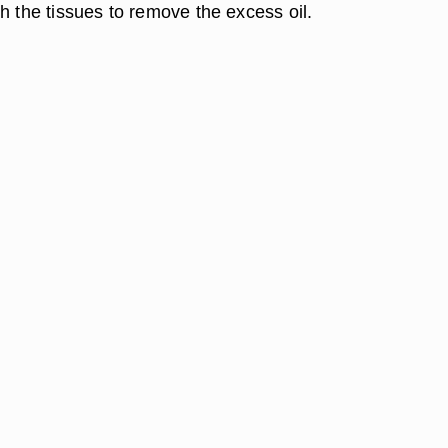
h the tissues to remove the excess oil.