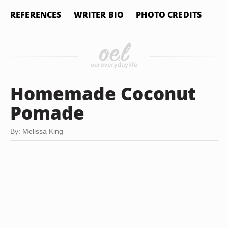
REFERENCES
WRITER BIO
PHOTO CREDITS
Homemade Coconut
Pomade
By: Melissa King