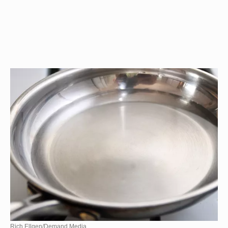
Rich Ellgen/Demand Media