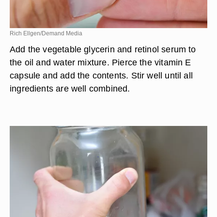
Rich Ellgen/Demand Media
Add the vegetable glycerin and retinol serum to
the oil and water mixture. Pierce the vitamin E
capsule and add the contents. Stir well until all
ingredients are well combined.