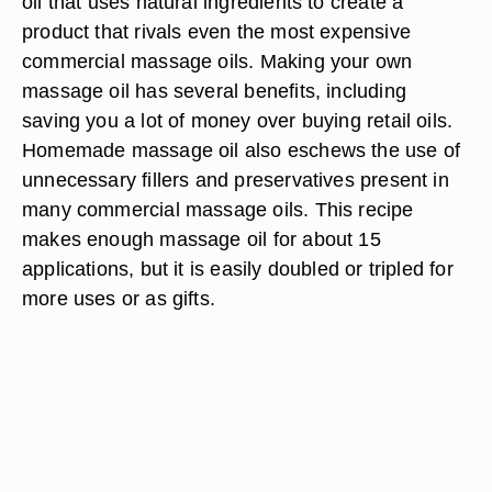
oil that uses natural ingredients to create a
product that rivals even the most expensive
commercial massage oils. Making your own
massage oil has several benefits, including
saving you a lot of money over buying retail oils.
Homemade massage oil also eschews the use of
unnecessary fillers and preservatives present in
many commercial massage oils. This recipe
makes enough massage oil for about 15
applications, but it is easily doubled or tripled for
more uses or as gifts.