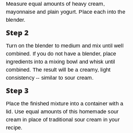
Measure equal amounts of heavy cream,
mayonnaise and plain yogurt. Place each into the
blender.
Step 2
Turn on the blender to medium and mix until well
combined. If you do not have a blender, place
ingredients into a mixing bowl and whisk until
combined. The result will be a creamy, light
consistency -- similar to sour cream.
Step 3
Place the finished mixture into a container with a
lid. Use equal amounts of this homemade sour
cream in place of traditional sour cream in your
recipe.