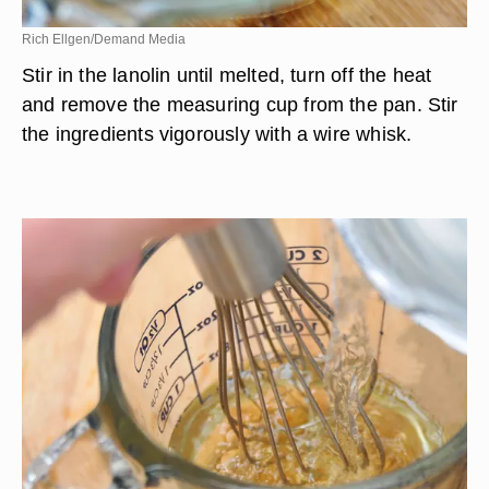
Rich Ellgen/Demand Media
Stir in the lanolin until melted, turn off the heat
and remove the measuring cup from the pan. Stir
the ingredients vigorously with a wire whisk.