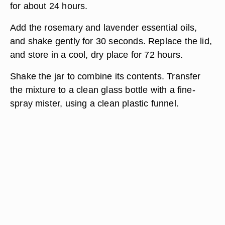
for about 24 hours.
Add the rosemary and lavender essential oils,
and shake gently for 30 seconds. Replace the lid,
and store in a cool, dry place for 72 hours.
Shake the jar to combine its contents. Transfer
the mixture to a clean glass bottle with a fine-
spray mister, using a clean plastic funnel.