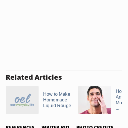
Related Articles
How 
How to Make
Anti-
Homemade
Moist
Liquid Rouge
...
REFERENCES
WRITER BIO
PHOTO CREDITS