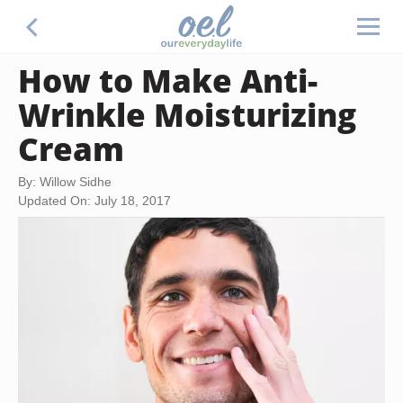
How to Make Anti-
Wrinkle Moisturizing
Cream
By: Willow Sidhe
Updated On: July 18, 2017