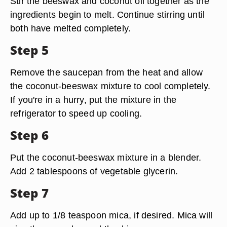
Stir the beeswax and coconut oil together as the
ingredients begin to melt. Continue stirring until
both have melted completely.
Step 5
Remove the saucepan from the heat and allow
the coconut-beeswax mixture to cool completely.
If you're in a hurry, put the mixture in the
refrigerator to speed up cooling.
Step 6
Put the coconut-beeswax mixture in a blender.
Add 2 tablespoons of vegetable glycerin.
Step 7
Add up to 1/8 teaspoon mica, if desired. Mica will