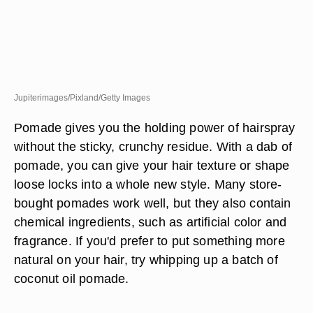
Jupiterimages/Pixland/Getty Images
Pomade gives you the holding power of hairspray
without the sticky, crunchy residue. With a dab of
pomade, you can give your hair texture or shape
loose locks into a whole new style. Many store-
bought pomades work well, but they also contain
chemical ingredients, such as artificial color and
fragrance. If you'd prefer to put something more
natural on your hair, try whipping up a batch of
coconut oil pomade.