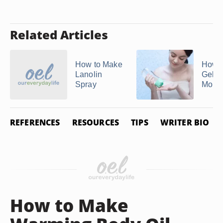
Related Articles
How to Make
How 
Lanolin
Gel
Spray
Moist
REFERENCES
RESOURCES
TIPS
WRITER BIO
How to Make