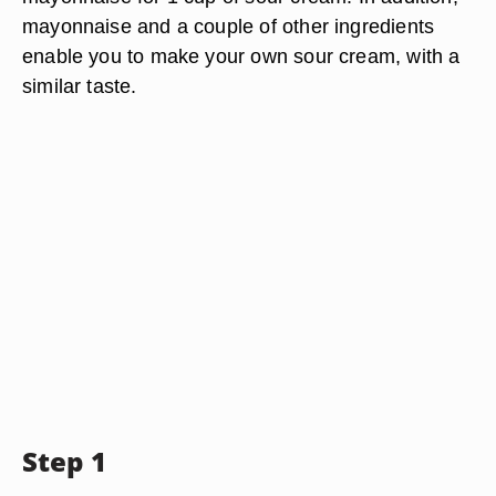
mayonnaise and a couple of other ingredients
enable you to make your own sour cream, with a
similar taste.
Step 1