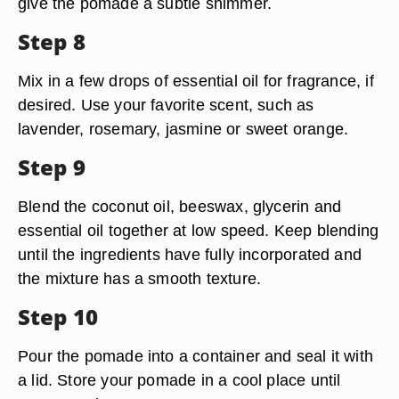
give the pomade a subtle shimmer.
Step 8
Mix in a few drops of essential oil for fragrance, if
desired. Use your favorite scent, such as
lavender, rosemary, jasmine or sweet orange.
Step 9
Blend the coconut oil, beeswax, glycerin and
essential oil together at low speed. Keep blending
until the ingredients have fully incorporated and
the mixture has a smooth texture.
Step 10
Pour the pomade into a container and seal it with
a lid. Store your pomade in a cool place until