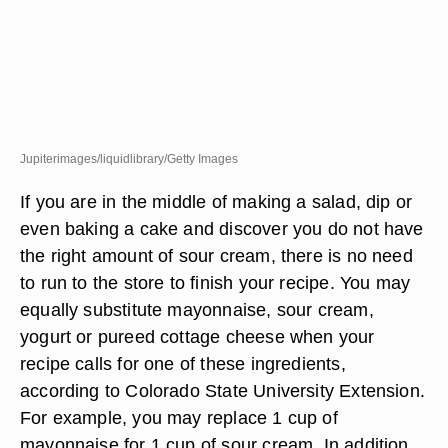
Jupiterimages/liquidlibrary/Getty Images
If you are in the middle of making a salad, dip or
even baking a cake and discover you do not have
the right amount of sour cream, there is no need
to run to the store to finish your recipe. You may
equally substitute mayonnaise, sour cream,
yogurt or pureed cottage cheese when your
recipe calls for one of these ingredients,
according to Colorado State University Extension.
For example, you may replace 1 cup of
mayonnaise for 1 cup of sour cream. In addition,