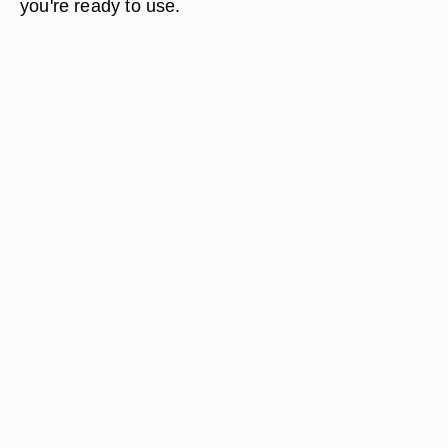
you're ready to use.