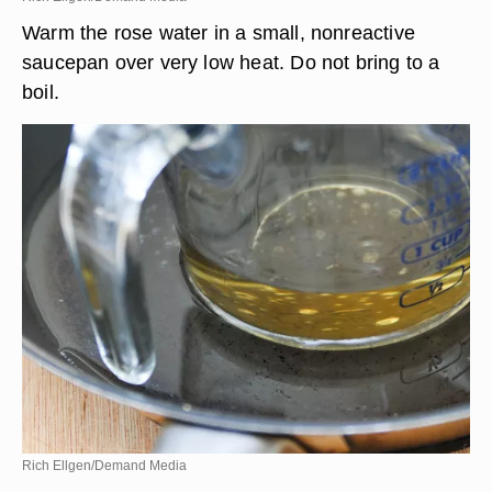
Warm the rose water in a small, nonreactive
saucepan over very low heat. Do not bring to a
boil.
Rich Ellgen/Demand Media