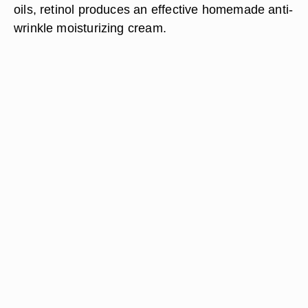
oils, retinol produces an effective homemade anti-
wrinkle moisturizing cream.