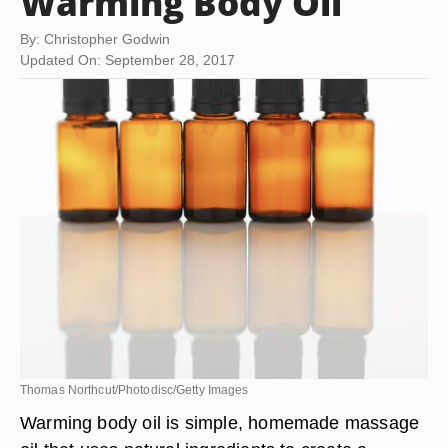
Warming Body Oil
By: Christopher Godwin
Updated On: September 28, 2017
Thomas Northcut/Photodisc/Getty Images
Warming body oil is simple, homemade massage