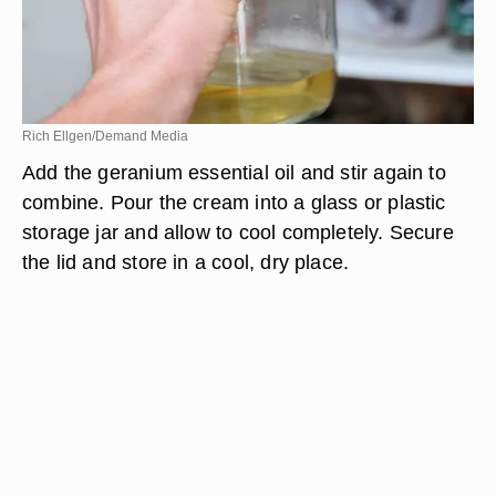
Rich Ellgen/Demand Media
Add the geranium essential oil and stir again to
combine. Pour the cream into a glass or plastic
storage jar and allow to cool completely. Secure
the lid and store in a cool, dry place.