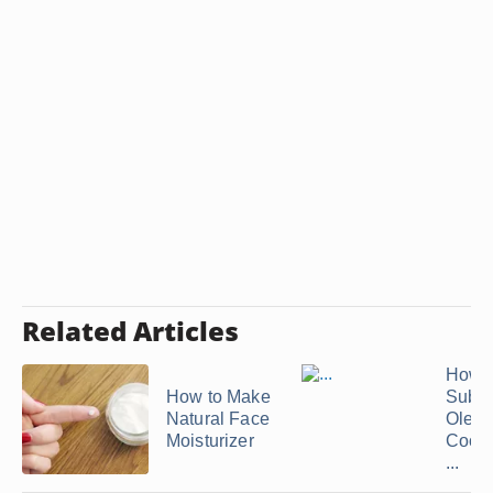
Related Articles
How t
How to Make
Subst
Natural Face
Oleo f
Moisturizer
Cooki
...