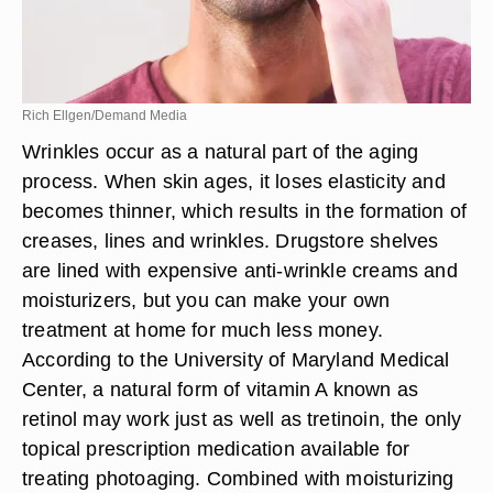
Rich Ellgen/Demand Media
Wrinkles occur as a natural part of the aging
process. When skin ages, it loses elasticity and
becomes thinner, which results in the formation of
creases, lines and wrinkles. Drugstore shelves
are lined with expensive anti-wrinkle creams and
moisturizers, but you can make your own
treatment at home for much less money.
According to the University of Maryland Medical
Center, a natural form of vitamin A known as
retinol may work just as well as tretinoin, the only
topical prescription medication available for
treating photoaging. Combined with moisturizing