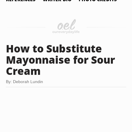
How to Substitute
Mayonnaise for Sour
Cream
By: Deborah Lundin