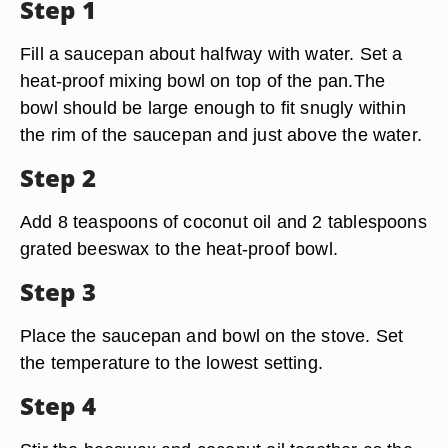
Step 1
Fill a saucepan about halfway with water. Set a
heat-proof mixing bowl on top of the pan.The
bowl should be large enough to fit snugly within
the rim of the saucepan and just above the water.
Step 2
Add 8 teaspoons of coconut oil and 2 tablespoons
grated beeswax to the heat-proof bowl.
Step 3
Place the saucepan and bowl on the stove. Set
the temperature to the lowest setting.
Step 4