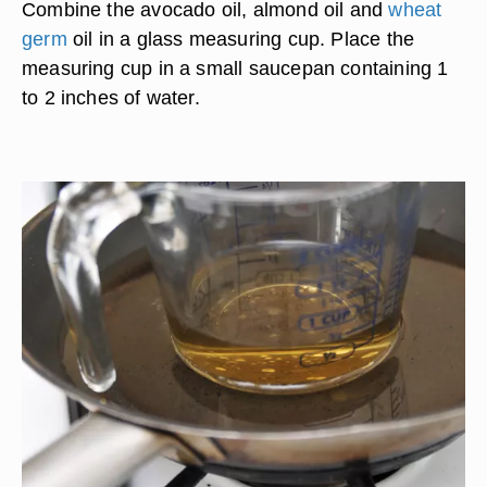
Combine the avocado oil, almond oil and
wheat
germ
oil in a glass measuring cup. Place the
measuring cup in a small saucepan containing 1
to 2 inches of water.