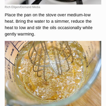
Rich Ellgen/Demand Media
Place the pan on the stove over medium-low
heat. Bring the water to a simmer, reduce the
heat to low and stir the oils occasionally while
gently warming.