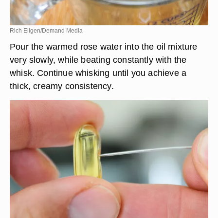
Rich Ellgen/Demand Media
Pour the warmed rose water into the oil mixture
very slowly, while beating constantly with the
whisk. Continue whisking until you achieve a
thick, creamy consistency.