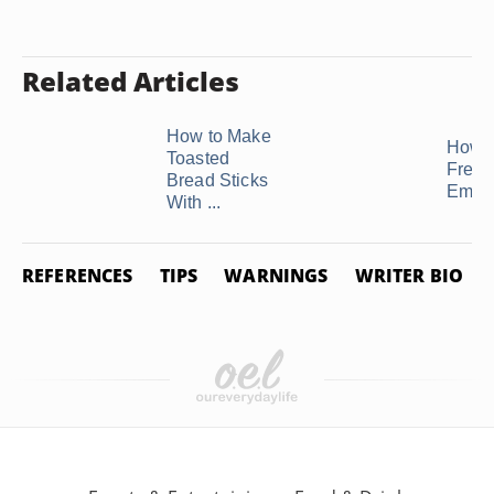
Related Articles
How to Make
How t
Toasted
Freez
Bread Sticks
Empa
With ...
REFERENCES
TIPS
WARNINGS
WRITER BIO