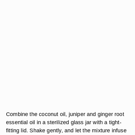
Combine the coconut oil, juniper and ginger root
essential oil in a sterilized glass jar with a tight-
fitting lid. Shake gently, and let the mixture infuse