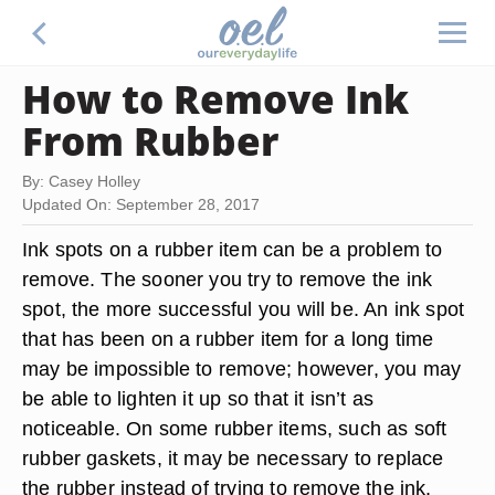
How to Remove Ink
From Rubber
By: Casey Holley
Updated On: September 28, 2017
Ink spots on a rubber item can be a problem to
remove. The sooner you try to remove the ink
spot, the more successful you will be. An ink spot
that has been on a rubber item for a long time
may be impossible to remove; however, you may
be able to lighten it up so that it isn’t as
noticeable. On some rubber items, such as soft
rubber gaskets, it may be necessary to replace
the rubber instead of trying to remove the ink.