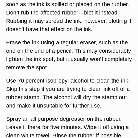
soon as the ink is spilled or placed on the rubber.
Don’t rub the affected rubber—blot it instead.
Rubbing it may spread the ink; however, blotting it
doesn’t have that effect on the ink.
Erase the ink using a regular eraser, such as the
one on the end of a pencil. This may considerably
lighten the ink spot, but it usually won’t completely
remove the spot.
Use 70 percent isopropyl alcohol to clean the ink.
Skip this step if you are trying to clean ink off of a
rubber stamp. The alcohol will dry the stamp out
and make it unsuitable for further use.
Spray an all purpose degreaser on the rubber.
Leave it there for five minutes. Wipe it off using a
clean white towel. Rinse the rubber if possible.