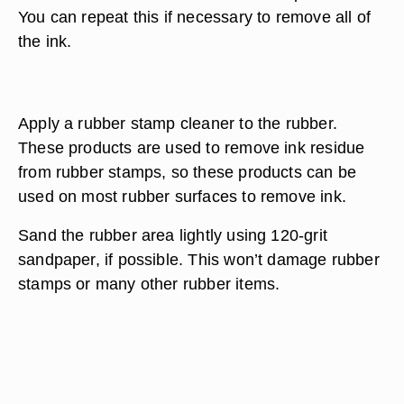
You can repeat this if necessary to remove all of
the ink.
Apply a rubber stamp cleaner to the rubber.
These products are used to remove ink residue
from rubber stamps, so these products can be
used on most rubber surfaces to remove ink.
Sand the rubber area lightly using 120-grit
sandpaper, if possible. This won’t damage rubber
stamps or many other rubber items.