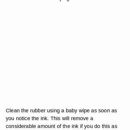
Clean the rubber using a baby wipe as soon as
you notice the ink. This will remove a
considerable amount of the ink if you do this as