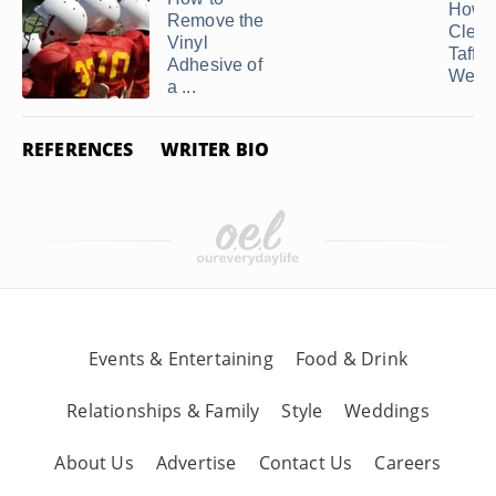
How t
Remove the
Clean
Vinyl
Taffet
Adhesive of
Weddi
a ...
REFERENCES
WRITER BIO
Events & Entertaining
Food & Drink
Relationships & Family
Style
Weddings
About Us
Advertise
Contact Us
Careers