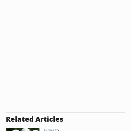
Related Articles
How to