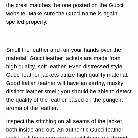
the crest matches the one posted on the Gucci
website. Make sure the Gucci name is again
spelled properly.
Smell the leather and run your hands over the
material. Gucci leather jackets are made from
high quality, soft leather. Even distressed style
Gucci leather jackets utilize high quality material.
Good Italian leather will have an earthy, musky,
distinct leather smell; you should be able to detect
the quality of the leather based on the pungent
aroma of the leather.
Inspect the stitching on all seams of the jacket,
both inside and out. An authentic Gucci leather
jacket will have very precise stitching in a thread