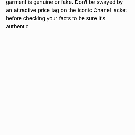
garment is genuine or fake. Don't be swayed by
an attractive price tag on the iconic Chanel jacket
before checking your facts to be sure it's
authentic.