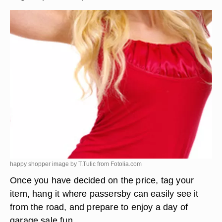
happy shopper image by T.Tulic from
Fotolia.com
Once you have decided on the price, tag your
item, hang it where passersby can easily see it
from the road, and prepare to enjoy a day of
garage sale fun.