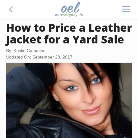
How to Price a Leather
Jacket for a Yard Sale
By: Kristie Camacho
Updated On: September 28, 2017