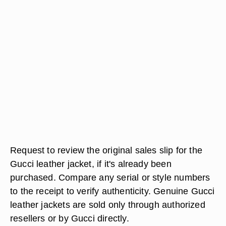
Request to review the original sales slip for the
Gucci leather jacket, if it's already been
purchased. Compare any serial or style numbers
to the receipt to verify authenticity. Genuine Gucci
leather jackets are sold only through authorized
resellers or by Gucci directly.