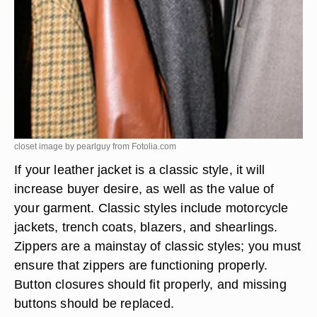
closet image by pearlguy from
Fotolia.com
If your leather jacket is a classic style, it will
increase buyer desire, as well as the value of
your garment. Classic styles include motorcycle
jackets, trench coats, blazers, and shearlings.
Zippers are a mainstay of classic styles; you must
ensure that zippers are functioning properly.
Button closures should fit properly, and missing
buttons should be replaced.