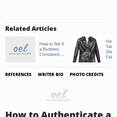
Related Articles
How C
How to Tell if
Take 
a Burberry
Shine
Constance ...
Fake .
REFERENCES
WRITER BIO
PHOTO CREDITS
How to Authenticate a