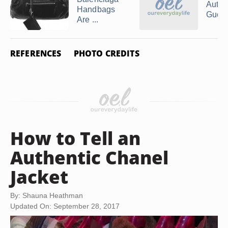
Authe
Handbags
Gucci
Are ...
REFERENCES
PHOTO CREDITS
How to Tell an
Authentic Chanel
Jacket
By: Shauna Heathman
Updated On: September 28, 2017