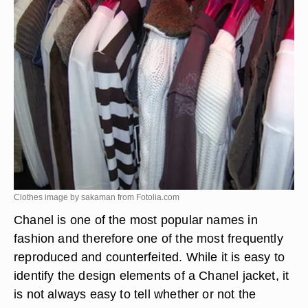
Clothes image by sakaman from
Fotolia.com
Chanel is one of the most popular names in
fashion and therefore one of the most frequently
reproduced and counterfeited. While it is easy to
identify the design elements of a Chanel jacket, it
is not always easy to tell whether or not the