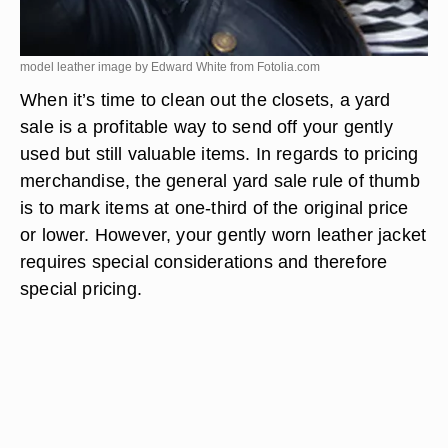
model leather image by Edward White from
Fotolia.com
When it’s time to clean out the closets, a yard
sale is a profitable way to send off your gently
used but still valuable items. In regards to pricing
merchandise, the general yard sale rule of thumb
is to mark items at one-third of the original price
or lower. However, your gently worn leather jacket
requires special considerations and therefore
special pricing.