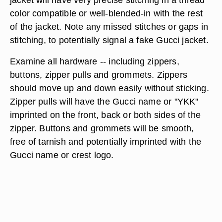
color compatible or well-blended-in with the rest
of the jacket. Note any missed stitches or gaps in
stitching, to potentially signal a fake Gucci jacket.
Examine all hardware -- including zippers,
buttons, zipper pulls and grommets. Zippers
should move up and down easily without sticking.
Zipper pulls will have the Gucci name or "YKK"
imprinted on the front, back or both sides of the
zipper. Buttons and grommets will be smooth,
free of tarnish and potentially imprinted with the
Gucci name or crest logo.