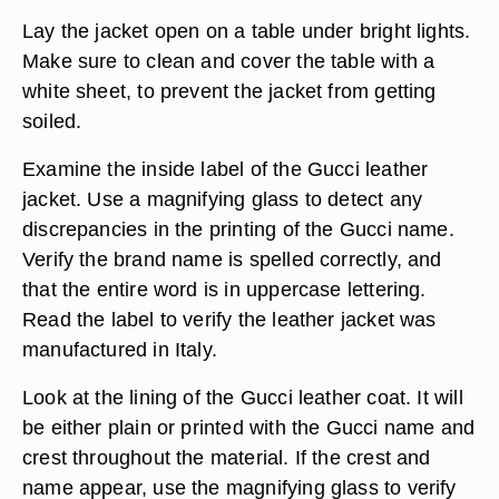
Lay the jacket open on a table under bright lights.
Make sure to clean and cover the table with a
white sheet, to prevent the jacket from getting
soiled.
Examine the inside label of the Gucci leather
jacket. Use a magnifying glass to detect any
discrepancies in the printing of the Gucci name.
Verify the brand name is spelled correctly, and
that the entire word is in uppercase lettering.
Read the label to verify the leather jacket was
manufactured in Italy.
Look at the lining of the Gucci leather coat. It will
be either plain or printed with the Gucci name and
crest throughout the material. If the crest and
name appear, use the magnifying glass to verify