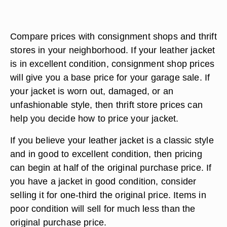
Compare prices with consignment shops and thrift
stores in your neighborhood. If your leather jacket
is in excellent condition, consignment shop prices
will give you a base price for your garage sale. If
your jacket is worn out, damaged, or an
unfashionable style, then thrift store prices can
help you decide how to price your jacket.
If you believe your leather jacket is a classic style
and in good to excellent condition, then pricing
can begin at half of the original purchase price. If
you have a jacket in good condition, consider
selling it for one-third the original price. Items in
poor condition will sell for much less than the
original purchase price.