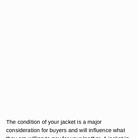
The condition of your jacket is a major
consideration for buyers and will influence what