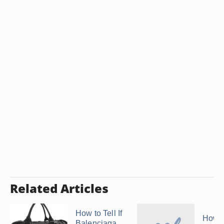
Related Articles
How to Tell If
How t
Balenciaga