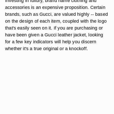
Investing in luxury, brand name clothing and
accessories is an expensive proposition. Certain
brands, such as Gucci, are valued highly -- based
on the design of each item, coupled with the logo
that's easily seen on it. If you are purchasing or
have been given a Gucci leather jacket, looking
for a few key indicators will help you discern
whether it's a true original or a knockoff.