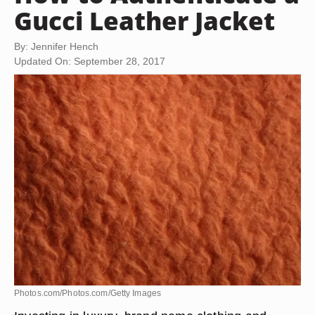
Gucci Leather Jacket
By: Jennifer Hench
Updated On: September 28, 2017
Photos.com/Photos.com/Getty Images