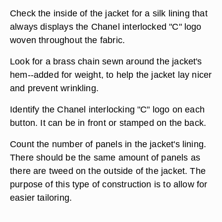
Check the inside of the jacket for a silk lining that
always displays the Chanel interlocked "C" logo
woven throughout the fabric.
Look for a brass chain sewn around the jacket's
hem--added for weight, to help the jacket lay nicer
and prevent wrinkling.
Identify the Chanel interlocking "C" logo on each
button. It can be in front or stamped on the back.
Count the number of panels in the jacket's lining.
There should be the same amount of panels as
there are tweed on the outside of the jacket. The
purpose of this type of construction is to allow for
easier tailoring.