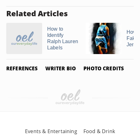
Related Articles
How to
How t
Identify
Fake
Ralph Lauren
Jerse
Labels
REFERENCES
WRITER BIO
PHOTO CREDITS
Events & Entertaining
Food & Drink