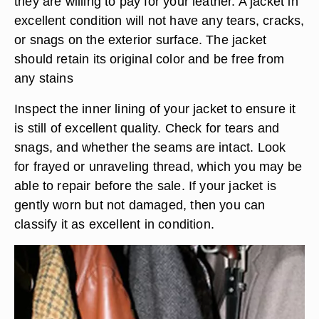
they are willing to pay for your leather. A jacket in
excellent condition will not have any tears, cracks,
or snags on the exterior surface. The jacket
should retain its original color and be free from
any stains
Inspect the inner lining of your jacket to ensure it
is still of excellent quality. Check for tears and
snags, and whether the seams are intact. Look
for frayed or unraveling thread, which you may be
able to repair before the sale. If your jacket is
gently worn but not damaged, then you can
classify it as excellent in condition.