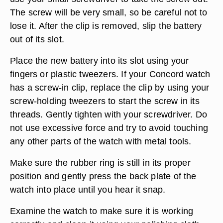
The screw will be very small, so be careful not to
lose it. After the clip is removed, slip the battery
out of its slot.
Place the new battery into its slot using your
fingers or plastic tweezers. If your Concord watch
has a screw-in clip, replace the clip by using your
screw-holding tweezers to start the screw in its
threads. Gently tighten with your screwdriver. Do
not use excessive force and try to avoid touching
any other parts of the watch with metal tools.
Make sure the rubber ring is still in its proper
position and gently press the back plate of the
watch into place until you hear it snap.
Examine the watch to make sure it is working