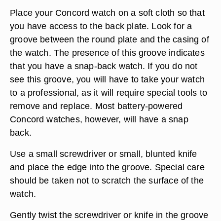
Place your Concord watch on a soft cloth so that
you have access to the back plate. Look for a
groove between the round plate and the casing of
the watch. The presence of this groove indicates
that you have a snap-back watch. If you do not
see this groove, you will have to take your watch
to a professional, as it will require special tools to
remove and replace. Most battery-powered
Concord watches, however, will have a snap
back.
Use a small screwdriver or small, blunted knife
and place the edge into the groove. Special care
should be taken not to scratch the surface of the
watch.
Gently twist the screwdriver or knife in the groove