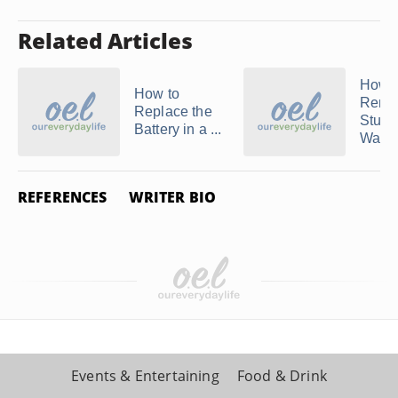
Related Articles
How t
How to
Remo
Replace the
Stuhr
Battery in a ...
Watc
REFERENCES
WRITER BIO
Events & Entertaining
Food & Drink