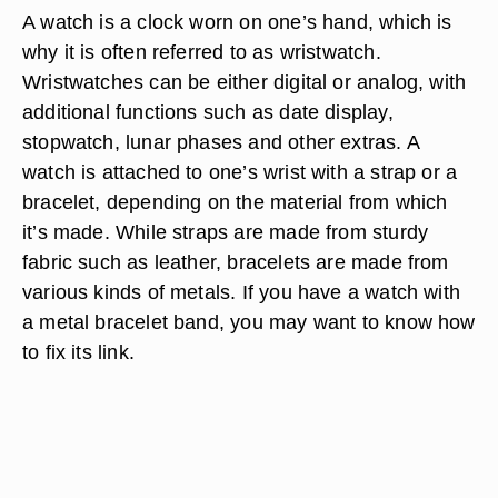
A watch is a clock worn on one’s hand, which is
why it is often referred to as wristwatch.
Wristwatches can be either digital or analog, with
additional functions such as date display,
stopwatch, lunar phases and other extras. A
watch is attached to one’s wrist with a strap or a
bracelet, depending on the material from which
it’s made. While straps are made from sturdy
fabric such as leather, bracelets are made from
various kinds of metals. If you have a watch with
a metal bracelet band, you may want to know how
to fix its link.