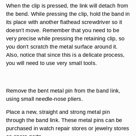
When the clip is pressed, the link will detach from
the bend. While pressing the clip, hold the band in
its place with another flathead screwdriver so it
doesn’t move. Remember that you need to be
very precise while pressing the retaining clip, so
you don’t scratch the metal surface around it.
Also, notice that since this is a delicate process,
you will need to use very small tools.
Remove the bent metal pin from the band link,
using small needle-nose pliers.
Place a new, straight and strong metal pin
through the band link. These metal pins can be
purchased in watch repair stores or jewelry stores