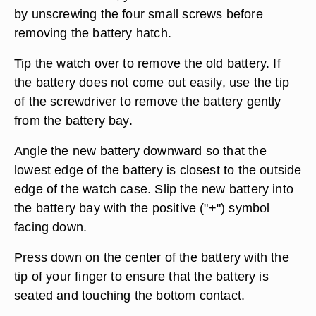
by unscrewing the four small screws before
removing the battery hatch.
Tip the watch over to remove the old battery. If
the battery does not come out easily, use the tip
of the screwdriver to remove the battery gently
from the battery bay.
Angle the new battery downward so that the
lowest edge of the battery is closest to the outside
edge of the watch case. Slip the new battery into
the battery bay with the positive ("+") symbol
facing down.
Press down on the center of the battery with the
tip of your finger to ensure that the battery is
seated and touching the bottom contact.