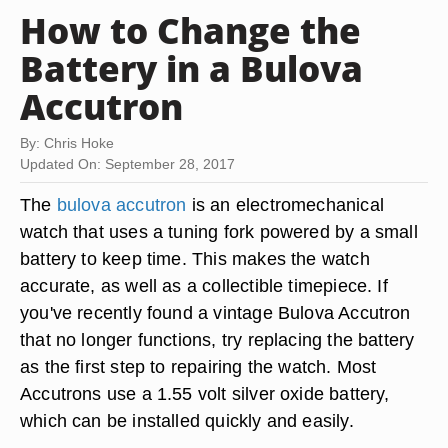
How to Change the
Battery in a Bulova
Accutron
By: Chris Hoke
Updated On: September 28, 2017
The
bulova accutron
is an electromechanical
watch that uses a tuning fork powered by a small
battery to keep time. This makes the watch
accurate, as well as a collectible timepiece. If
you've recently found a vintage Bulova Accutron
that no longer functions, try replacing the battery
as the first step to repairing the watch. Most
Accutrons use a 1.55 volt silver oxide battery,
which can be installed quickly and easily.