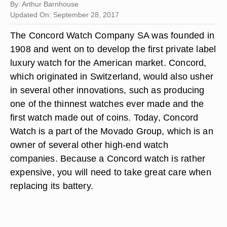
By: Arthur Barnhouse
Updated On: September 28, 2017
The Concord Watch Company SA was founded in
1908 and went on to develop the first private label
luxury watch for the American market. Concord,
which originated in Switzerland, would also usher
in several other innovations, such as producing
one of the thinnest watches ever made and the
first watch made out of coins. Today, Concord
Watch is a part of the Movado Group, which is an
owner of several other high-end watch
companies. Because a Concord watch is rather
expensive, you will need to take great care when
replacing its battery.