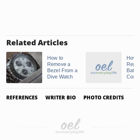
Related Articles
How to
How t
Remove a
Repla
Bezel From a
Batter
Dive Watch
Concor
REFERENCES
WRITER BIO
PHOTO CREDITS