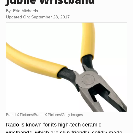
By: Eric Michaels
Updated On: September 28, 2017
Brand X Pictures/Brand X Pictures/Getty Images
Rado is known for its high-tech ceramic
wristbands, which are skin-friendly, solidly made