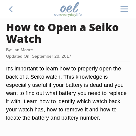
How to Open a Seiko
Watch
By: Ian Moore
Updated On: September 28, 2017
It's important to learn how to properly open the
back of a Seiko watch. This knowledge is
especially useful if your battery is dead and you
want to find out what battery you need to replace
it with. Learn how to identify which watch back
your watch has, how to remove it and how to
locate the battery and battery number.