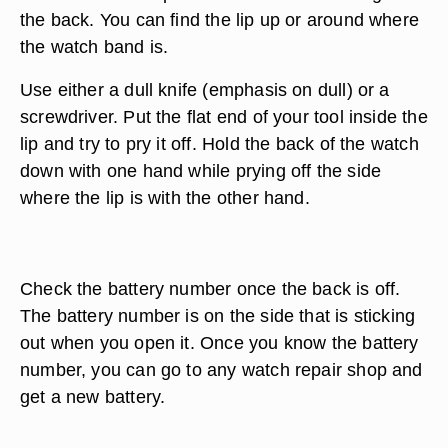
the back. You can find the lip up or around where
the watch band is.
Use either a dull knife (emphasis on dull) or a
screwdriver. Put the flat end of your tool inside the
lip and try to pry it off. Hold the back of the watch
down with one hand while prying off the side
where the lip is with the other hand.
Check the battery number once the back is off.
The battery number is on the side that is sticking
out when you open it. Once you know the battery
number, you can go to any watch repair shop and
get a new battery.