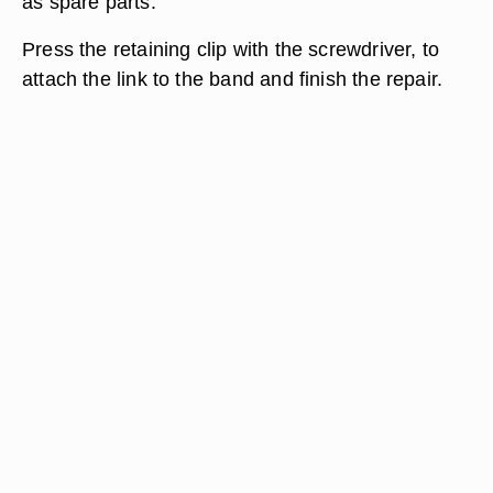
as spare parts.
Press the retaining clip with the screwdriver, to
attach the link to the band and finish the repair.