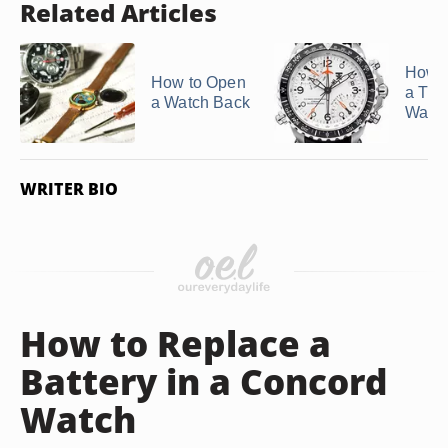
Related Articles
How 
How to Open
a Tim
a Watch Back
Watc
WRITER BIO
How to Replace a
Battery in a Concord
Watch