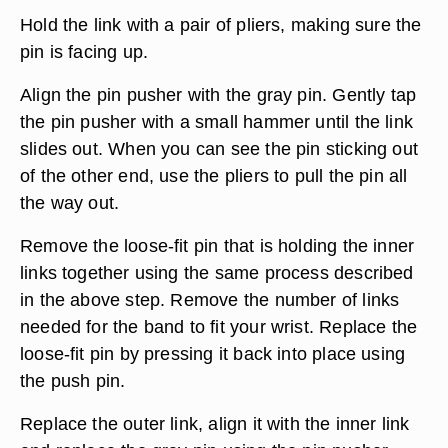
Hold the link with a pair of pliers, making sure the
pin is facing up.
Align the pin pusher with the gray pin. Gently tap
the pin pusher with a small hammer until the link
slides out. When you can see the pin sticking out
of the other end, use the pliers to pull the pin all
the way out.
Remove the loose-fit pin that is holding the inner
links together using the same process described
in the above step. Remove the number of links
needed for the band to fit your wrist. Replace the
loose-fit pin by pressing it back into place using
the push pin.
Replace the outer link, align it with the inner link