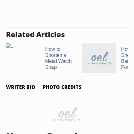
Related Articles
How to
How t
Shorten a
Short
Metal Watch
Band 
Strap
Fossil 
WRITER BIO
PHOTO CREDITS