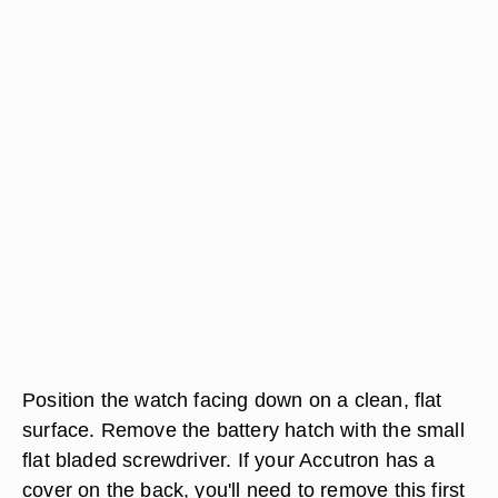
Position the watch facing down on a clean, flat
surface. Remove the battery hatch with the small
flat bladed screwdriver. If your Accutron has a
cover on the back, you'll need to remove this first