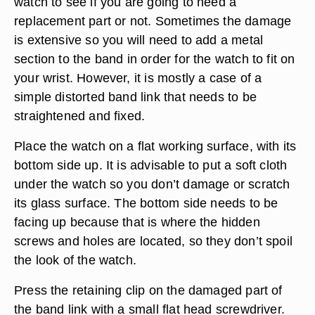
watch to see if you are going to need a
replacement part or not. Sometimes the damage
is extensive so you will need to add a metal
section to the band in order for the watch to fit on
your wrist. However, it is mostly a case of a
simple distorted band link that needs to be
straightened and fixed.
Place the watch on a flat working surface, with its
bottom side up. It is advisable to put a soft cloth
under the watch so you don’t damage or scratch
its glass surface. The bottom side needs to be
facing up because that is where the hidden
screws and holes are located, so they don’t spoil
the look of the watch.
Press the retaining clip on the damaged part of
the band link with a small flat head screwdriver.