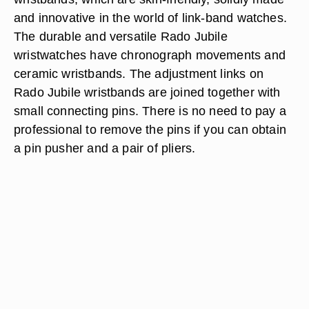
and innovative in the world of link-band watches.
The durable and versatile Rado Jubile
wristwatches have chronograph movements and
ceramic wristbands. The adjustment links on
Rado Jubile wristbands are joined together with
small connecting pins. There is no need to pay a
professional to remove the pins if you can obtain
a pin pusher and a pair of pliers.