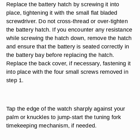
Replace the battery hatch by screwing it into
place, tightening it with the small flat bladed
screwdriver. Do not cross-thread or over-tighten
the battery hatch. If you encounter any resistance
while screwing the hatch down, remove the hatch
and ensure that the battery is seated correctly in
the battery bay before replacing the hatch.
Replace the back cover, if necessary, fastening it
into place with the four small screws removed in
step 1.
Tap the edge of the watch sharply against your
palm or knuckles to jump-start the tuning fork
timekeeping mechanism, if needed.