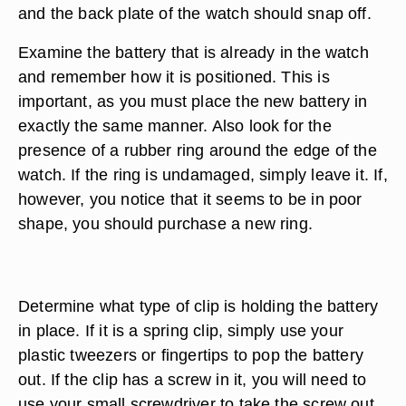
and the back plate of the watch should snap off.
Examine the battery that is already in the watch
and remember how it is positioned. This is
important, as you must place the new battery in
exactly the same manner. Also look for the
presence of a rubber ring around the edge of the
watch. If the ring is undamaged, simply leave it. If,
however, you notice that it seems to be in poor
shape, you should purchase a new ring.
Determine what type of clip is holding the battery
in place. If it is a spring clip, simply use your
plastic tweezers or fingertips to pop the battery
out. If the clip has a screw in it, you will need to
use your small screwdriver to take the screw out.