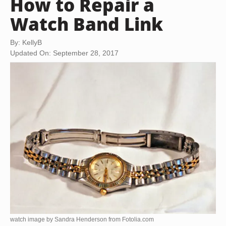
How to Repair a
Watch Band Link
By: KellyB
Updated On: September 28, 2017
watch image by Sandra Henderson from
Fotolia.com