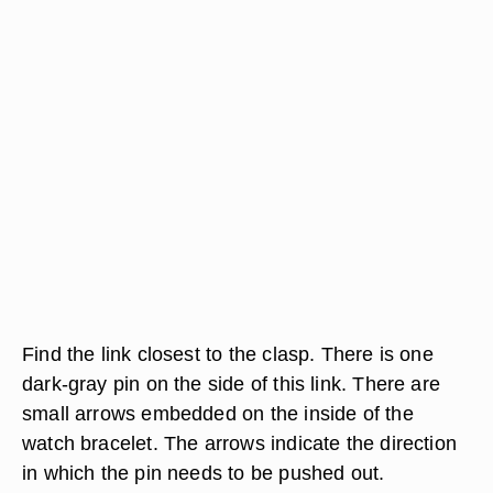
Find the link closest to the clasp. There is one
dark-gray pin on the side of this link. There are
small arrows embedded on the inside of the
watch bracelet. The arrows indicate the direction
in which the pin needs to be pushed out.