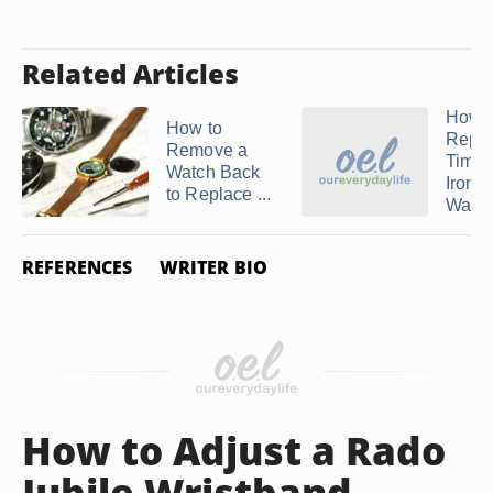
Related Articles
How t
How to
Repla
Remove a
Time
Watch Back
Ironm
to Replace ...
Watc
REFERENCES
WRITER BIO
How to Adjust a Rado
Jubile Wristband