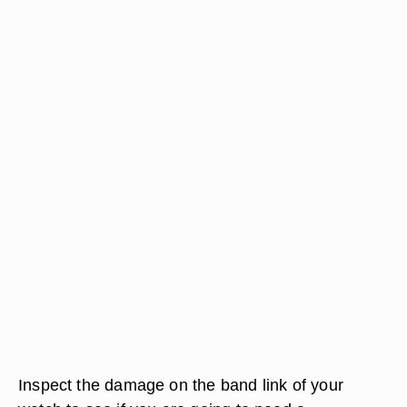
Inspect the damage on the band link of your