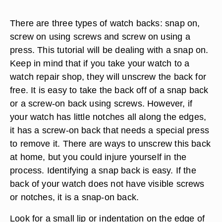
There are three types of watch backs: snap on,
screw on using screws and screw on using a
press. This tutorial will be dealing with a snap on.
Keep in mind that if you take your watch to a
watch repair shop, they will unscrew the back for
free. It is easy to take the back off of a snap back
or a screw-on back using screws. However, if
your watch has little notches all along the edges,
it has a screw-on back that needs a special press
to remove it. There are ways to unscrew this back
at home, but you could injure yourself in the
process. Identifying a snap back is easy. If the
back of your watch does not have visible screws
or notches, it is a snap-on back.
Look for a small lip or indentation on the edge of