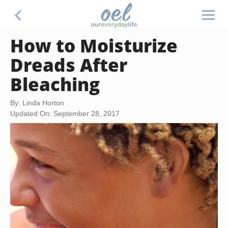
How to Moisturize
Dreads After
Bleaching
By: Linda Horton
Updated On: September 28, 2017