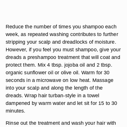
Reduce the number of times you shampoo each
week, as repeated washing contributes to further
stripping your scalp and dreadlocks of moisture.
However, if you feel you must shampoo, give your
dreads a preshampoo treatment that will coat and
protect them. Mix 4 tbsp. jojoba oil and 2 tbsp.
organic sunflower oil or olive oil. Warm for 30
seconds in a microwave on low heat. Massage
into your scalp and along the length of the
dreads. Wrap hair turban-style in a towel
dampened by warm water and let sit for 15 to 30
minutes.
Rinse out the treatment and wash your hair with