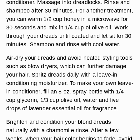
conditioner. Massage into dreadlocks. Rinse and
shampoo after 30 minutes. For another treatment,
you can warm 1/2 cup honey in a microwave for
30 seconds and mix in 1/4 cup of olive oil. Work
through your dreads until coated and let sit for 30
minutes. Shampoo and rinse with cool water.
Air-dry your dreads and avoid heated styling tools
such as blow dryers, which can further damage
your hair. Spritz dreads daily with a leave-in
conditioning moisturizer. To make your own leave-
in conditioner, fill an 8 oz. spray bottle with 1/4
cup glycerin, 1/3 cup olive oil, water and five
drops of lavender essential oil for fragrance.
Brighten and condition your blond dreads
naturally with a chamomile rinse. After a few
weeks, when your hair color begins to fade, avoid