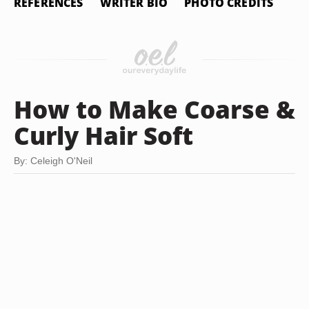
REFERENCES
WRITER BIO
PHOTO CREDITS
How to Make Coarse &
Curly Hair Soft
By: Celeigh O'Neil