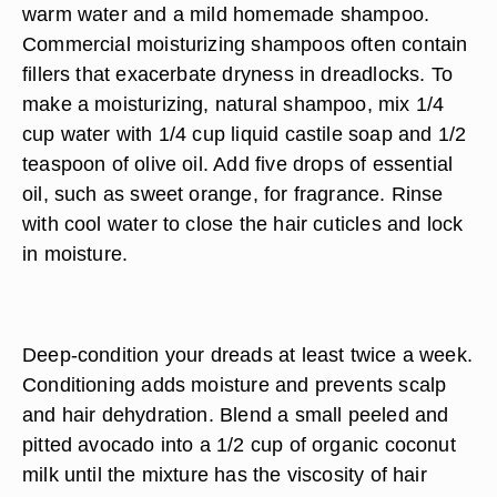
warm water and a mild homemade shampoo.
Commercial moisturizing shampoos often contain
fillers that exacerbate dryness in dreadlocks. To
make a moisturizing, natural shampoo, mix 1/4
cup water with 1/4 cup liquid castile soap and 1/2
teaspoon of olive oil. Add five drops of essential
oil, such as sweet orange, for fragrance. Rinse
with cool water to close the hair cuticles and lock
in moisture.
Deep-condition your dreads at least twice a week.
Conditioning adds moisture and prevents scalp
and hair dehydration. Blend a small peeled and
pitted avocado into a 1/2 cup of organic coconut
milk until the mixture has the viscosity of hair