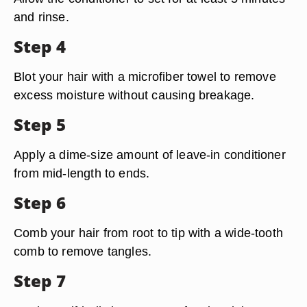
and rinse.
Step 4
Blot your hair with a microfiber towel to remove
excess moisture without causing breakage.
Step 5
Apply a dime-size amount of leave-in conditioner
from mid-length to ends.
Step 6
Comb your hair from root to tip with a wide-tooth
comb to remove tangles.
Step 7