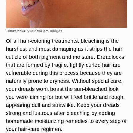
Thinkstock/Comstock/Getty Images
Of all hair-coloring treatments, bleaching is the
harshest and most damaging as it strips the hair
cuticle of both pigment and moisture. Dreadlocks
that are formed by fragile, tightly curled hair are
vulnerable during this process because they are
naturally prone to dryness. Without special care,
your dreads won't boast the sun-bleached look
you were aiming for but will feel brittle and rough,
appearing dull and strawlike. Keep your dreads
strong and lustrous after bleaching by adding
homemade moisturizing remedies to every step of
your hair-care regimen.