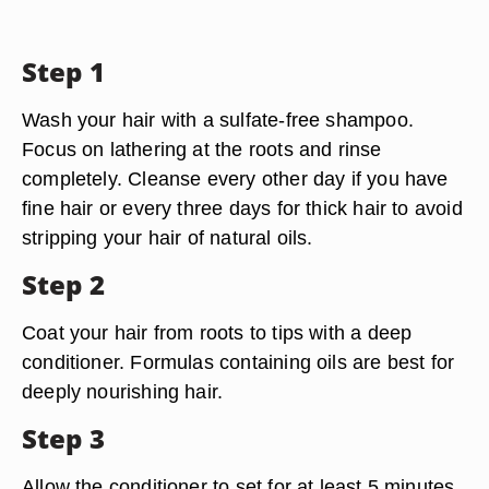
Step 1
Wash your hair with a sulfate-free shampoo.
Focus on lathering at the roots and rinse
completely. Cleanse every other day if you have
fine hair or every three days for thick hair to avoid
stripping your hair of natural oils.
Step 2
Coat your hair from roots to tips with a deep
conditioner. Formulas containing oils are best for
deeply nourishing hair.
Step 3
Allow the conditioner to set for at least 5 minutes