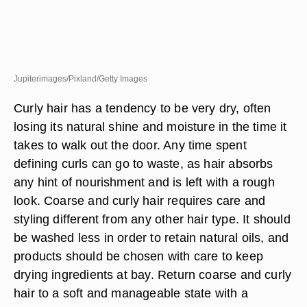
Jupiterimages/Pixland/Getty Images
Curly hair has a tendency to be very dry, often
losing its natural shine and moisture in the time it
takes to walk out the door. Any time spent
defining curls can go to waste, as hair absorbs
any hint of nourishment and is left with a rough
look. Coarse and curly hair requires care and
styling different from any other hair type. It should
be washed less in order to retain natural oils, and
products should be chosen with care to keep
drying ingredients at bay. Return coarse and curly
hair to a soft and manageable state with a