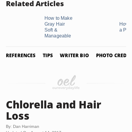
Related Articles
How to Make
Gray Hair
How t
Soft &
a Pix
Manageable
REFERENCES
TIPS
WRITER BIO
PHOTO CREDIT
Chlorella and Hair
Loss
By: Dan Harriman