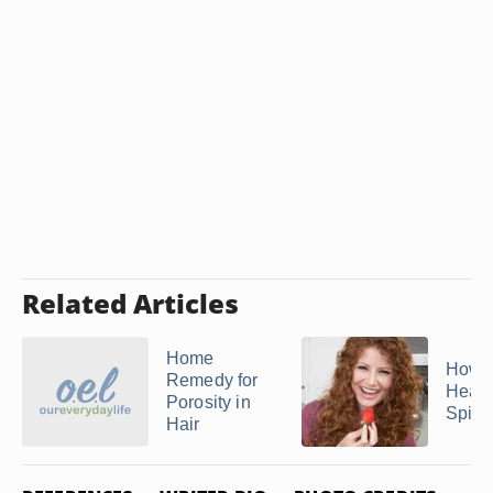
Related Articles
Home
How t
Remedy for
Healt
Porosity in
Spira
Hair