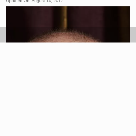
Updated On: August 14, 2017
Jupiterimages/Photos.com/Getty Images
Chlorella is a single-celled type of algae that
grows in freshwater and is sometimes called a
"green food."(See Ref. 4) The algae contains
vitamin C, iron, protein and B vitamins.(See Ref.