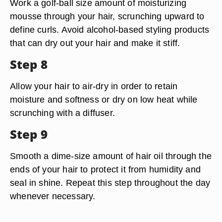
Work a golf-ball size amount of moisturizing
mousse through your hair, scrunching upward to
define curls. Avoid alcohol-based styling products
that can dry out your hair and make it stiff.
Step 8
Allow your hair to air-dry in order to retain
moisture and softness or dry on low heat while
scrunching with a diffuser.
Step 9
Smooth a dime-size amount of hair oil through the
ends of your hair to protect it from humidity and
seal in shine. Repeat this step throughout the day
whenever necessary.