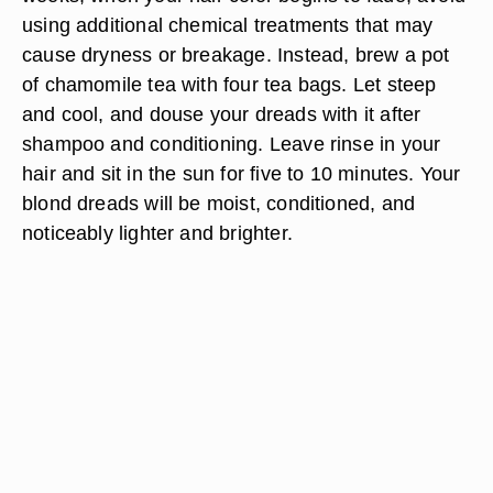
using additional chemical treatments that may
cause dryness or breakage. Instead, brew a pot
of chamomile tea with four tea bags. Let steep
and cool, and douse your dreads with it after
shampoo and conditioning. Leave rinse in your
hair and sit in the sun for five to 10 minutes. Your
blond dreads will be moist, conditioned, and
noticeably lighter and brighter.