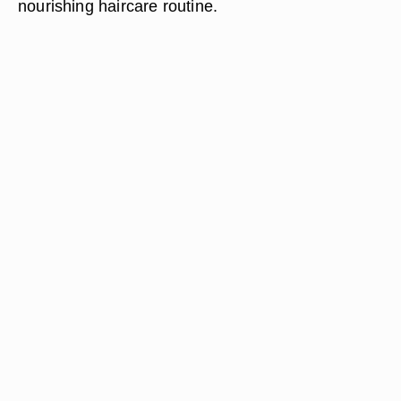
nourishing haircare routine.