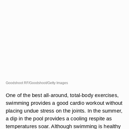
Goodshoot RF/Goodshoot/Getty Images
One of the best all-around, total-body exercises,
swimming provides a good cardio workout without
placing undue stress on the joints. In the summer,
a dip in the pool provides a cooling respite as
temperatures soar. Although swimming is healthy