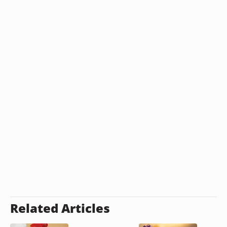
Related Articles