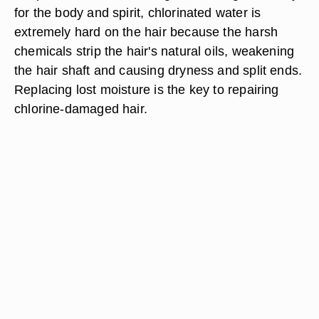
for the body and spirit, chlorinated water is
extremely hard on the hair because the harsh
chemicals strip the hair's natural oils, weakening
the hair shaft and causing dryness and split ends.
Replacing lost moisture is the key to repairing
chlorine-damaged hair.