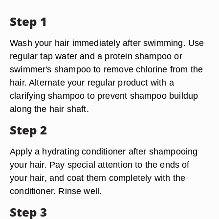
Step 1
Wash your hair immediately after swimming. Use
regular tap water and a protein shampoo or
swimmer's shampoo to remove chlorine from the
hair. Alternate your regular product with a
clarifying shampoo to prevent shampoo buildup
along the hair shaft.
Step 2
Apply a hydrating conditioner after shampooing
your hair. Pay special attention to the ends of
your hair, and coat them completely with the
conditioner. Rinse well.
Step 3