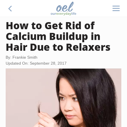
How to Get Rid of
Calcium Buildup in
Hair Due to Relaxers
By: Frankie Smith
Updated On: September 28, 2017