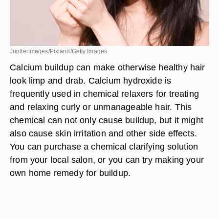
Jupiterimages/Pixland/Getty Images
Calcium buildup can make otherwise healthy hair
look limp and drab. Calcium hydroxide is
frequently used in chemical relaxers for treating
and relaxing curly or unmanageable hair. This
chemical can not only cause buildup, but it might
also cause skin irritation and other side effects.
You can purchase a chemical clarifying solution
from your local salon, or you can try making your
own home remedy for buildup.