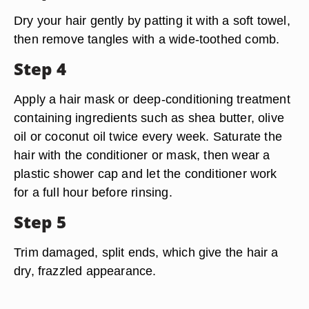
Dry your hair gently by patting it with a soft towel,
then remove tangles with a wide-toothed comb.
Step 4
Apply a hair mask or deep-conditioning treatment
containing ingredients such as shea butter, olive
oil or coconut oil twice every week. Saturate the
hair with the conditioner or mask, then wear a
plastic shower cap and let the conditioner work
for a full hour before rinsing.
Step 5
Trim damaged, split ends, which give the hair a
dry, frazzled appearance.