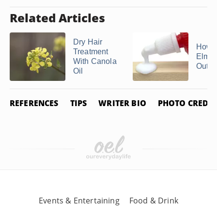
Related Articles
Dry Hair
How t
Treatment
Elmer
With Canola
Out of
Oil
REFERENCES
TIPS
WRITER BIO
PHOTO CREDIT
Events & Entertaining
Food & Drink