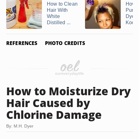
How to Clean
How 
Hair With
Purpl
White
Dye 
Distilled ...
Kool .
REFERENCES
PHOTO CREDITS
How to Moisturize Dry
Hair Caused by
Chlorine Damage
By: M.H. Dyer