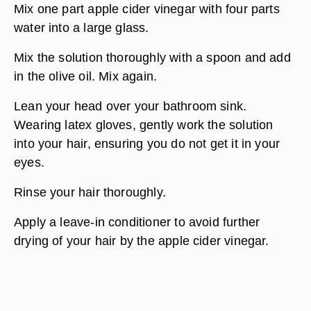
Mix one part apple cider vinegar with four parts
water into a large glass.
Mix the solution thoroughly with a spoon and add
in the olive oil. Mix again.
Lean your head over your bathroom sink.
Wearing latex gloves, gently work the solution
into your hair, ensuring you do not get it in your
eyes.
Rinse your hair thoroughly.
Apply a leave-in conditioner to avoid further
drying of your hair by the apple cider vinegar.