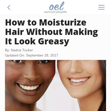
How to Moisturize
Hair Without Making
It Look Greasy
By: Nadria Tucker
Updated On: September 28, 2017