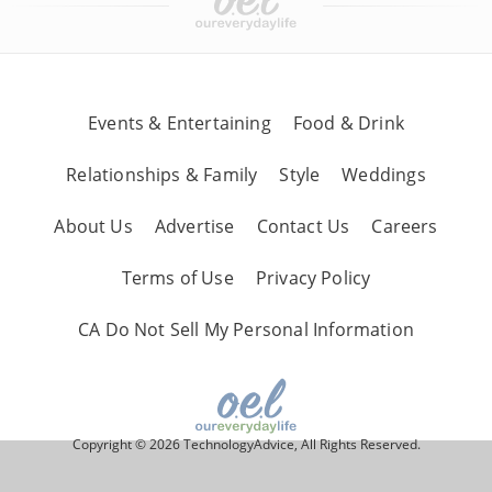
Events & Entertaining
Food & Drink
Relationships & Family
Style
Weddings
About Us
Advertise
Contact Us
Careers
Terms of Use
Privacy Policy
CA Do Not Sell My Personal Information
Copyright © 2026 TechnologyAdvice, All Rights Reserved.