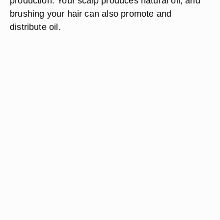
production. Your scalp produces natural oil, and
brushing your hair can also promote and
distribute oil.