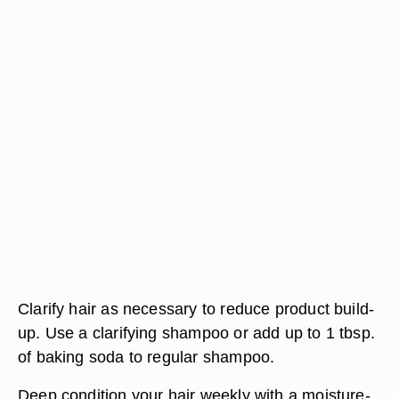
Clarify hair as necessary to reduce product build-
up. Use a clarifying shampoo or add up to 1 tbsp.
of baking soda to regular shampoo.
Deep condition your hair weekly with a moisture-