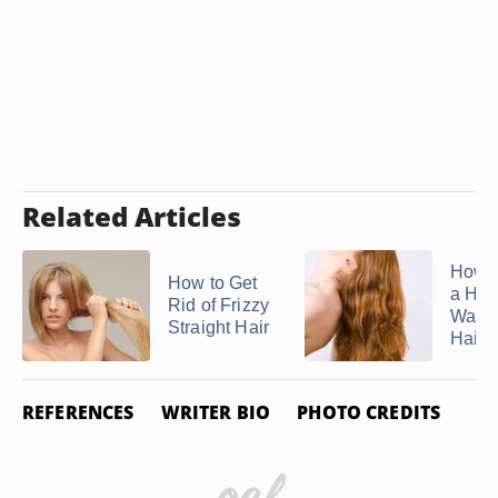
Related Articles
How 
How to Get
a Ho
Rid of Frizzy
Water
Straight Hair
Hair ..
REFERENCES
WRITER BIO
PHOTO CREDITS