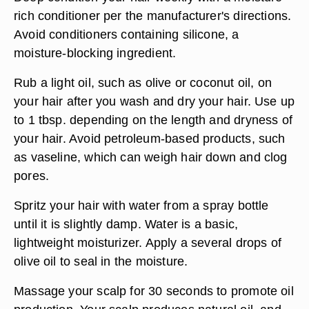
rich conditioner per the manufacturer's directions.
Avoid conditioners containing silicone, a
moisture-blocking ingredient.
Rub a light oil, such as olive or coconut oil, on
your hair after you wash and dry your hair. Use up
to 1 tbsp. depending on the length and dryness of
your hair. Avoid petroleum-based products, such
as vaseline, which can weigh hair down and clog
pores.
Spritz your hair with water from a spray bottle
until it is slightly damp. Water is a basic,
lightweight moisturizer. Apply a several drops of
olive oil to seal in the moisture.
Massage your scalp for 30 seconds to promote oil