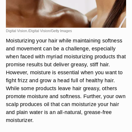
Digital Vision./Digital Vision/Getty Images
Moisturizing your hair while maintaining softness
and movement can be a challenge, especially
when faced with myriad moisturizing products that
promise results but deliver greasy, stiff hair.
However, moisture is essential when you want to
fight frizz and grow a head full of healthy hair.
While some products leave hair greasy, others
promote moisture and softness. Further, your own
scalp produces oil that can moisturize your hair
and plain water is an all-natural, grease-free
moisturizer.