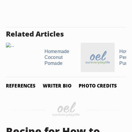
Related Articles
Homemade
How 
Coconut
Perfu
Pomade
Pumpk
REFERENCES
WRITER BIO
PHOTO CREDITS
Recipe for How to