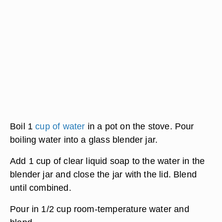
Boil 1
cup of water
in a pot on the stove. Pour
boiling water into a glass blender jar.
Add 1 cup of clear liquid soap to the water in the
blender jar and close the jar with the lid. Blend
until combined.
Pour in 1/2 cup room-temperature water and