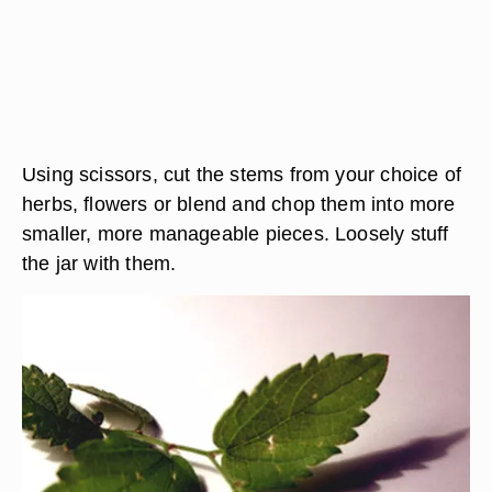
Using scissors, cut the stems from your choice of
herbs, flowers or blend and chop them into more
smaller, more manageable pieces. Loosely stuff
the jar with them.