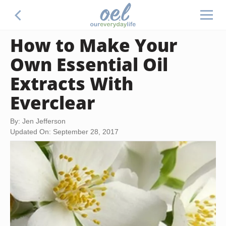
How to Make Your
Own Essential Oil
Extracts With
Everclear
By: Jen Jefferson
Updated On: September 28, 2017