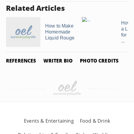
Related Articles
How 
How to Make
a Lip
Homemade
for E
Liquid Rouge
...
REFERENCES
WRITER BIO
PHOTO CREDITS
Events & Entertaining
Food & Drink