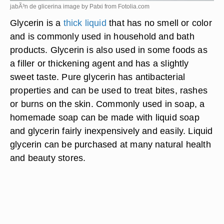
jabÃ³n de glicerina image by Patxi from
Fotolia.com
Glycerin is a
thick liquid
that has no smell or color
and is commonly used in household and bath
products. Glycerin is also used in some foods as
a filler or thickening agent and has a slightly
sweet taste. Pure glycerin has antibacterial
properties and can be used to treat bites, rashes
or burns on the skin. Commonly used in soap, a
homemade soap can be made with liquid soap
and glycerin fairly inexpensively and easily. Liquid
glycerin can be purchased at many natural health
and beauty stores.