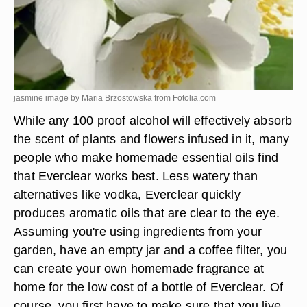
jasmine image by Maria Brzostowska from
Fotolia.com
While any 100 proof alcohol will effectively absorb
the scent of plants and flowers infused in it, many
people who make homemade essential oils find
that Everclear works best. Less watery than
alternatives like vodka, Everclear quickly
produces aromatic oils that are clear to the eye.
Assuming you're using ingredients from your
garden, have an empty jar and a coffee filter, you
can create your own homemade fragrance at
home for the low cost of a bottle of Everclear. Of
course, you first have to make sure that you live