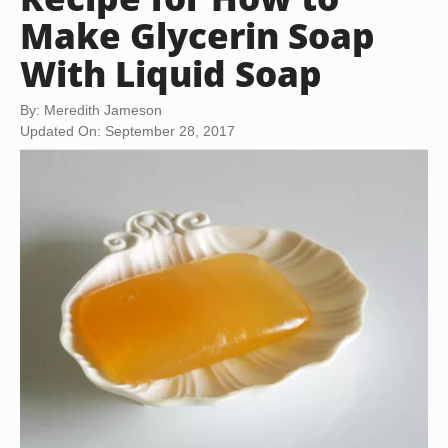
Make Glycerin Soap
With Liquid Soap
By: Meredith Jameson
Updated On: September 28, 2017