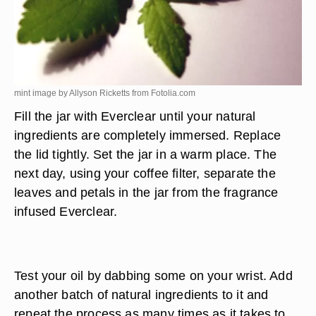
mint image by Allyson Ricketts from
Fotolia.com
Fill the jar with Everclear until your natural
ingredients are completely immersed. Replace
the lid tightly. Set the jar in a warm place. The
next day, using your coffee filter, separate the
leaves and petals in the jar from the fragrance
infused Everclear.
Test your oil by dabbing some on your wrist. Add
another batch of natural ingredients to it and
repeat the process as many times as it takes to