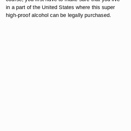
in a part of the United States where this super
high-proof alcohol can be legally purchased.