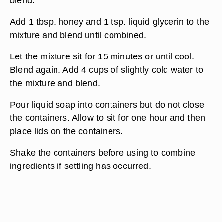
blend.
Add 1 tbsp. honey and 1 tsp. liquid glycerin to the
mixture and blend until combined.
Let the mixture sit for 15 minutes or until cool.
Blend again. Add 4 cups of slightly cold water to
the mixture and blend.
Pour liquid soap into containers but do not close
the containers. Allow to sit for one hour and then
place lids on the containers.
Shake the containers before using to combine
ingredients if settling has occurred.