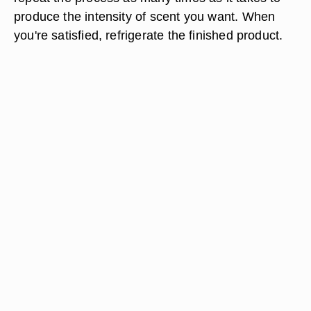
produce the intensity of scent you want. When
you're satisfied, refrigerate the finished product.