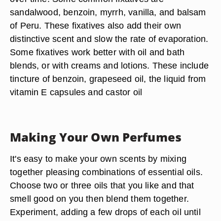
sandalwood, benzoin, myrrh, vanilla, and balsam
of Peru. These fixatives also add their own
distinctive scent and slow the rate of evaporation.
Some fixatives work better with oil and bath
blends, or with creams and lotions. These include
tincture of benzoin, grapeseed oil, the liquid from
vitamin E capsules and castor oil
Making Your Own Perfumes
It's easy to make your own scents by mixing
together pleasing combinations of essential oils.
Choose two or three oils that you like and that
smell good on you then blend them together.
Experiment, adding a few drops of each oil until