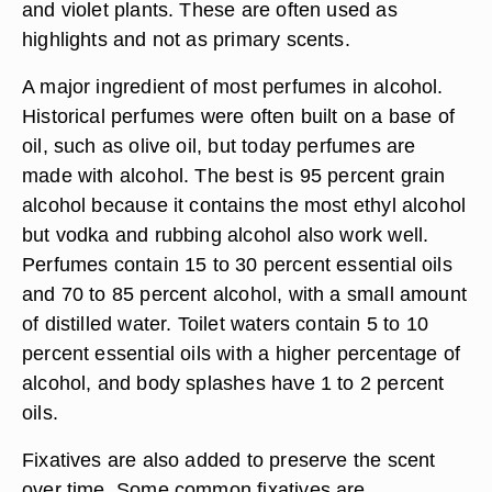
and violet plants. These are often used as
highlights and not as primary scents.
A major ingredient of most perfumes in alcohol.
Historical perfumes were often built on a base of
oil, such as olive oil, but today perfumes are
made with alcohol. The best is 95 percent grain
alcohol because it contains the most ethyl alcohol
but vodka and rubbing alcohol also work well.
Perfumes contain 15 to 30 percent essential oils
and 70 to 85 percent alcohol, with a small amount
of distilled water. Toilet waters contain 5 to 10
percent essential oils with a higher percentage of
alcohol, and body splashes have 1 to 2 percent
oils.
Fixatives are also added to preserve the scent
over time. Some common fixatives are