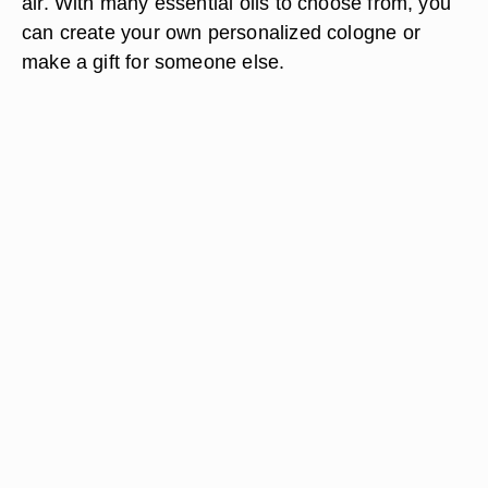
air. With many essential oils to choose from, you
can create your own personalized cologne or
make a gift for someone else.