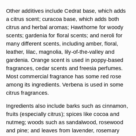
Other additives include Cedrat base, which adds
a citrus scent; curacoa base, which adds both
citrus and herbal aromas; Hawthorne for woody
scents; gardenia for floral scents; and neroli for
many different scents, including amber, floral,
leather, lilac, magnolia, lily-of-the-valley and
gardenia. Orange scent is used in poppy-based
fragrances, cedar scents and freesia perfumes.
Most commercial fragrance has some red rose
among its ingredients. Verbena is used in some
citrus fragrances.
Ingredients also include barks such as cinnamon,
fruits (especially citrus); spices like cocoa and
nutmeg; woods such as sandalwood, rosewood
and pine; and leaves from lavender, rosemary