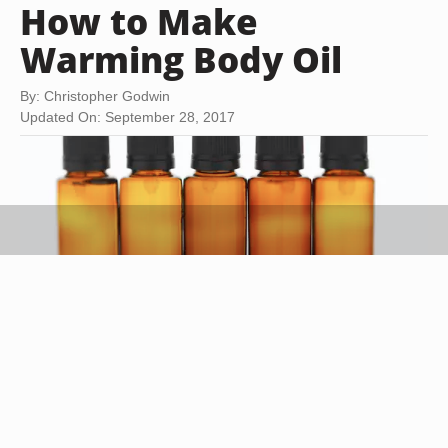
How to Make
Warming Body Oil
By: Christopher Godwin
Updated On: September 28, 2017
Thomas Northcut/Photodisc/Getty Images