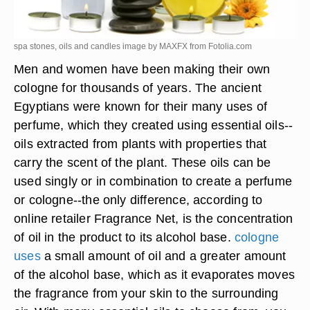
spa stones, oils and candles image by MAXFX from
Fotolia.com
Men and women have been making their own
cologne for thousands of years. The ancient
Egyptians were known for their many uses of
perfume, which they created using essential oils--
oils extracted from plants with properties that
carry the scent of the plant. These oils can be
used singly or in combination to create a perfume
or cologne--the only difference, according to
online retailer Fragrance Net, is the concentration
of oil in the product to its alcohol base.
cologne
uses
a small amount of oil and a greater amount
of the alcohol base, which as it evaporates moves
the fragrance from your skin to the surrounding