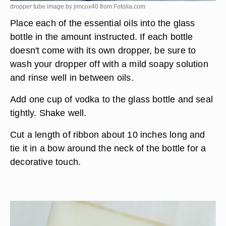
dropper tube image by jimcox40 from
Fotolia.com
Place each of the essential oils into the glass
bottle in the amount instructed. If each bottle
doesn't come with its own dropper, be sure to
wash your dropper off with a mild soapy solution
and rinse well in between oils.
Add one cup of vodka to the glass bottle and seal
tightly. Shake well.
Cut a length of ribbon about 10 inches long and
tie it in a bow around the neck of the bottle for a
decorative touch.