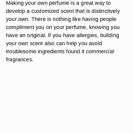
Making your own perfume is a great way to
develop a customized scent that is distinctively
your own. There is nothing like having people
compliment you on your perfume, knowing you
have an original. If you have allergies, building
your own scent also can help you avoid
troublesome ingredients found it commercial
fragrances.