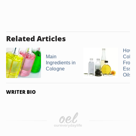
Related Articles
How 
Main
Colo
Ingredients in
From
Cologne
Essen
Oils
WRITER BIO