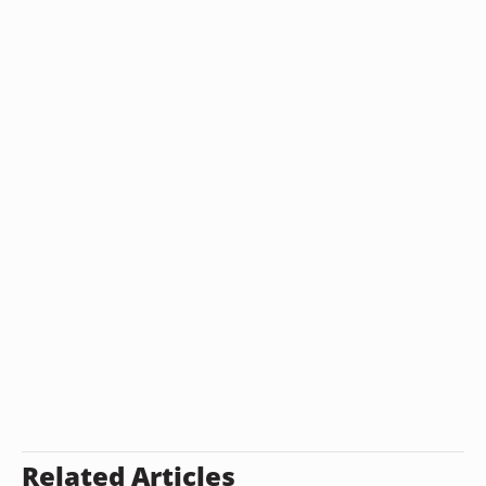
Related Articles