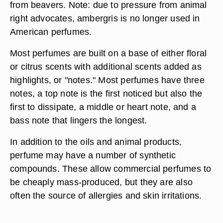
from beavers. Note: due to pressure from animal
right advocates, ambergris is no longer used in
American perfumes.
Most perfumes are built on a base of either floral
or citrus scents with additional scents added as
highlights, or "notes." Most perfumes have three
notes, a top note is the first noticed but also the
first to dissipate, a middle or heart note, and a
bass note that lingers the longest.
In addition to the oils and animal products,
perfume may have a number of synthetic
compounds. These allow commercial perfumes to
be cheaply mass-produced, but they are also
often the source of allergies and skin irritations.