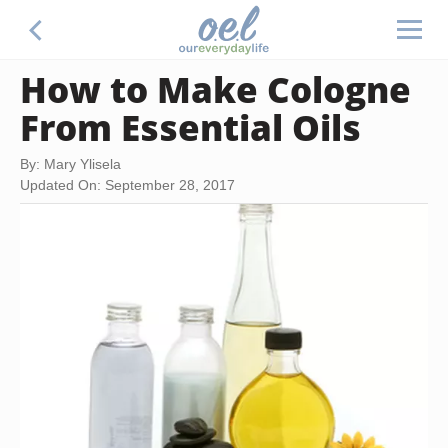
How to Make Cologne
From Essential Oils
By: Mary Ylisela
Updated On: September 28, 2017