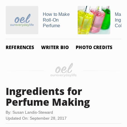
How to Make
Main
Roll-On
Ingred
Perfume
Colo
REFERENCES
WRITER BIO
PHOTO CREDITS
Ingredients for
Perfume Making
By: Susan Landis-Steward
Updated On: September 28, 2017