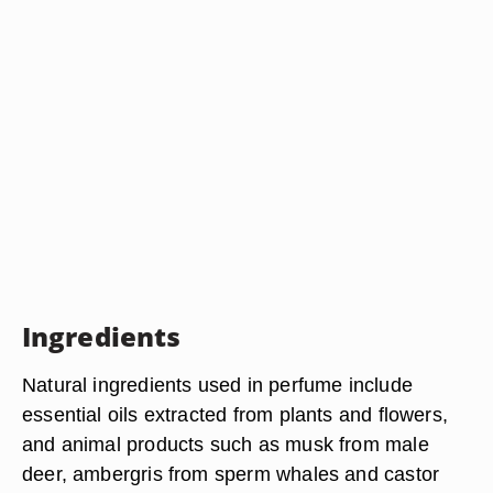
Ingredients
Natural ingredients used in perfume include
essential oils extracted from plants and flowers,
and animal products such as musk from male
deer, ambergris from sperm whales and castor