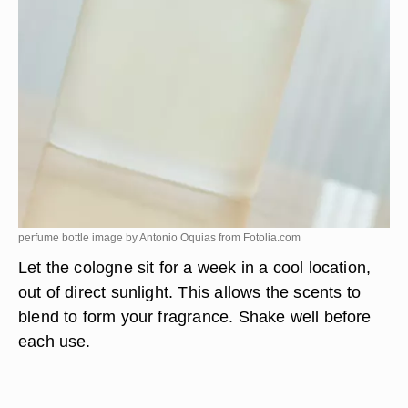
perfume bottle image by Antonio Oquias from
Fotolia.com
Let the cologne sit for a week in a cool location,
out of direct sunlight. This allows the scents to
blend to form your fragrance. Shake well before
each use.