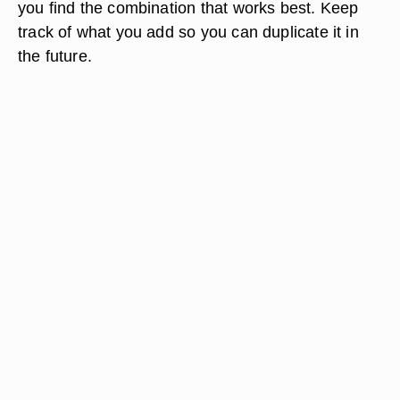
you find the combination that works best. Keep
track of what you add so you can duplicate it in
the future.