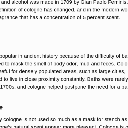
r and alcohol was made in 1709 by Gian Paolo Feminis.
efinition of cologne has changed, and in the modern wo
agrance that has a concentration of 5 percent scent.
pular in ancient history because of the difficulty of ba
d to mask the smell of body odor, mud and feces. Col
eful for densely populated areas, such as large cities,
to live in close proximity constantly. Baths were rarel
 1700s, and cologne helped postpone the need for a ba
e
y cologne is not used so much as a mask for stench as i
ne’s natural scent appear more pleasant. Cologne is o