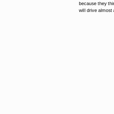
because they thi
will drive almos