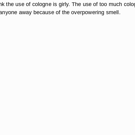
nk the use of cologne is girly. The use of too much col
t anyone away because of the overpowering smell.