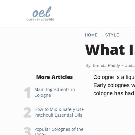
HOME
STYLE
What I
By: Brenda Priddy
Upda
More Articles
Cologne is a liq
Early colognes w
Main Ingredients in
cologne has had a
Cologne
How to Mix & Safely Use
Patchouli Essential Oils
Popular Colognes of the
1960s