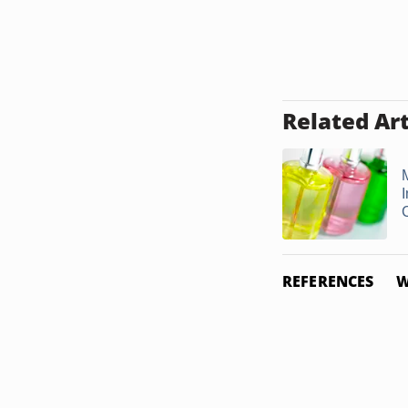
Related Art
REFERENCES
W