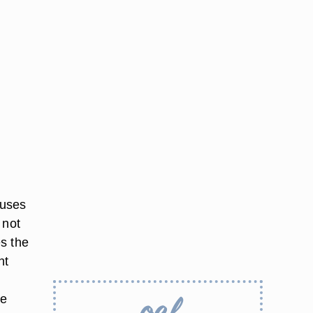
 uses
 not
s the
ht
de