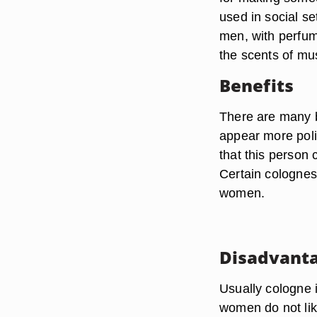
used in social se
men, with perfu
the scents of mu
Benefits
There are many 
appear more poli
that this person
Certain colognes
women.
Disadvant
Usually cologne 
women do not lik