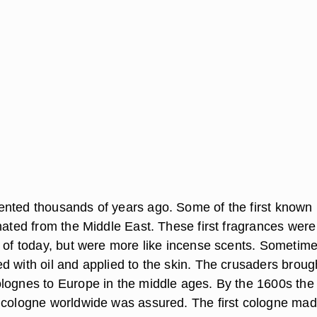
nted thousands of years ago. Some of the first known
nated from the Middle East. These first fragrances were
s of today, but were more like incense scents. Sometime
d with oil and applied to the skin. The crusaders broug
lognes to Europe in the middle ages. By the 1600s the
 cologne worldwide was assured. The first cologne ma