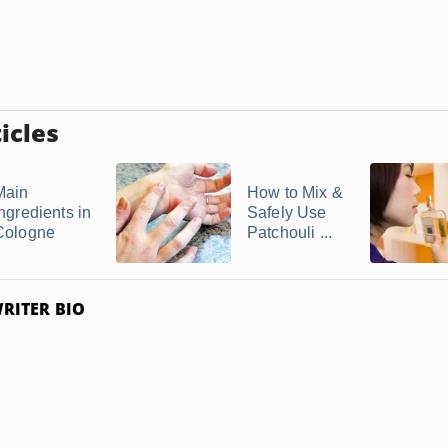
icles
Main
How to Mix &
Ingredients in
Safely Use
Cologne
Patchouli ...
RITER BIO