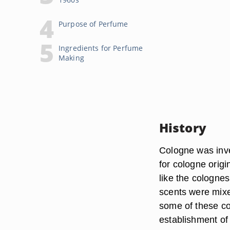
Purpose of Perfume
Ingredients for Perfume
Making
History
Cologne was inve
for cologne origi
like the cologne
scents were mixe
some of these co
establishment of