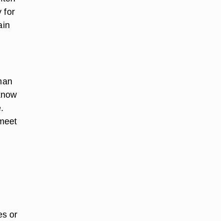
 for
ain
man
 know
.
 meet
e
es or