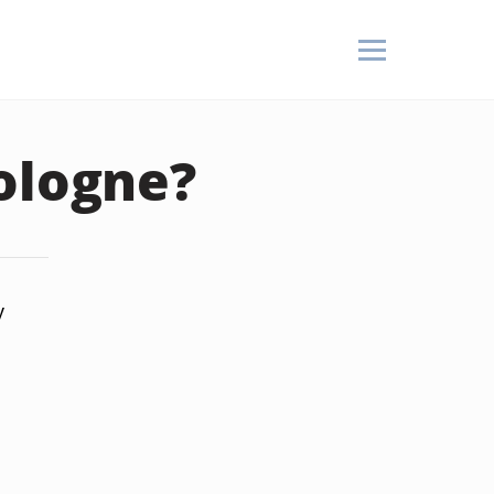
ologne?
.
y