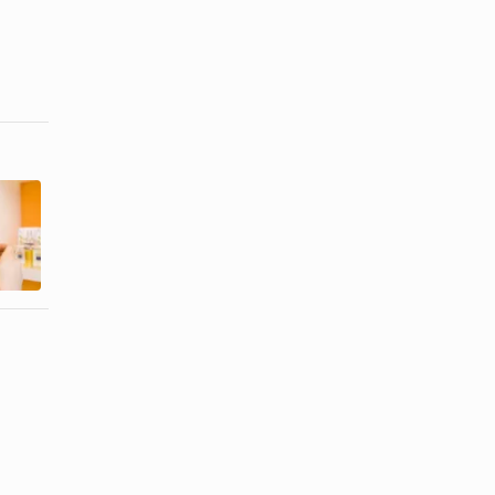
Popular
Purpose of
Colognes of
Perfume
the 1960s