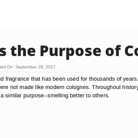
s the Purpose of C
ted On: September 28, 2017
uid fragrance that has been used for thousands of years
ere not made like modern colognes. Throughout histor
 similar purpose--smelling better to others.