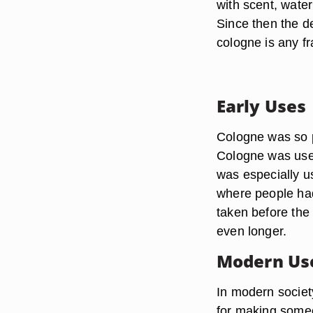
with scent, wate
Since then the d
cologne is any fr
Early Uses
Cologne was so po
Cologne was use
was especially us
where people had 
taken before the
even longer.
Modern Us
In modern societ
for making someo