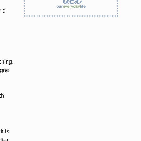
rld
thing.
ogne
y
th
t is
ften