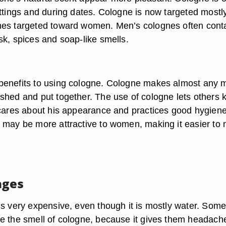
ttings and during dates. Cologne is now targeted mostly
mes targeted toward women. Men’s colognes often cont
sk, spices and soap-like smells.
benefits to using cologne. Cologne makes almost any 
shed and put together. The use of cologne lets others
 cares about his appearance and practices good hygiene
 may be more attractive to women, making it easier to
ages
is very expensive, even though it is mostly water. Som
e the smell of cologne, because it gives them headach