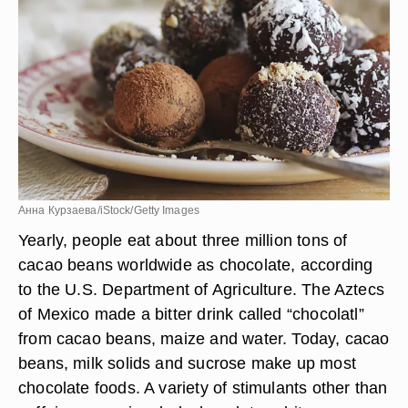
Анна Курзаева/iStock/Getty Images
Yearly, people eat about three million tons of
cacao beans worldwide as chocolate, according
to the U.S. Department of Agriculture. The Aztecs
of Mexico made a bitter drink called “chocolatl”
from cacao beans, maize and water. Today, cacao
beans, milk solids and sucrose make up most
chocolate foods. A variety of stimulants other than