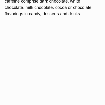
caffeine comprise dark chocolate, white
chocolate, milk chocolate, cocoa or chocolate
flavorings in candy, desserts and drinks.