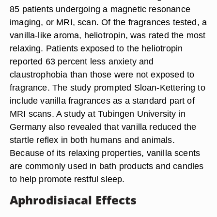
85 patients undergoing a magnetic resonance
imaging, or MRI, scan. Of the fragrances tested, a
vanilla-like aroma, heliotropin, was rated the most
relaxing. Patients exposed to the heliotropin
reported 63 percent less anxiety and
claustrophobia than those were not exposed to
fragrance. The study prompted Sloan-Kettering to
include vanilla fragrances as a standard part of
MRI scans. A study at Tubingen University in
Germany also revealed that vanilla reduced the
startle reflex in both humans and animals.
Because of its relaxing properties, vanilla scents
are commonly used in bath products and candles
to help promote restful sleep.
Aphrodisiacal Effects