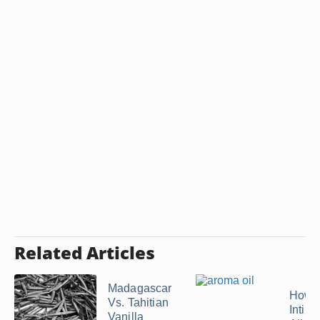
Related Articles
Madagascar
How t
Vs. Tahitian
Intim
Vanilla