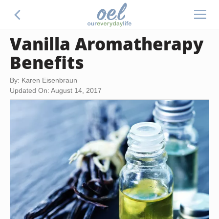
Vanilla Aromatherapy
Benefits
By: Karen Eisenbraun
Updated On: August 14, 2017