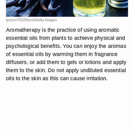
tycoon751/iStock/Getty Images
Aromatherapy is the practice of using aromatic
essential oils from plants to achieve physical and
psychological benefits. You can enjoy the aromas
of essential oils by warming them in fragrance
diffusers, or add them to gels or lotions and apply
them to the skin. Do not apply undiluted essential
oils to the skin as this can cause irritation.