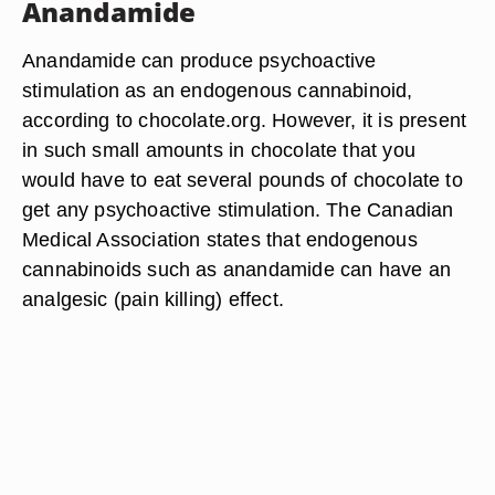
Anandamide
Anandamide can produce psychoactive
stimulation as an endogenous cannabinoid,
according to chocolate.org. However, it is present
in such small amounts in chocolate that you
would have to eat several pounds of chocolate to
get any psychoactive stimulation. The Canadian
Medical Association states that endogenous
cannabinoids such as anandamide can have an
analgesic (pain killing) effect.