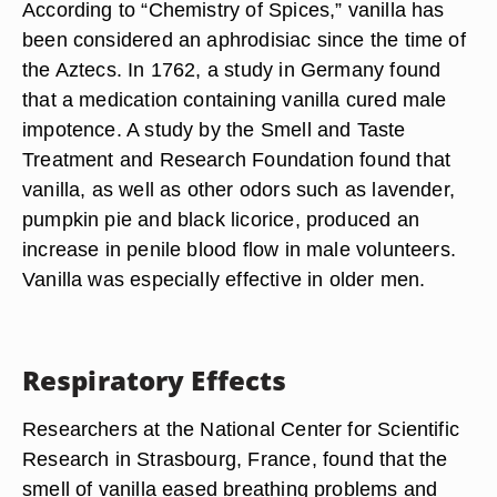
According to “Chemistry of Spices,” vanilla has
been considered an aphrodisiac since the time of
the Aztecs. In 1762, a study in Germany found
that a medication containing vanilla cured male
impotence. A study by the Smell and Taste
Treatment and Research Foundation found that
vanilla, as well as other odors such as lavender,
pumpkin pie and black licorice, produced an
increase in penile blood flow in male volunteers.
Vanilla was especially effective in older men.
Respiratory Effects
Researchers at the National Center for Scientific
Research in Strasbourg, France, found that the
smell of vanilla eased breathing problems and