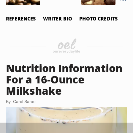
REFERENCES
WRITER BIO
PHOTO CREDITS
Nutrition Information
For a 16-Ounce
Milkshake
By: Carol Sarao