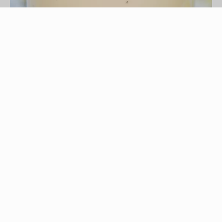
HandmadePictures/iStock/Getty Images
There is nothing like the sweet, creamy taste of
an old-fashioned vanilla milkshake. Usually made
by mixing ice cream and milk to taste, a
milkshake packs a high-calorie punch, but is
redeemed from junk-food status by the generous
amounts of protein and calcium it provides.
Adding 1/2 tsp. of vanilla extract, as
recommended by the Food Network, adds not