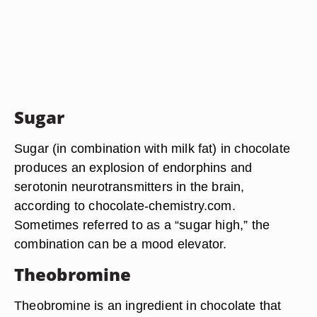
Sugar
Sugar (in combination with milk fat) in chocolate
produces an explosion of endorphins and
serotonin neurotransmitters in the brain,
according to chocolate-chemistry.com.
Sometimes referred to as a “sugar high,” the
combination can be a mood elevator.
Theobromine
Theobromine is an ingredient in chocolate that