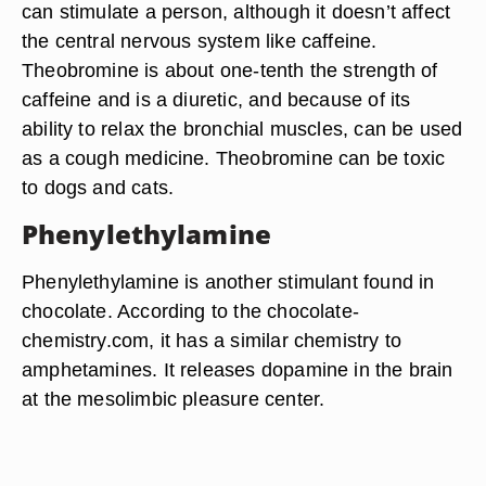
can stimulate a person, although it doesn’t affect
the central nervous system like caffeine.
Theobromine is about one-tenth the strength of
caffeine and is a diuretic, and because of its
ability to relax the bronchial muscles, can be used
as a cough medicine. Theobromine can be toxic
to dogs and cats.
Phenylethylamine
Phenylethylamine is another stimulant found in
chocolate. According to the chocolate-
chemistry.com, it has a similar chemistry to
amphetamines. It releases dopamine in the brain
at the mesolimbic pleasure center.