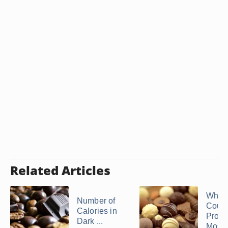
Related Articles
Whic
Number of
Count
Calories in
Produ
Dark ...
Most .