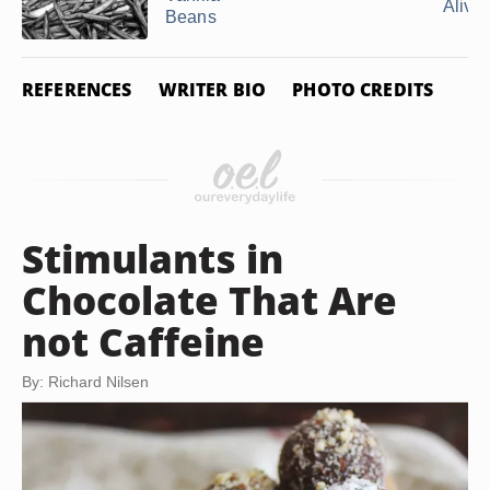
Alive i
Beans
REFERENCES
WRITER BIO
PHOTO CREDITS
Stimulants in
Chocolate That Are
not Caffeine
By: Richard Nilsen