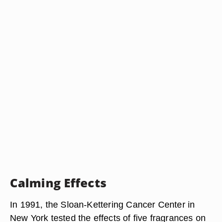
Calming Effects
In 1991, the Sloan-Kettering Cancer Center in
New York tested the effects of five fragrances on