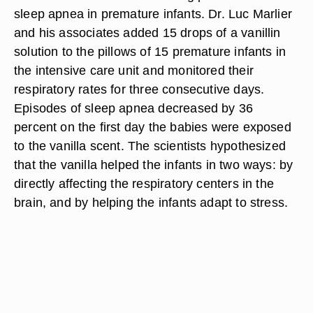
sleep apnea in premature infants. Dr. Luc Marlier
and his associates added 15 drops of a vanillin
solution to the pillows of 15 premature infants in
the intensive care unit and monitored their
respiratory rates for three consecutive days.
Episodes of sleep apnea decreased by 36
percent on the first day the babies were exposed
to the vanilla scent. The scientists hypothesized
that the vanilla helped the infants in two ways: by
directly affecting the respiratory centers in the
brain, and by helping the infants adapt to stress.