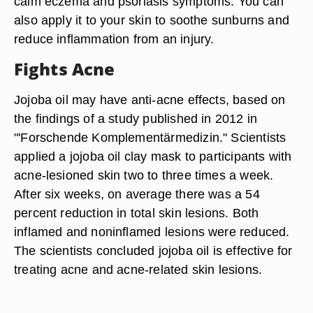
calm eczema and psoriasis symptoms. You can
also apply it to your skin to soothe sunburns and
reduce inflammation from an injury.
Fights Acne
Jojoba oil may have anti-acne effects, based on
the findings of a study published in 2012 in
"'Forschende Komplementärmedizin." Scientists
applied a jojoba oil clay mask to participants with
acne-lesioned skin two to three times a week.
After six weeks, on average there was a 54
percent reduction in total skin lesions. Both
inflamed and noninflamed lesions were reduced.
The scientists concluded jojoba oil is effective for
treating acne and acne-related skin lesions.