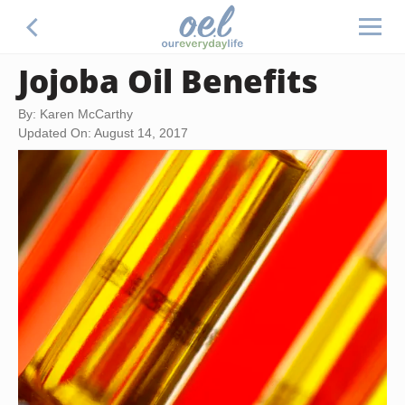
Jojoba Oil Benefits
By: Karen McCarthy
Updated On: August 14, 2017