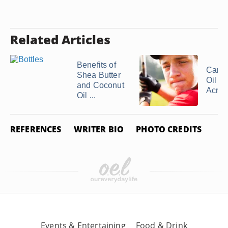
Related Articles
Benefits of
Can 
Shea Butter
Oil H
and Coconut
Acne
Oil ...
REFERENCES
WRITER BIO
PHOTO CREDITS
Events & Entertaining
Food & Drink