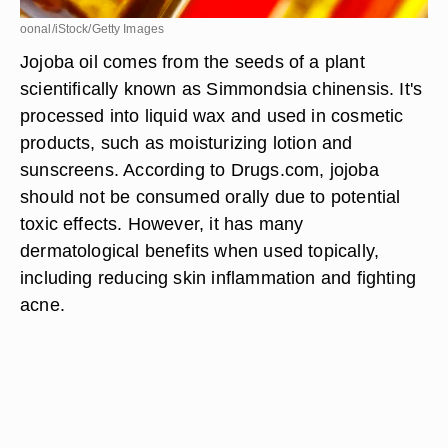
oonal/iStock/Getty Images
Jojoba oil comes from the seeds of a plant
scientifically known as Simmondsia chinensis. It's
processed into liquid wax and used in cosmetic
products, such as moisturizing lotion and
sunscreens. According to Drugs.com, jojoba
should not be consumed orally due to potential
toxic effects. However, it has many
dermatological benefits when used topically,
including reducing skin inflammation and fighting
acne.