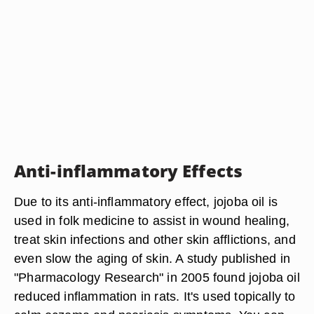
Anti-inflammatory Effects
Due to its anti-inflammatory effect, jojoba oil is
used in folk medicine to assist in wound healing,
treat skin infections and other skin afflictions, and
even slow the aging of skin. A study published in
"Pharmacology Research" in 2005 found jojoba oil
reduced inflammation in rats. It's used topically to