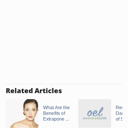
Related Articles
What Are the
Reco
Benefits of
Daily
Extrapone ...
of Saw