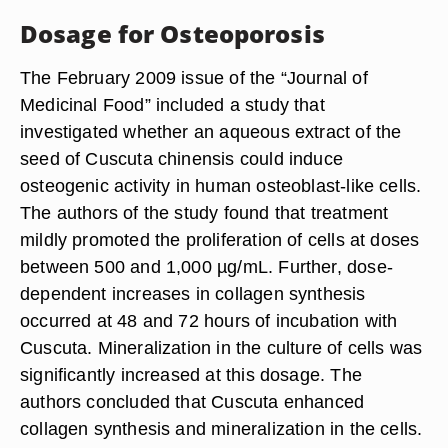
Dosage for Osteoporosis
The February 2009 issue of the “Journal of
Medicinal Food” included a study that
investigated whether an aqueous extract of the
seed of Cuscuta chinensis could induce
osteogenic activity in human osteoblast-like cells.
The authors of the study found that treatment
mildly promoted the proliferation of cells at doses
between 500 and 1,000 µg/mL. Further, dose-
dependent increases in collagen synthesis
occurred at 48 and 72 hours of incubation with
Cuscuta. Mineralization in the culture of cells was
significantly increased at this dosage. The
authors concluded that Cuscuta enhanced
collagen synthesis and mineralization in the cells.