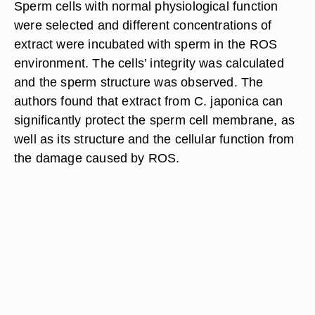
Sperm cells with normal physiological function
were selected and different concentrations of
extract were incubated with sperm in the ROS
environment. The cells’ integrity was calculated
and the sperm structure was observed. The
authors found that extract from C. japonica can
significantly protect the sperm cell membrane, as
well as its structure and the cellular function from
the damage caused by ROS.