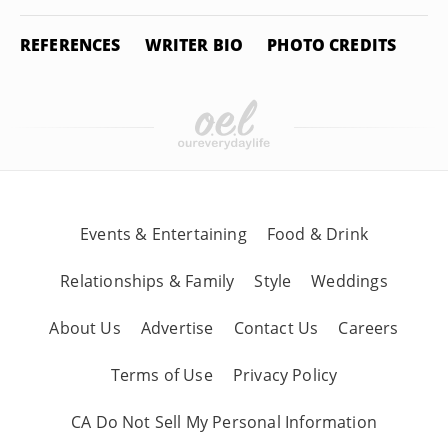
REFERENCES
WRITER BIO
PHOTO CREDITS
Events & Entertaining
Food & Drink
Relationships & Family
Style
Weddings
About Us
Advertise
Contact Us
Careers
Terms of Use
Privacy Policy
CA Do Not Sell My Personal Information