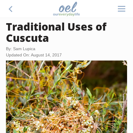
Traditional Uses of
Cuscuta
By: Sam Lupica
Updated On: August 14, 2017