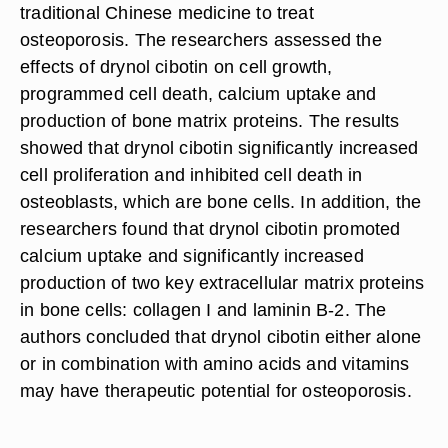
traditional Chinese medicine to treat
osteoporosis. The researchers assessed the
effects of drynol cibotin on cell growth,
programmed cell death, calcium uptake and
production of bone matrix proteins. The results
showed that drynol cibotin significantly increased
cell proliferation and inhibited cell death in
osteoblasts, which are bone cells. In addition, the
researchers found that drynol cibotin promoted
calcium uptake and significantly increased
production of two key extracellular matrix proteins
in bone cells: collagen I and laminin B-2. The
authors concluded that drynol cibotin either alone
or in combination with amino acids and vitamins
may have therapeutic potential for osteoporosis.