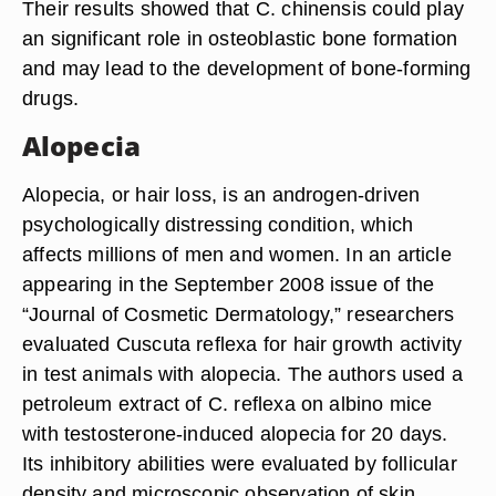
Their results showed that C. chinensis could play
an significant role in osteoblastic bone formation
and may lead to the development of bone-forming
drugs.
Alopecia
Alopecia, or hair loss, is an androgen-driven
psychologically distressing condition, which
affects millions of men and women. In an article
appearing in the September 2008 issue of the
“Journal of Cosmetic Dermatology,” researchers
evaluated Cuscuta reflexa for hair growth activity
in test animals with alopecia. The authors used a
petroleum extract of C. reflexa on albino mice
with testosterone-induced alopecia for 20 days.
Its inhibitory abilities were evaluated by follicular
density and microscopic observation of skin