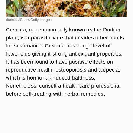
dadalia/iStock/Getty Images
Cuscuta, more commonly known as the Dodder
plant, is a parasitic vine that invades other plants
for sustenance. Cuscuta has a high level of
flavonoids giving it strong antioxidant properties.
It has been found to have positive effects on
reproductive health, osteoporosis and alopecia,
which is hormonal-induced baldness.
Nonetheless, consult a health care professional
before self-treating with herbal remedies.