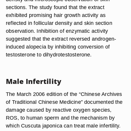
sections. The study found that the extract
exhibited promising hair growth activity as
reflected in follicular density and skin section
observation. Inhibition of enzymatic activity
suggested that the extract reversed androgen-
induced alopecia by inhibiting conversion of
testosterone to dihydrotestosterone.
Male Infertility
The March 2006 edition of the “Chinese Archives
of Traditional Chinese Medicine” documented the
damage caused by reactive oxygen species,
ROS, to human sperm and the mechanism by
which Cuscuta japonica can treat male infertility.