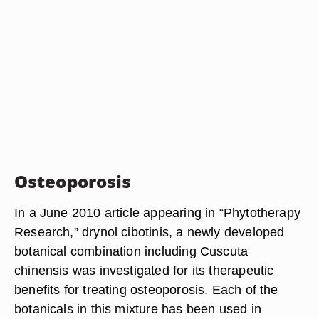
Osteoporosis
In a June 2010 article appearing in “Phytotherapy
Research,” drynol cibotinis, a newly developed
botanical combination including Cuscuta
chinensis was investigated for its therapeutic
benefits for treating osteoporosis. Each of the
botanicals in this mixture has been used in