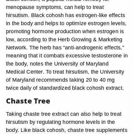
Black Cohosh
Black cohosh, a popular herbal remedy for
menopause symptoms, can help to treat
hirsutism. Black cohosh has estrogen-like effects
in the body and helps to optimize estrogen levels,
promoting hormone production when estrogen is
low, according to the Herb Growing & Marketing
Network. The herb has “anti-androgenic effects,”
meaning that it combats excessive testosterone in
the body, notes the University of Maryland
Medical Center. To treat hirsutism, the University
of Maryland recommends taking 20 to 40 mg