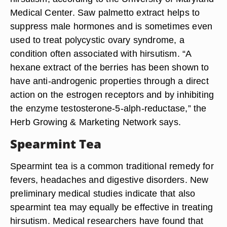
Saw Palmetto
Taking 160 mg twice daily of saw palmetto
standardized extract can additionally help to treat
hirsutism, according to the University of Maryland
Medical Center. Saw palmetto extract helps to
suppress male hormones and is sometimes even
used to treat polycystic ovary syndrome, a
condition often associated with hirsutism. “A
hexane extract of the berries has been shown to
have anti-androgenic properties through a direct
action on the estrogen receptors and by inhibiting
the enzyme testosterone-5-alph-reductase,” the
Herb Growing & Marketing Network says.