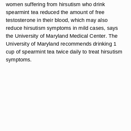
Spearmint Tea
Spearmint tea is a common traditional remedy for
fevers, headaches and digestive disorders. New
preliminary medical studies indicate that also
spearmint tea may equally be effective in treating
hirsutism. Medical researchers have found that
women suffering from hirsutism who drink
spearmint tea reduced the amount of free
testosterone in their blood, which may also
reduce hirsutism symptoms in mild cases, says
the University of Maryland Medical Center. The
University of Maryland recommends drinking 1
cup of spearmint tea twice daily to treat hirsutism
symptoms.