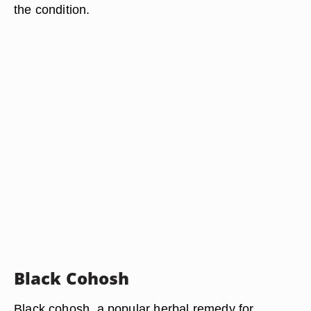
the condition.