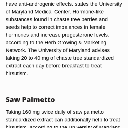
twice daily of standardized black cohosh extract.
Chaste Tree
Taking chaste tree extract can also help to treat
hirsutism by regulating hormone levels in the
body. Like black cohosh, chaste tree supplements
have anti-androgenic effects, states the University
of Maryland Medical Center. Hormone-like
substances found in chaste tree berries and
seeds help to correct imbalances in female
hormones and increase progesterone levels,
according to the Herb Growing & Marketing
Network. The University of Maryland advises
taking 20 to 40 mg of chaste tree standardized
extract each day before breakfast to treat
hirsutism.