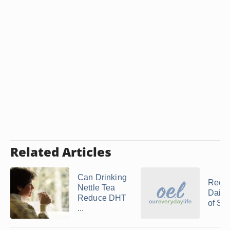
Related Articles