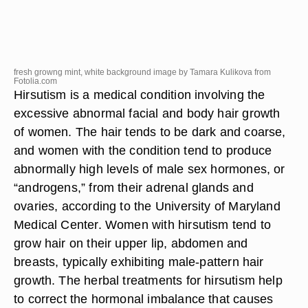
fresh growng mint, white background image by Tamara Kulikova from
Fotolia.com
Hirsutism is a medical condition involving the
excessive abnormal facial and body hair growth
of women. The hair tends to be dark and coarse,
and women with the condition tend to produce
abnormally high levels of male sex hormones, or
“androgens,” from their adrenal glands and
ovaries, according to the University of Maryland
Medical Center. Women with hirsutism tend to
grow hair on their upper lip, abdomen and
breasts, typically exhibiting male-pattern hair
growth. The herbal treatments for hirsutism help
to correct the hormonal imbalance that causes