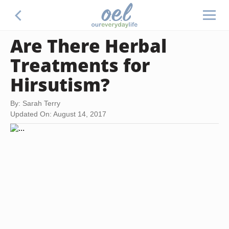
Are There Herbal
Treatments for
Hirsutism?
By: Sarah Terry
Updated On: August 14, 2017