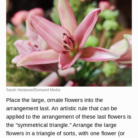
Sarah Vantassel/Demand Media
Place the large, ornate flowers into the
arrangement last. An artistic rule that can be
applied to the arrangement of these last flowers is
the "symmetrical triangle." Arrange the large
flowers in a triangle of sorts, with one flower (or