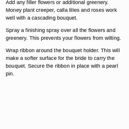
Add any filler flowers or additional greenery.
Money plant creeper, calla lilies and roses work
well with a cascading bouquet.
Spray a finishing spray over all the flowers and
greenery. This prevents your flowers from wilting.
Wrap ribbon around the bouquet holder. This will
make a softer surface for the bride to carry the
bouquet. Secure the ribbon in place with a pearl
pin.