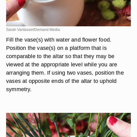
Sarah Vantassel/Demand Media
Fill the vase(s) with water and flower food.
Position the vase(s) on a platform that is
comparable to the altar so that they may be
viewed at the appropriate level while you are
arranging them. If using two vases, position the
vases at opposite ends of the altar to uphold
symmetry.