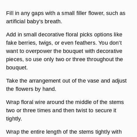
Fill in any gaps with a small filler flower, such as
artificial baby’s breath.
Add in small decorative floral picks options like
fake berries, twigs, or even feathers. You don’t
want to overpower the bouquet with decorative
pieces, so use only two or three throughout the
bouquet.
Take the arrangement out of the vase and adjust
the flowers by hand.
Wrap floral wire around the middle of the stems
two or three times and then twist to secure it
tightly.
Wrap the entire length of the stems tightly with