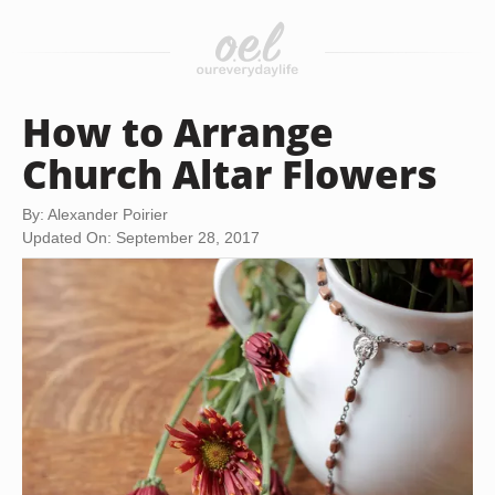
How to Arrange
Church Altar Flowers
By: Alexander Poirier
Updated On: September 28, 2017