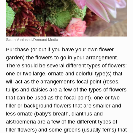
Sarah Vantassel/Demand Media
Purchase (or cut if you have your own flower
garden) the flowers to go in your arrangement.
There should be several different types of flowers:
one or two large, ornate and colorful type(s) that
will act as the arrangement's focal point (roses,
tulips and daisies are a few of the types of flowers
that can be used as the focal point), one or two
filler or background flowers that are smaller and
less ornate (baby's breath, dianthus and
alstroemeria are a few of the different types of
filler flowers) and some greens (usually ferns) that