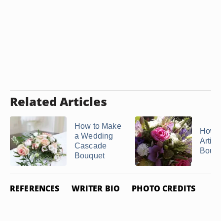
Related Articles
How to Make
How 
a Wedding
Artific
Cascade
Bouq
Bouquet
REFERENCES
WRITER BIO
PHOTO CREDITS