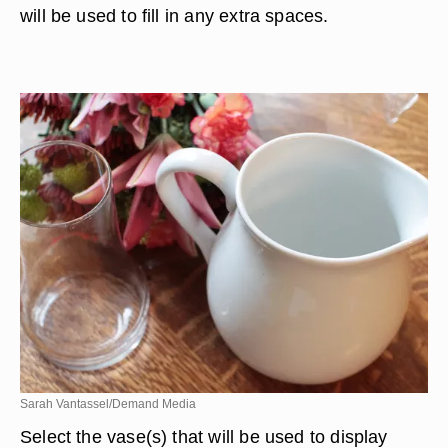
will be used to fill in any extra spaces.
Sarah Vantassel/Demand Media
Select the vase(s) that will be used to display