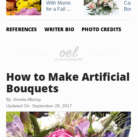
With Mums
Casc
for a Fall ...
Bouq
REFERENCES
WRITER BIO
PHOTO CREDITS
How to Make Artificial
Bouquets
By: Amelia Allonsy
Updated On: September 28, 2017