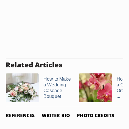
Related Articles
How to Make
How 
a Wedding
a Cas
Cascade
Orchi
Bouquet
...
REFERENCES
WRITER BIO
PHOTO CREDITS