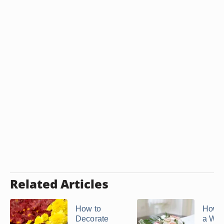
Related Articles
How to
How 
Decorate
a We