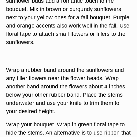
sunflower buds add a romantic touch to the
bouquet. Mix in brown or burgundy sunflowers
next to your yellow ones for a fall bouquet. Purple
and orange accents also work well in the fall. Use
floral tape to attach small flowers or fillers to the
sunflowers.
Wrap a rubber band around the sunflowers and
any filler flowers near the flower heads. Wrap
another band around the flowers about 4 inches
below your other rubber band. Place the stems
underwater and use your knife to trim them to
your desired height.
Wrap your bouquet. Wrap in green floral tape to
hide the stems. An alternative is to use ribbon that