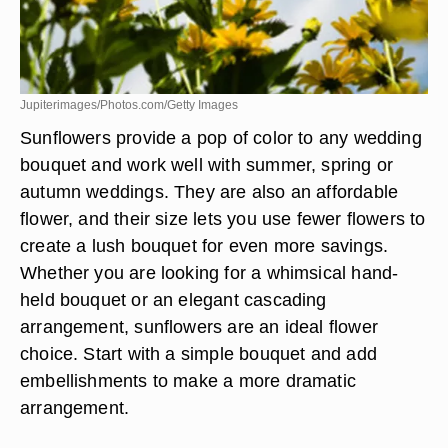
Jupiterimages/Photos.com/Getty Images
Sunflowers provide a pop of color to any wedding
bouquet and work well with summer, spring or
autumn weddings. They are also an affordable
flower, and their size lets you use fewer flowers to
create a lush bouquet for even more savings.
Whether you are looking for a whimsical hand-
held bouquet or an elegant cascading
arrangement, sunflowers are an ideal flower
choice. Start with a simple bouquet and add
embellishments to make a more dramatic
arrangement.