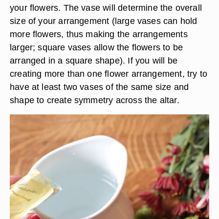
your flowers. The vase will determine the overall
size of your arrangement (large vases can hold
more flowers, thus making the arrangements
larger; square vases allow the flowers to be
arranged in a square shape). If you will be
creating more than one flower arrangement, try to
have at least two vases of the same size and
shape to create symmetry across the altar.