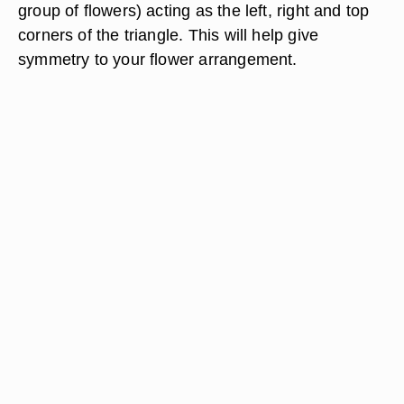
group of flowers) acting as the left, right and top
corners of the triangle. This will help give
symmetry to your flower arrangement.