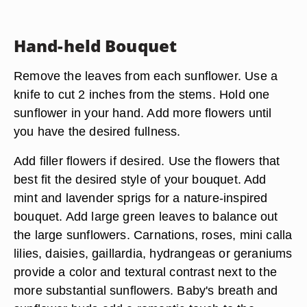
Hand-held Bouquet
Remove the leaves from each sunflower. Use a
knife to cut 2 inches from the stems. Hold one
sunflower in your hand. Add more flowers until
you have the desired fullness.
Add filler flowers if desired. Use the flowers that
best fit the desired style of your bouquet. Add
mint and lavender sprigs for a nature-inspired
bouquet. Add large green leaves to balance out
the large sunflowers. Carnations, roses, mini calla
lilies, daisies, gaillardia, hydrangeas or geraniums
provide a color and textural contrast next to the
more substantial sunflowers. Baby's breath and