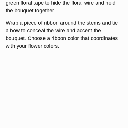
green floral tape to hide the floral wire and hold
the bouquet together.
Wrap a piece of ribbon around the stems and tie
a bow to conceal the wire and accent the
bouquet. Choose a ribbon color that coordinates
with your flower colors.