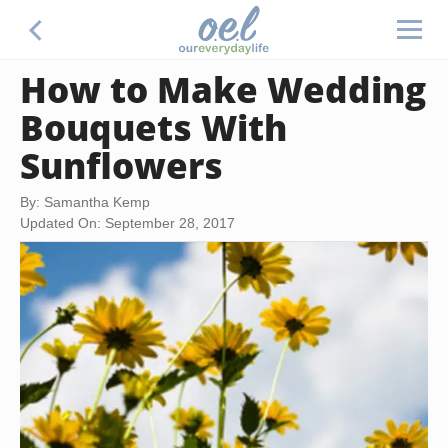
How to Make Wedding
Bouquets With
Sunflowers
By: Samantha Kemp
Updated On: September 28, 2017