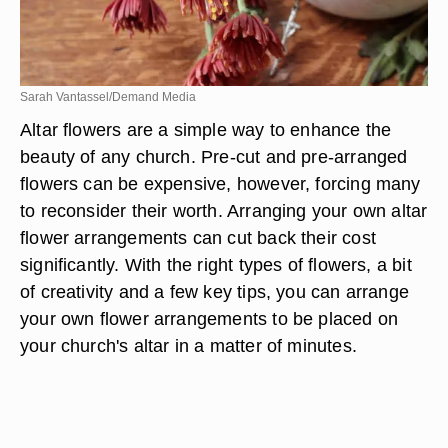
Sarah Vantassel/Demand Media
Altar flowers are a simple way to enhance the
beauty of any church. Pre-cut and pre-arranged
flowers can be expensive, however, forcing many
to reconsider their worth. Arranging your own altar
flower arrangements can cut back their cost
significantly. With the right types of flowers, a bit
of creativity and a few key tips, you can arrange
your own flower arrangements to be placed on
your church's altar in a matter of minutes.