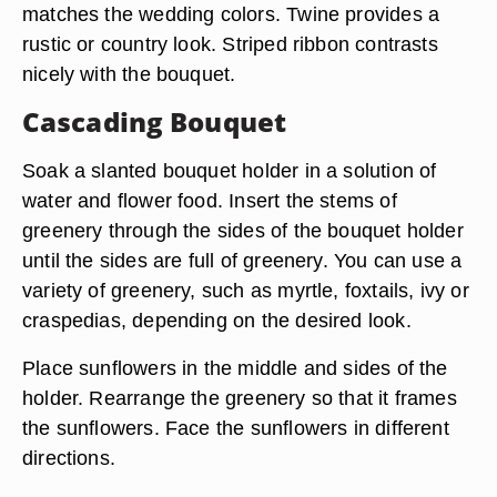
matches the wedding colors. Twine provides a
rustic or country look. Striped ribbon contrasts
nicely with the bouquet.
Cascading Bouquet
Soak a slanted bouquet holder in a solution of
water and flower food. Insert the stems of
greenery through the sides of the bouquet holder
until the sides are full of greenery. You can use a
variety of greenery, such as myrtle, foxtails, ivy or
craspedias, depending on the desired look.
Place sunflowers in the middle and sides of the
holder. Rearrange the greenery so that it frames
the sunflowers. Face the sunflowers in different
directions.