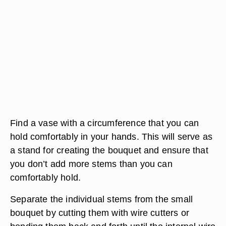
Find a vase with a circumference that you can
hold comfortably in your hands. This will serve as
a stand for creating the bouquet and ensure that
you don’t add more stems than you can
comfortably hold.
Separate the individual stems from the small
bouquet by cutting them with wire cutters or