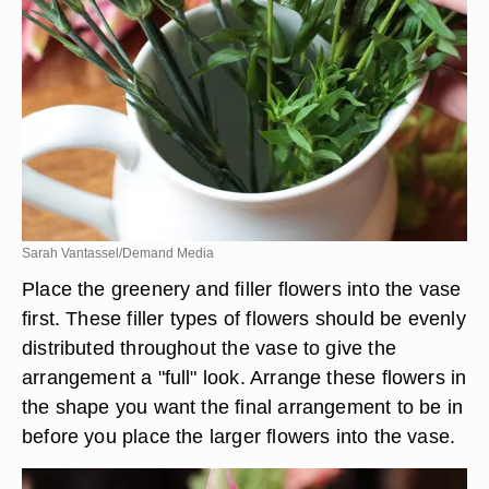
Sarah Vantassel/Demand Media
Place the greenery and filler flowers into the vase
first. These filler types of flowers should be evenly
distributed throughout the vase to give the
arrangement a "full" look. Arrange these flowers in
the shape you want the final arrangement to be in
before you place the larger flowers into the vase.