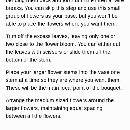
bending them back and forth until the internal wire
breaks. You can skip this step and use this small
group of flowers as your base, but you won’t be
able to place the flowers where you want them.
Trim off the excess leaves, leaving only one or
two close to the flower bloom. You can either cut
the leaves with scissors or slide them off the
bottom of the stem.
Place your larger flower stems into the vase one
stem at a time so they are where you want them.
These will be the main focal point of the bouquet.
Arrange the medium-sized flowers around the
larger flowers, maintaining equal spacing
between all the flowers.