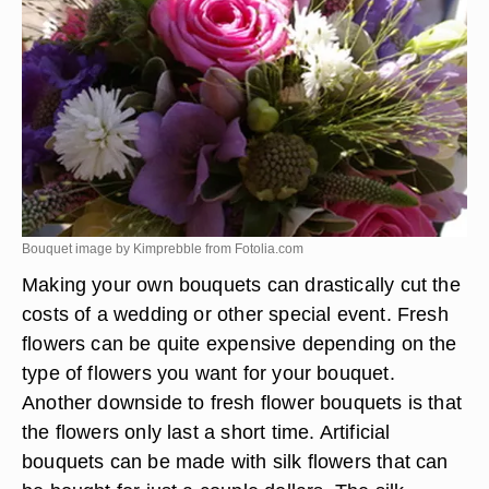
Bouquet image by Kimprebble from
Fotolia.com
Making your own bouquets can drastically cut the
costs of a wedding or other special event. Fresh
flowers can be quite expensive depending on the
type of flowers you want for your bouquet.
Another downside to fresh flower bouquets is that
the flowers only last a short time. Artificial
bouquets can be made with silk flowers that can