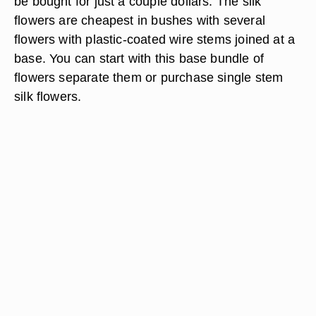
be bought for just a couple dollars. The silk
flowers are cheapest in bushes with several
flowers with plastic-coated wire stems joined at a
base. You can start with this base bundle of
flowers separate them or purchase single stem
silk flowers.