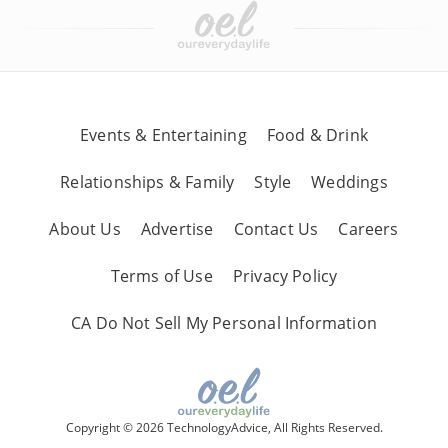
Events & Entertaining
Food & Drink
Relationships & Family
Style
Weddings
About Us
Advertise
Contact Us
Careers
Terms of Use
Privacy Policy
CA Do Not Sell My Personal Information
Copyright © 2026 TechnologyAdvice, All Rights Reserved.