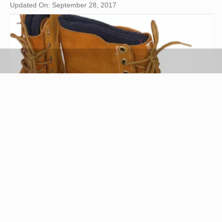
Updated On: September 28, 2017
Hemera Technologies/PhotoObjects.net/Getty Images
Moccasins have been an appealing form of
footwear for centuries. These shoes began as a
necessity for comfort and protection in Native