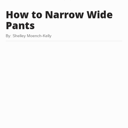
How to Narrow Wide
Pants
By: Shelley Moench-Kelly