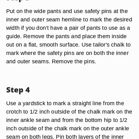
Put on the wide pants and use safety pins at the
inner and outer seam hemline to mark the desired
width if you don’t have a pair of pants to use as a
guide. Remove the pants and place them inside
out on a flat, smooth surface. Use tailor's chalk to
mark where the safety pins are on both the inner
and outer seams. Remove the pins.
Step 4
Use a yardstick to mark a straight line from the
crotch to 1/2 inch outside of the chalk mark on the
inner ankle seam and from the bottom hip to 1/2
inch outside of the chalk mark on the outer ankle
seam on both legs. Pin both layers of the inner