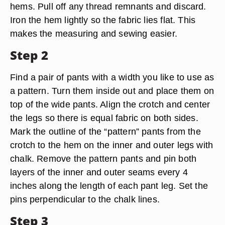
hems. Pull off any thread remnants and discard.
Iron the hem lightly so the fabric lies flat. This
makes the measuring and sewing easier.
Step 2
Find a pair of pants with a width you like to use as
a pattern. Turn them inside out and place them on
top of the wide pants. Align the crotch and center
the legs so there is equal fabric on both sides.
Mark the outline of the “pattern” pants from the
crotch to the hem on the inner and outer legs with
chalk. Remove the pattern pants and pin both
layers of the inner and outer seams every 4
inches along the length of each pant leg. Set the
pins perpendicular to the chalk lines.
Step 3