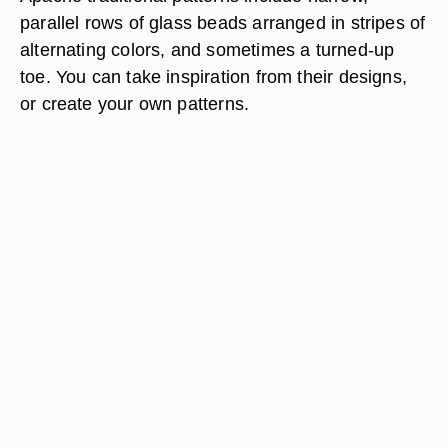
parallel rows of glass beads arranged in stripes of
alternating colors, and sometimes a turned-up
toe. You can take inspiration from their designs,
or create your own patterns.