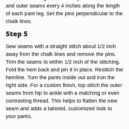
and outer seams every 4 inches along the length
of each pant leg. Set the pins perpendicular to the
chalk lines.
Step 5
Sew seams with a straight stitch about 1/2 inch
away from the chalk lines and remove the pins.
Trim the seams to within 1/2 inch of the stitching.
Fold the hem back and pin it in place. Restitch the
hemline. Turn the pants inside out and iron the
right side. For a custom finish, top-stitch the outer
seams from hip to ankle with a matching or even
contrasting thread. This helps to flatten the new
seam and adds a tailored, customized look to
your pants.