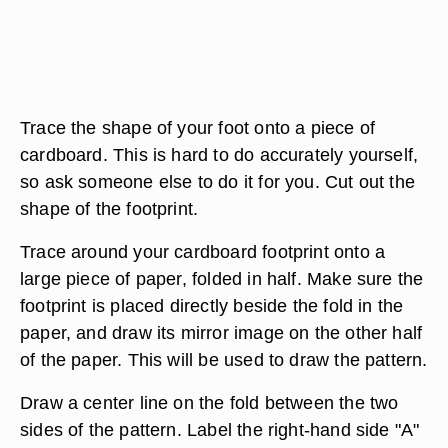
Trace the shape of your foot onto a piece of
cardboard. This is hard to do accurately yourself,
so ask someone else to do it for you. Cut out the
shape of the footprint.
Trace around your cardboard footprint onto a
large piece of paper, folded in half. Make sure the
footprint is placed directly beside the fold in the
paper, and draw its mirror image on the other half
of the paper. This will be used to draw the pattern.
Draw a center line on the fold between the two
sides of the pattern. Label the right-hand side "A"