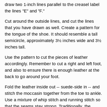
draw two 1-inch lines parallel to the creasel label
the lines "E" and "F."
Cut around the outside lines, and cut the lines
that you have drawn as well. Create a pattern for
the tongue of the shoe. It should resemble a tall
semicircle, approximately 3½ inches wide and 3½
inches tall.
Use the pattern to cut the pieces of leather
accordingly. Remember to cut a right and left foot,
and also to ensure there is enough leather at the
back to go around your foot.
Fold the leather inside out -- suede-side in -- and
stitch the moccasin together from the toe to ankle.
Use a mixture of whip stitch and running stitch so
that the seams stay strong. Traditionally, the