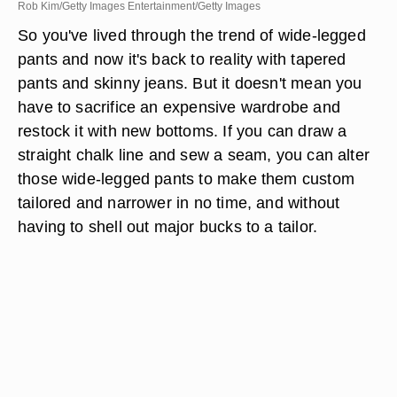
Rob Kim/Getty Images Entertainment/Getty Images
So you've lived through the trend of wide-legged
pants and now it's back to reality with tapered
pants and skinny jeans. But it doesn't mean you
have to sacrifice an expensive wardrobe and
restock it with new bottoms. If you can draw a
straight chalk line and sew a seam, you can alter
those wide-legged pants to make them custom
tailored and narrower in no time, and without
having to shell out major bucks to a tailor.