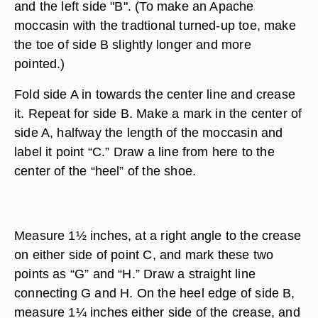
and the left side "B". (To make an Apache
moccasin with the tradtional turned-up toe, make
the toe of side B slightly longer and more
pointed.)
Fold side A in towards the center line and crease
it. Repeat for side B. Make a mark in the center of
side A, halfway the length of the moccasin and
label it point “C.” Draw a line from here to the
center of the “heel” of the shoe.
Measure 1½ inches, at a right angle to the crease
on either side of point C, and mark these two
points as “G” and “H.” Draw a straight line
connecting G and H. On the heel edge of side B,
measure 1¼ inches either side of the crease, and