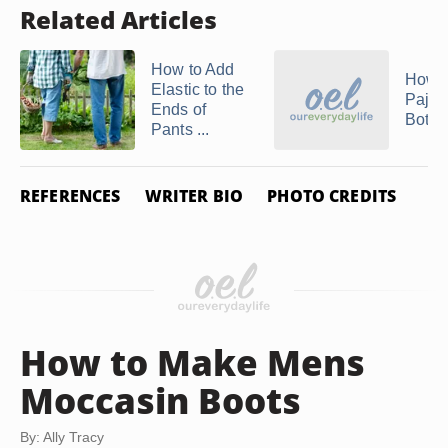
Related Articles
How to Add
How t
Elastic to the
Paja
Ends of
Botto
Pants ...
REFERENCES
WRITER BIO
PHOTO CREDITS
How to Make Mens
Moccasin Boots
By: Ally Tracy