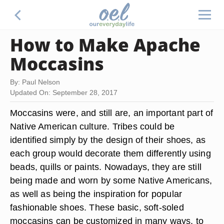
How to Make Apache
Moccasins
By: Paul Nelson
Updated On: September 28, 2017
Moccasins were, and still are, an important part of
Native American culture. Tribes could be
identified simply by the design of their shoes, as
each group would decorate them differently using
beads, quills or paints. Nowadays, they are still
being made and worn by some Native Americans,
as well as being the inspiration for popular
fashionable shoes. These basic, soft-soled
moccasins can be customized in many ways, to