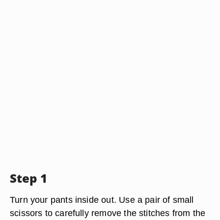
Step 1
Turn your pants inside out. Use a pair of small
scissors to carefully remove the stitches from the