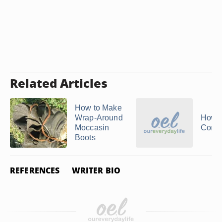
Related Articles
How to Make
Wrap-Around
How 
Moccasin
Cork 
Boots
REFERENCES
WRITER BIO