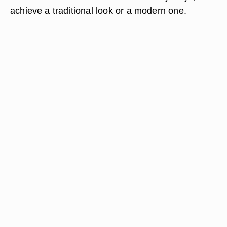
achieve a traditional look or a modern one.