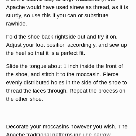
Apache would have used sinew as thread, as it is
sturdy, so use this if you can or substitute
rawhide.
Fold the shoe back rightside out and try it on.
Adjust your foot position accordingly, and sew up
the heel so that it is a perfect fit.
Slide the tongue about 1 inch inside the front of
the shoe, and stitch it to the moccasin. Pierce
evenly distributed holes in the side of the shoe to
thread the laces through. Repeat the process on
the other shoe.
Decorate your moccasins however you wish. The
Apache traditional patterns include narrow,