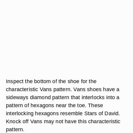
Inspect the bottom of the shoe for the
characteristic Vans pattern. Vans shoes have a
sideways diamond pattern that interlocks into a
pattern of hexagons near the toe. These
interlocking hexagons resemble Stars of David.
Knock off Vans may not have this characteristic
pattern.