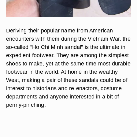
Deriving their popular name from American
encounters with them during the Vietnam War, the
so-called "Ho Chi Minh sandal" is the ultimate in
expedient footwear. They are among the simplest
shoes to make, yet at the same time most durable
footwear in the world. At home in the wealthy
West, making a pair of these sandals could be of
interest to historians and re-enactors, costume
departments and anyone interested in a bit of
penny-pinching.