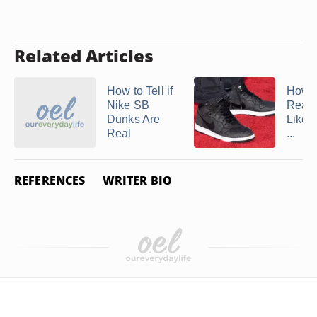
Related Articles
How to Tell if
How t
Nike SB
Real 
Dunks Are
Like A
Real
...
REFERENCES
WRITER BIO