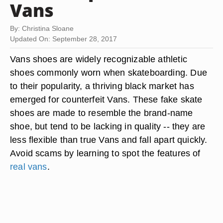
Vans
By: Christina Sloane
Updated On: September 28, 2017
Vans shoes are widely recognizable athletic
shoes commonly worn when skateboarding. Due
to their popularity, a thriving black market has
emerged for counterfeit Vans. These fake skate
shoes are made to resemble the brand-name
shoe, but tend to be lacking in quality -- they are
less flexible than true Vans and fall apart quickly.
Avoid scams by learning to spot the features of
real vans
.