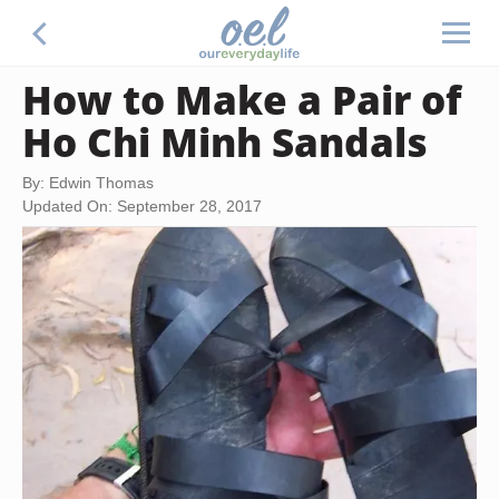
How to Make a Pair of
Ho Chi Minh Sandals
By: Edwin Thomas
Updated On: September 28, 2017