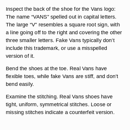
Inspect the back of the shoe for the Vans logo:
The name “VANS” spelled out in capital letters.
The large “V” resembles a square root sign, with
a line going off to the right and covering the other
three smaller letters. Fake Vans typically don’t
include this trademark, or use a misspelled
version of it.
Bend the shoes at the toe. Real Vans have
flexible toes, while fake Vans are stiff, and don’t
bend easily.
Examine the stitching. Real Vans shoes have
tight, uniform, symmetrical stitches. Loose or
missing stitches indicate a counterfeit version.