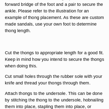
forward bridge of the foot and a pair to secure the
ankle. Please refer to the illustration for an
example of thong placement. As these are custom
made sandals, use your own foot to determine
thong length.
Cut the thongs to appropriate length for a good fit.
Keep in mind how you intend to secure the thongs
when doing this.
Cut small holes through the rubber sole with your
knife and thread your thongs through them.
Attach thongs to the undersole. This can be done
by stitching the thong to the undersole, hobnailing
them into place, stapling them into place, or