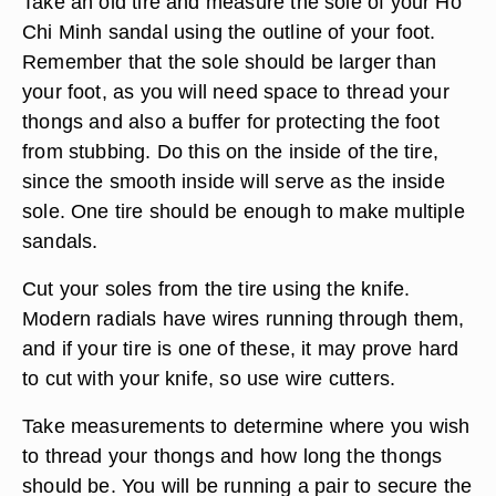
Take an old tire and measure the sole of your Ho
Chi Minh sandal using the outline of your foot.
Remember that the sole should be larger than
your foot, as you will need space to thread your
thongs and also a buffer for protecting the foot
from stubbing. Do this on the inside of the tire,
since the smooth inside will serve as the inside
sole. One tire should be enough to make multiple
sandals.
Cut your soles from the tire using the knife.
Modern radials have wires running through them,
and if your tire is one of these, it may prove hard
to cut with your knife, so use wire cutters.
Take measurements to determine where you wish
to thread your thongs and how long the thongs
should be. You will be running a pair to secure the