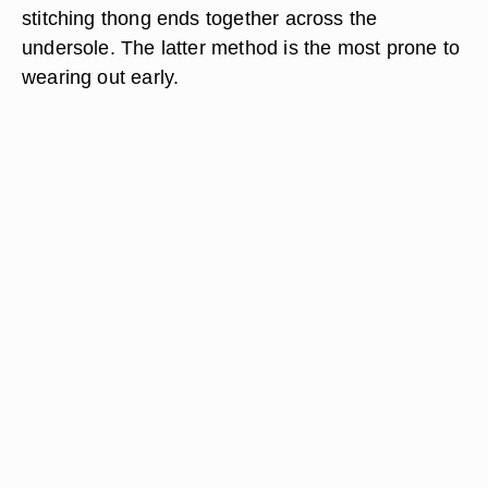
stitching thong ends together across the
undersole. The latter method is the most prone to
wearing out early.