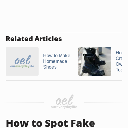
Related Articles
How t
How to Make
Creat
Homemade
Own S
Shoes
Toed
How to Spot Fake