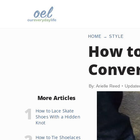
HOME
STYLE
How to
Conve
By: Arielle Reed
Update
More Articles
How to Lace Skate
Shoes With a Hidden
Knot
How to Tie Shoelaces