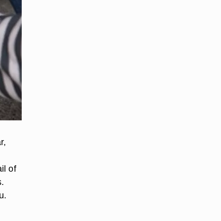
r,
l of
.
u.