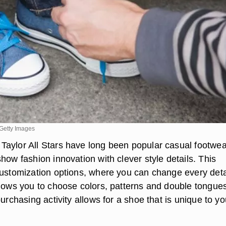
Getty Images
aylor All Stars have long been popular casual footwea
how fashion innovation with clever style details. This
customization options, where you can change every detai
llows you to choose colors, patterns and double tongues
purchasing activity allows for a shoe that is unique to yo