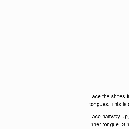
Lace the shoes fr
tongues. This is
Lace halfway up,
inner tongue. Sin