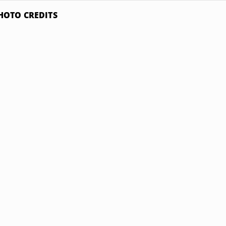
HOTO CREDITS