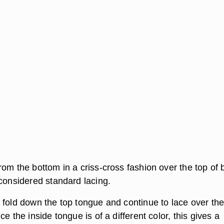
om the bottom in a criss-cross fashion over the top of 
 considered standard lacing.
 fold down the top tongue and continue to lace over th
ce the inside tongue is of a different color, this gives a