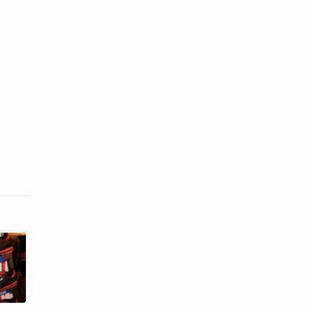
How to Tie
Ways to Lace
My
Up Reebok
Converses
Classics
Behind the ...