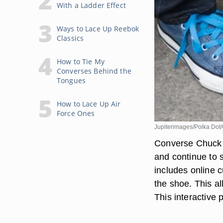
With a Ladder Effect
Ways to Lace Up Reebok
Classics
How to Tie My
Converses Behind the
Tongues
How to Lace Up Air
Force Ones
Jupiterimages/Polka Dot/
Converse Chuck T
and continue to s
includes online 
the shoe. This a
This interactive 