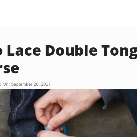
 Lace Double Ton
rse
d On: September 28, 2017