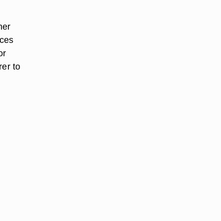
her
aces
or
rer to