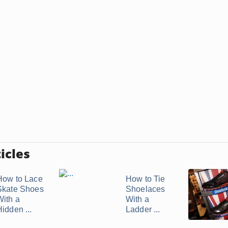
icles
How to Lace
How to Tie
Skate Shoes
Shoelaces
With a
With a
idden ...
Ladder ...