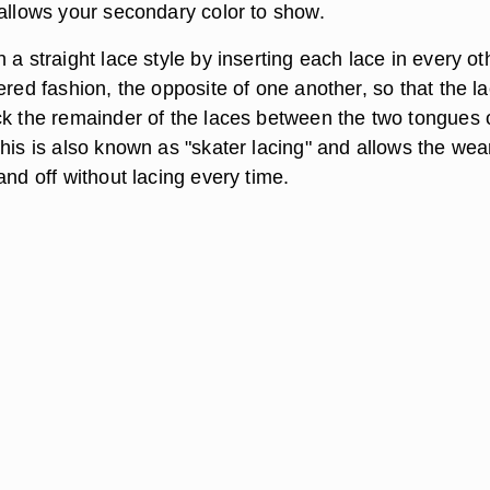
 allows your secondary color to show.
 a straight lace style by inserting each lace in every ot
ered fashion, the opposite of one another, so that the l
ck the remainder of the laces between the two tongues 
his is also known as "skater lacing" and allows the wea
and off without lacing every time.