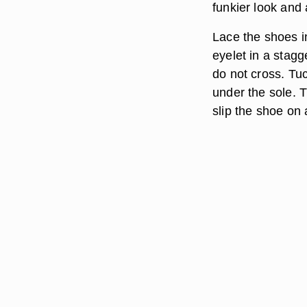
funkier look and
Lace the shoes in
eyelet in a stagg
do not cross. Tu
under the sole. T
slip the shoe on 