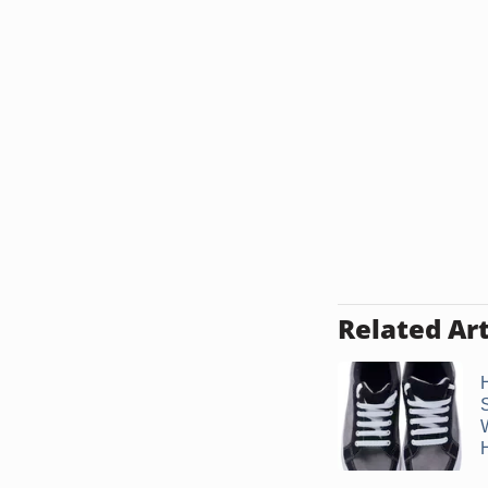
Related Art
H