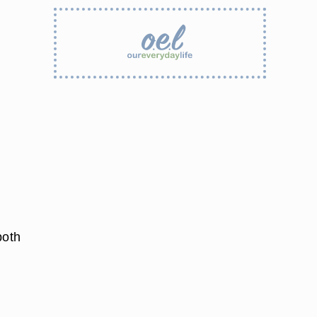
both
e