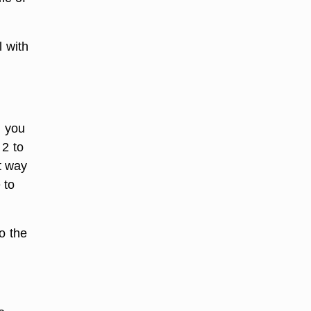
l with
n you
 2 to
t way
 to
to the