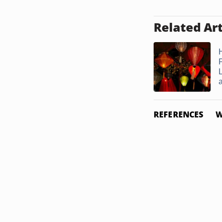
Related Art
a
REFERENCES
W