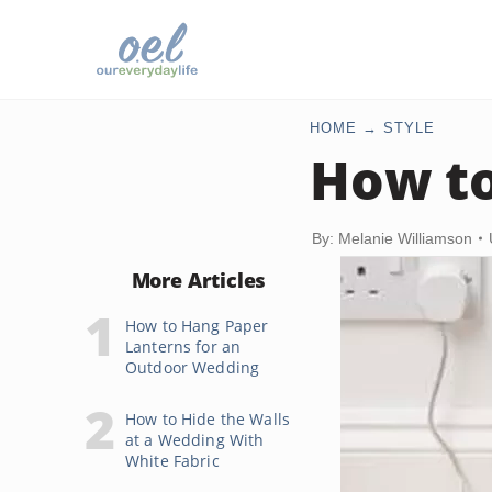
HOME
STYLE
How to
By: Melanie Williamson
More Articles
How to Hang Paper
Lanterns for an
Outdoor Wedding
How to Hide the Walls
at a Wedding With
White Fabric