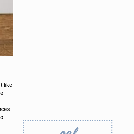
h
t like
ve
nces
wo