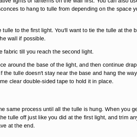
ive lights or lanterns on the wall first. You can also us
 sconces to hang to tulle from depending on the space y
tulle to the first light. You'll want to tie the tulle at the 
the wall if possible.
 fabric till you reach the second light.
ce around the base of the light, and then continue drapi
. If the tulle doesn't stay near the base and hang the wa
ome clear double-sided tape to hold it in place.
e same process until all the tulle is hung. When you ge
 the tulle off just like you did at the first light, and trim an
ave at the end.