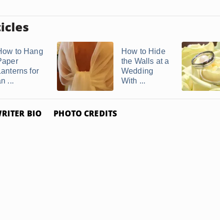
icles
How to Hang
How to Hide
Paper
the Walls at a
Lanterns for
Wedding
n ...
With ...
RITER BIO
PHOTO CREDITS