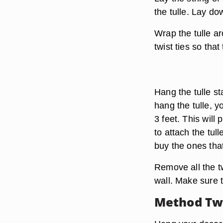
the tulle. Lay do
Wrap the tulle ar
twist ties so that
Hang the tulle st
hang the tulle, yo
3 feet. This will
to attach the tul
buy the ones tha
Remove all the twi
wall. Make sure th
Method Two