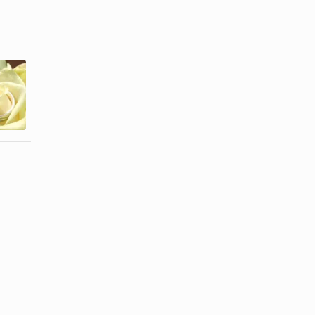
Wedding
Party
How to Hang
Decorations
Tulle From
for the
the Ceiling
Garage