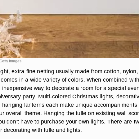
Getty Images
eight, extra-fine netting usually made from cotton, nylon,
at comes in a wide variety of colors. When combined wit
 an inexpensive way to decorate a room for a special even
versary party. Multi-colored Christmas lights, decorati
d hanging lanterns each make unique accompaniments
r overall theme. Hanging the tulle on existing wall sco
u don’t have to purchase your own lights. There are t
 decorating with tulle and lights.