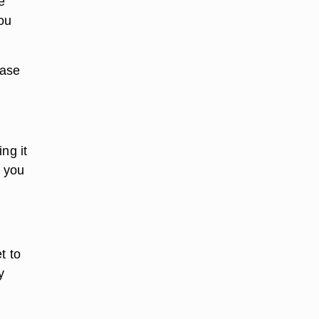
e
ou
base
ng it
y you
t to
y