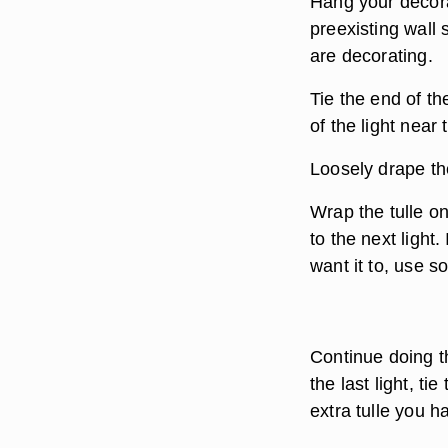
Hang your decorat
preexisting wall
are decorating.
Tie the end of the 
of the light near 
Loosely drape the
Wrap the tulle on
to the next light
want it to, use s
Continue doing th
the last light, tie
extra tulle you h