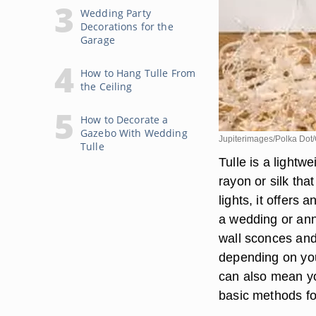
Wedding Party
Decorations for the
Garage
How to Hang Tulle From
the Ceiling
How to Decorate a
Gazebo With Wedding
Jupiterimages/Polka Dot/
Tulle
Tulle is a lightw
rayon or silk th
lights, it offers
a wedding or anni
wall sconces an
depending on you
can also mean yo
basic methods for