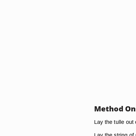
Method One
Lay the tulle out o
Lay the string of