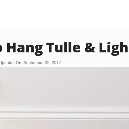
 Hang Tulle & Ligh
Updated On: September 28, 2017