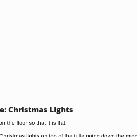
: Christmas Lights
n the floor so that it is flat.
 Christmas lights on top of the tulle going down the midd