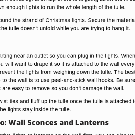
wn enough lights to run the whole length of the tulle.
ound the strand of Christmas lights. Secure the materia
 the tulle doesn't unfold while you are trying to hang it.
arting near an outlet so you can plug in the lights. Whe
u will want to drape it so it is attached to the wall every
 prevent the lights from weighing down the tulle. The bes
le to the wall is to use peel-and-stick wall hooks. Be sure
t are easy to remove so you don't damage the wall.
st ties and fluff up the tulle once the tulle is attached 
e lights stay inside the tulle.
: Wall Sconces and Lanterns