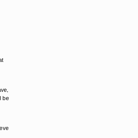
at
ave,
l be
ieve