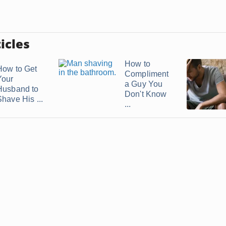
icles
How to
How to Get
Compliment
Your
a Guy You
Husband to
Don't Know
Shave His ...
...