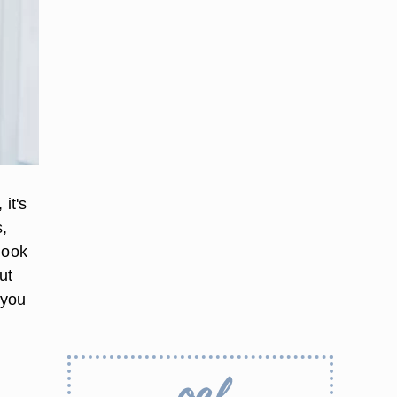
it's
s,
look
ut
 you