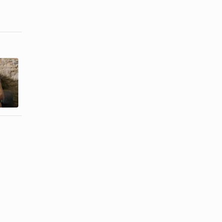
How to
How to Tell if
Cheer a Guy
a Man Is
Up
Lying