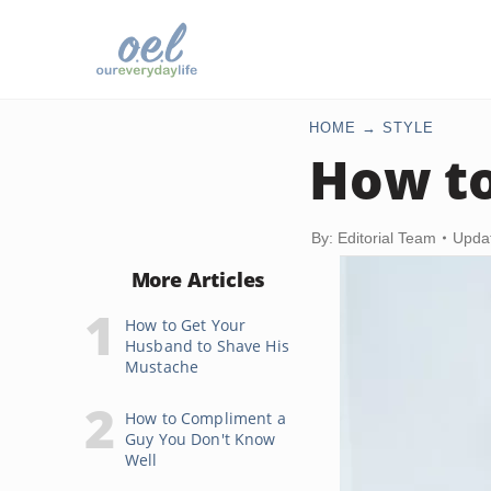
HOME
STYLE
How to
By: Editorial Team
Upda
More Articles
How to Get Your
Husband to Shave His
Mustache
How to Compliment a
Guy You Don't Know
Well