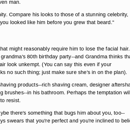
aven man.
ity. Compare his looks to those of a stunning celebrity,
 you looked like him before you grew that beard."
hat might reasonably require him to lose the facial hair.
r grandma's 80th birthday party--and Grandma thinks th
air look unkempt. (You can say this even if your
s no such thing; just make sure she's in on the plan).
having products--rich shaving cream, designer aftersh
ng brushes--in his bathroom. Perhaps the temptation wil
to resist.
e there's something that bugs him about you, too--
s swears that you're perfect and you're inclined to bel