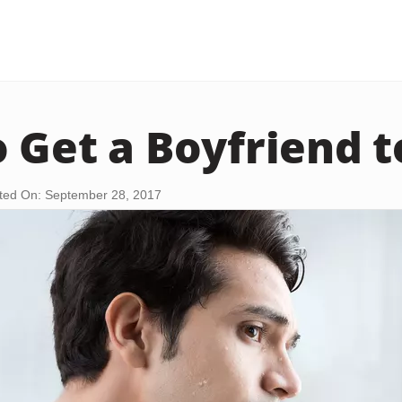
 Get a Boyfriend 
ted On: September 28, 2017