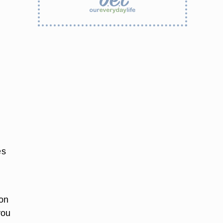
es
pon
you