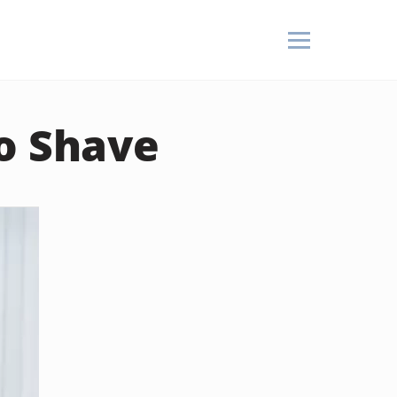
to Shave