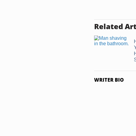
Related Art
WRITER BIO