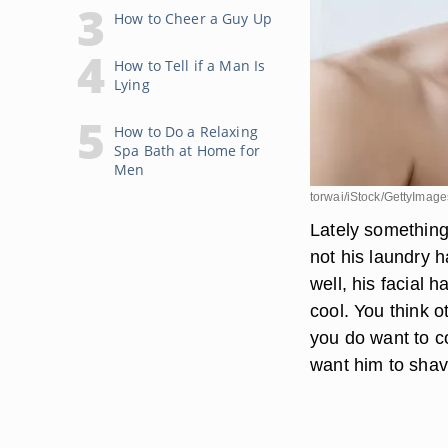
How to Cheer a Guy Up
How to Tell if a Man Is
Lying
How to Do a Relaxing
Spa Bath at Home for
Men
torwai/iStock/GettyImage
Lately something
not his laundry ha
well, his facial
cool. You think o
you do want to co
want him to sha