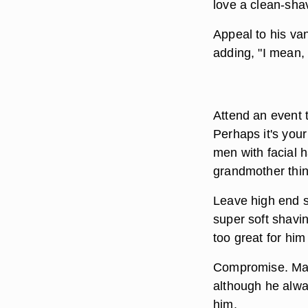
love a clean-sh
Appeal to his van
adding, "I mean,
Attend an event t
Perhaps it's you
men with facial h
grandmother think
Leave high end s
super soft shavi
too great for him 
Compromise. Mayb
although he alway
him.