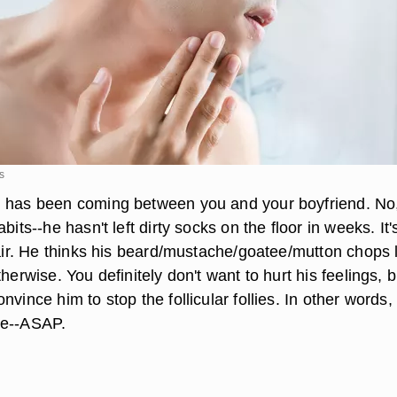
s
 has been coming between you and your boyfriend. No, 
bits--he hasn't left dirty socks on the floor in weeks. It'
 hair. He thinks his beard/mustache/goatee/mutton chops 
therwise. You definitely don't want to hurt his feelings, b
nvince him to stop the follicular follies. In other words,
ve--ASAP.