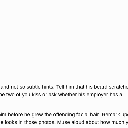
and not so subtle hints. Tell him that his beard scratch
he two of you kiss or ask whether his employer has a
 him before he grew the offending facial hair. Remark u
 looks in those photos. Muse aloud about how much 