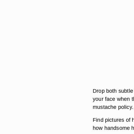
Drop both subtle 
your face when t
mustache policy.
Find pictures of
how handsome he