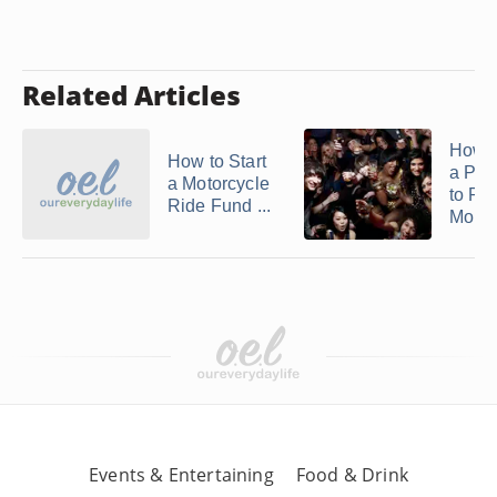
Related Articles
How t
How to Start
a Pub
a Motorcycle
to Ra
Ride Fund ...
Mone
Events & Entertaining
Food & Drink