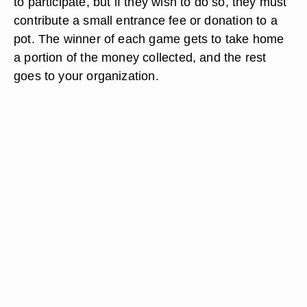
to participate, but if they wish to do so, they must
contribute a small entrance fee or donation to a
pot. The winner of each game gets to take home
a portion of the money collected, and the rest
goes to your organization.