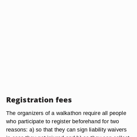
Registration fees
The organizers of a walkathon require all people
who participate to register beforehand for two
reasons: a) so that they can sign liability waivers