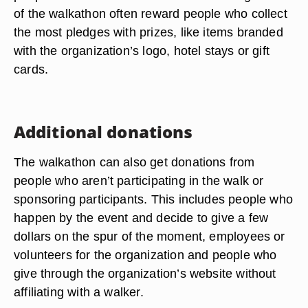
of the walkathon often reward people who collect
the most pledges with prizes, like items branded
with the organization’s logo, hotel stays or gift
cards.
Additional donations
The walkathon can also get donations from
people who aren’t participating in the walk or
sponsoring participants. This includes people who
happen by the event and decide to give a few
dollars on the spur of the moment, employees or
volunteers for the organization and people who
give through the organization’s website without
affiliating with a walker.