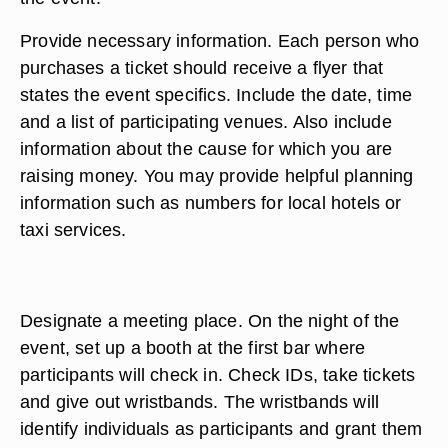
Provide necessary information. Each person who
purchases a ticket should receive a flyer that
states the event specifics. Include the date, time
and a list of participating venues. Also include
information about the cause for which you are
raising money. You may provide helpful planning
information such as numbers for local hotels or
taxi services.
Designate a meeting place. On the night of the
event, set up a booth at the first bar where
participants will check in. Check IDs, take tickets
and give out wristbands. The wristbands will
identify individuals as participants and grant them