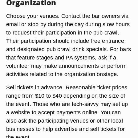
Organization
Choose your venues. Contact the bar owners via
email or stop by during the day during slow hours
to request their participation in the pub crawl.
Their participation should include free entrance
and designated pub crawl drink specials. For bars
that feature stages and PA systems, ask if a
volunteer may make announcements or perform
activities related to the organization onstage.
Sell tickets in advance. Reasonable ticket prices
range from $10 to $40 depending on the size of
the event. Those who are tech-savvy may set up
a website to accept payments online. You can
also ask the participating venues or other local
businesses to help advertise and sell tickets for
the event.