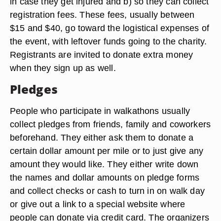
in case they get injured and b) so they can collect
registration fees. These fees, usually between
$15 and $40, go toward the logistical expenses of
the event, with leftover funds going to the charity.
Registrants are invited to donate extra money
when they sign up as well.
Pledges
People who participate in walkathons usually
collect pledges from friends, family and coworkers
beforehand. They either ask them to donate a
certain dollar amount per mile or to just give any
amount they would like. They either write down
the names and dollar amounts on pledge forms
and collect checks or cash to turn in on walk day
or give out a link to a special website where
people can donate via credit card. The organizers