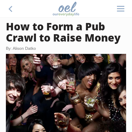
How to Form a Pub
Crawl to Raise Money
By: Alison Datko