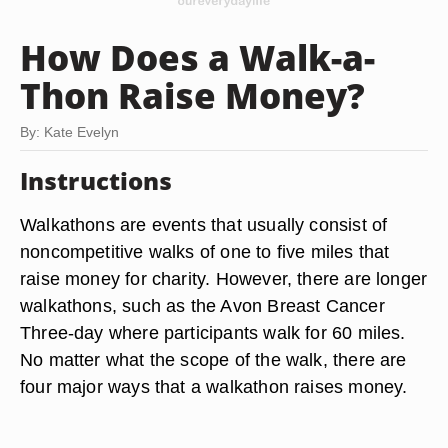
How Does a Walk-a-
Thon Raise Money?
By: Kate Evelyn
Instructions
Walkathons are events that usually consist of
noncompetitive walks of one to five miles that
raise money for charity. However, there are longer
walkathons, such as the Avon Breast Cancer
Three-day where participants walk for 60 miles.
No matter what the scope of the walk, there are
four major ways that a walkathon raises money.