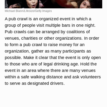
Michael Blann/Lifesize/Getty Images
A pub crawl is an organized event in which a
group of people visit multiple bars in one night.
Pub crawls can be arranged by coalitions of
venues, charities or other organizations. In order
to form a pub crawl to raise money for an
organization, gather as many participants as
possible. Make it clear that the event is only open
to those who are of legal drinking age. Hold the
event in an area where there are many venues
within a safe walking distance and ask volunteers
to serve as designated drivers.