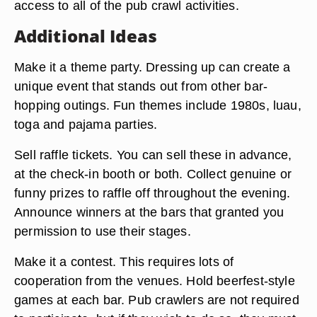
access to all of the pub crawl activities.
Additional Ideas
Make it a theme party. Dressing up can create a
unique event that stands out from other bar-
hopping outings. Fun themes include 1980s, luau,
toga and pajama parties.
Sell raffle tickets. You can sell these in advance,
at the check-in booth or both. Collect genuine or
funny prizes to raffle off throughout the evening.
Announce winners at the bars that granted you
permission to use their stages.
Make it a contest. This requires lots of
cooperation from the venues. Hold beerfest-style
games at each bar. Pub crawlers are not required