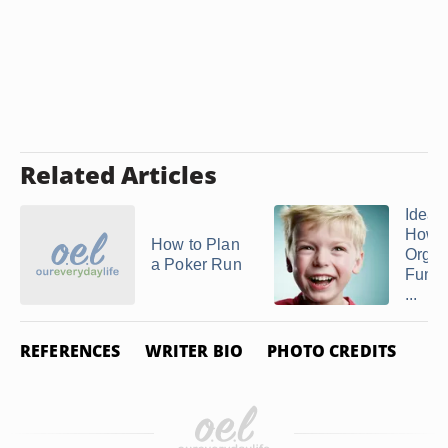
Related Articles
Ideas
How t
How to Plan
Organ
a Poker Run
Fun D
...
REFERENCES
WRITER BIO
PHOTO CREDITS