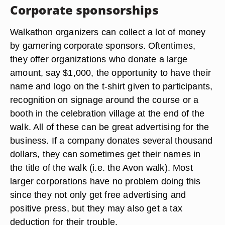
Corporate sponsorships
Walkathon organizers can collect a lot of money
by garnering corporate sponsors. Oftentimes,
they offer organizations who donate a large
amount, say $1,000, the opportunity to have their
name and logo on the t-shirt given to participants,
recognition on signage around the course or a
booth in the celebration village at the end of the
walk. All of these can be great advertising for the
business. If a company donates several thousand
dollars, they can sometimes get their names in
the title of the walk (i.e. the Avon walk). Most
larger corporations have no problem doing this
since they not only get free advertising and
positive press, but they may also get a tax
deduction for their trouble.