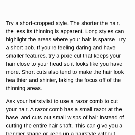
Try a short-cropped style. The shorter the hair,
the less its thinning is apparent. Long styles can
highlight the areas where your hair is sparse. Try
a short bob. If you're feeling daring and have
smaller features, try a pixie cut that keeps your
hair close to your head so it looks like you have
more. Short cuts also tend to make the hair look
healthier and shinier, taking the focus off of the
thinning areas.
Ask your hairstylist to use a razor comb to cut
your hair. A razor comb has a small razor at the
base, and cuts out small wisps of hair instead of
cutting the entire hair shaft. This can give you a
trendier shape or keep up a hairstyle without