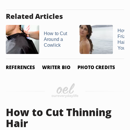
Related Articles
How t
How to Cut
Frizz
Around a
Hair
Cowlick
Your .
REFERENCES
WRITER BIO
PHOTO CREDITS
How to Cut Thinning
Hair