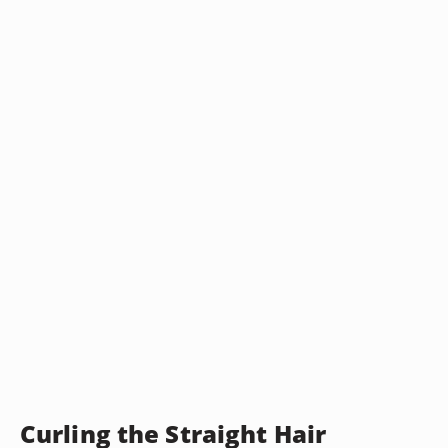
Curling the Straight Hair