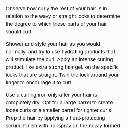
Observe how curly the rest of your hair is in
relation to the wavy or straight locks to determine
the degree to which these parts of your hair
should curl.
Shower and style your hair as you would
normally, and try to use hydrating products that
will stimulate the curl. Apply an intense curling
product, like extra strong hair gel, on the specific
locks that are straight. Twirl the lock around your
finger to encourage it to curl.
Use a curling iron only after your hair is
completely dry. Opt for a large barrel to create
loose curls or a smaller barrel for tighter curls.
Prep the hair by applying a heat-protecting
serum. Finish with hairspray on the newly formed