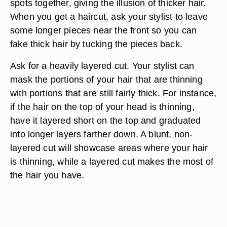
spots together, giving the illusion of thicker hair.
When you get a haircut, ask your stylist to leave
some longer pieces near the front so you can
fake thick hair by tucking the pieces back.
Ask for a heavily layered cut. Your stylist can
mask the portions of your hair that are thinning
with portions that are still fairly thick. For instance,
if the hair on the top of your head is thinning,
have it layered short on the top and graduated
into longer layers farther down. A blunt, non-
layered cut will showcase areas where your hair
is thinning, while a layered cut makes the most of
the hair you have.