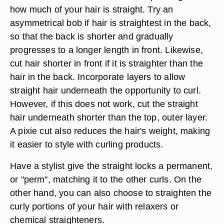
how much of your hair is straight. Try an
asymmetrical bob if hair is straightest in the back,
so that the back is shorter and gradually
progresses to a longer length in front. Likewise,
cut hair shorter in front if it is straighter than the
hair in the back. Incorporate layers to allow
straight hair underneath the opportunity to curl.
However, if this does not work, cut the straight
hair underneath shorter than the top, outer layer.
A pixie cut also reduces the hair's weight, making
it easier to style with curling products.
Have a stylist give the straight locks a permanent,
or "perm", matching it to the other curls. On the
other hand, you can also choose to straighten the
curly portions of your hair with relaxers or
chemical straighteners.