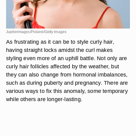
Jupiterimages/Pixland/Getty Images
As frustrating as it can be to style curly hair,
having straight locks amidst the curl makes
styling even more of an uphill battle. Not only are
curly hair follicles affected by the weather, but
they can also change from hormonal imbalances,
such as during puberty and pregnancy. There are
various ways to fix this anomaly, some temporary
while others are longer-lasting.