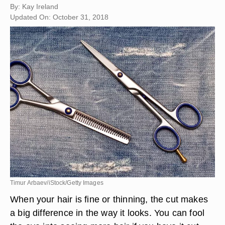
By: Kay Ireland
Updated On: October 31, 2018
Timur Arbaev/iStock/Getty Images
When your hair is fine or thinning, the cut makes
a big difference in the way it looks. You can fool