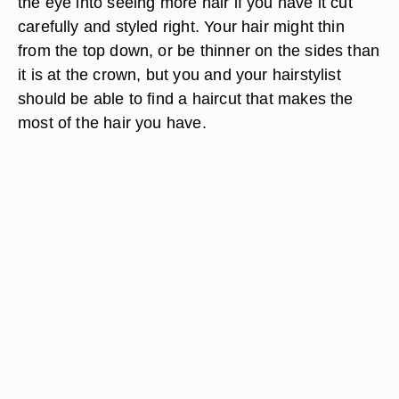
the eye into seeing more hair if you have it cut
carefully and styled right. Your hair might thin
from the top down, or be thinner on the sides than
it is at the crown, but you and your hairstylist
should be able to find a haircut that makes the
most of the hair you have.