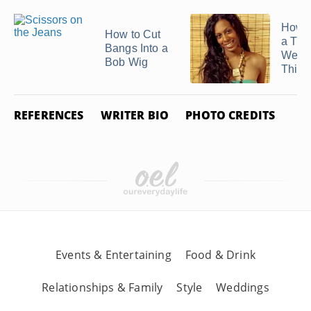
How 
How to Cut
a Thi
Bangs Into a
Weav
Bob Wig
Thick
REFERENCES
WRITER BIO
PHOTO CREDITS
Events & Entertaining
Food & Drink
Relationships & Family
Style
Weddings