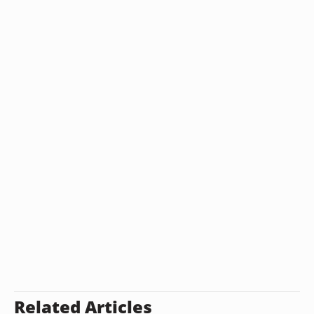
Related Articles