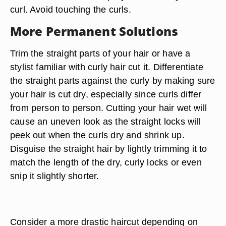
curl. Avoid touching the curls.
More Permanent Solutions
Trim the straight parts of your hair or have a
stylist familiar with curly hair cut it. Differentiate
the straight parts against the curly by making sure
your hair is cut dry, especially since curls differ
from person to person. Cutting your hair wet will
cause an uneven look as the straight locks will
peek out when the curls dry and shrink up.
Disguise the straight hair by lightly trimming it to
match the length of the dry, curly locks or even
snip it slightly shorter.
Consider a more drastic haircut depending on