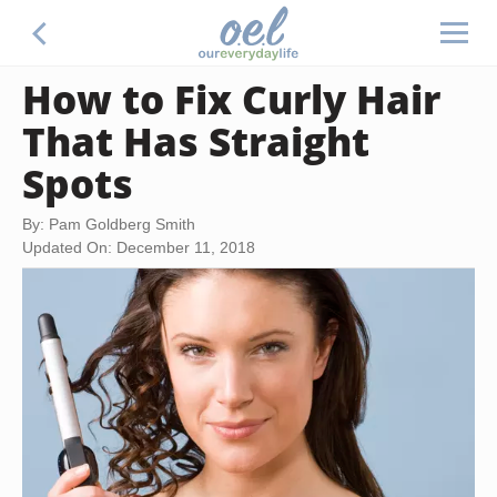
How to Fix Curly Hair
That Has Straight
Spots
By: Pam Goldberg Smith
Updated On: December 11, 2018