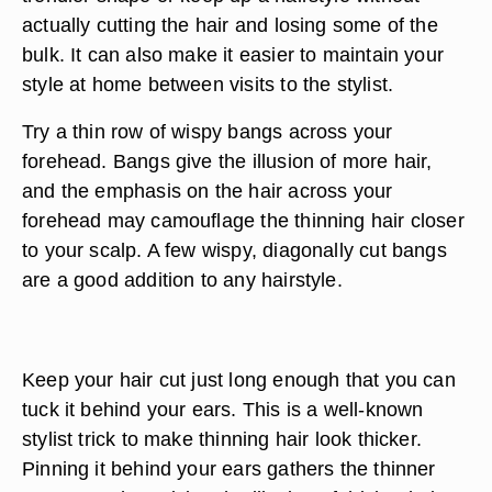
actually cutting the hair and losing some of the
bulk. It can also make it easier to maintain your
style at home between visits to the stylist.
Try a thin row of wispy bangs across your
forehead. Bangs give the illusion of more hair,
and the emphasis on the hair across your
forehead may camouflage the thinning hair closer
to your scalp. A few wispy, diagonally cut bangs
are a good addition to any hairstyle.
Keep your hair cut just long enough that you can
tuck it behind your ears. This is a well-known
stylist trick to make thinning hair look thicker.
Pinning it behind your ears gathers the thinner