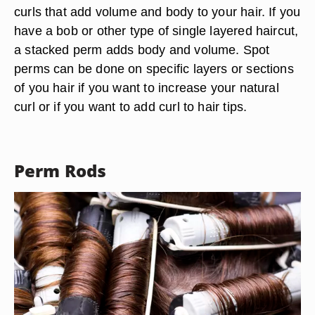
curls that add volume and body to your hair. If you
have a bob or other type of single layered haircut,
a stacked perm adds body and volume. Spot
perms can be done on specific layers or sections
of you hair if you want to increase your natural
curl or if you want to add curl to hair tips.
Perm Rods