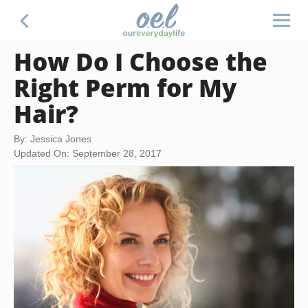
How Do I Choose the
Right Perm for My
Hair?
By: Jessica Jones
Updated On: September 28, 2017