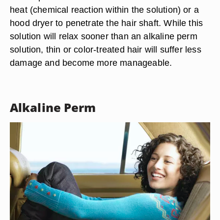
heat (chemical reaction within the solution) or a
hood dryer to penetrate the hair shaft. While this
solution will relax sooner than an alkaline perm
solution, thin or color-treated hair will suffer less
damage and become more manageable.
Alkaline Perm