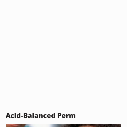
Acid-Balanced Perm