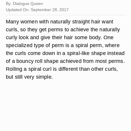
By: Dialogue Queen
Updated On: September 28, 2017
Many women with naturally straight hair want
curls, so they get perms to achieve the naturally
curly look and give their hair some body. One
specialized type of perm is a spiral perm, where
the curls come down in a spiral-like shape instead
of a bouncy roll shape achieved from most perms.
Rolling a spiral curl is different than other curls,
but still very simple.