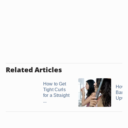
Related Articles
How to Get
How t
Tight Curls
Bang
for a Straight
Upwa
...