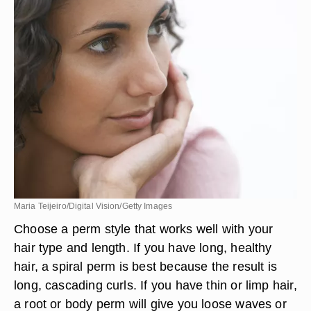
Maria Teijeiro/Digital Vision/Getty Images
Choose a perm style that works well with your
hair type and length. If you have long, healthy
hair, a spiral perm is best because the result is
long, cascading curls. If you have thin or limp hair,
a root or body perm will give you loose waves or