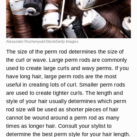
Alexander Rozhenyuk/iStock/Getty Images
The size of the perm rod determines the size of
the curl or wave. Large perm rods are commonly
used to create large curls and wavy perms. If you
have long hair, large perm rods are the most
useful in creating lots of curl. Smaller perm rods
are used to create tighter curls. The length and
style of your hair usually determines which perm
rod size will be used as shorter pieces of hair
cannot be wound around a perm rod as many
times as longer hair. Consult your stylist to
determine the best perm style for your hair length.