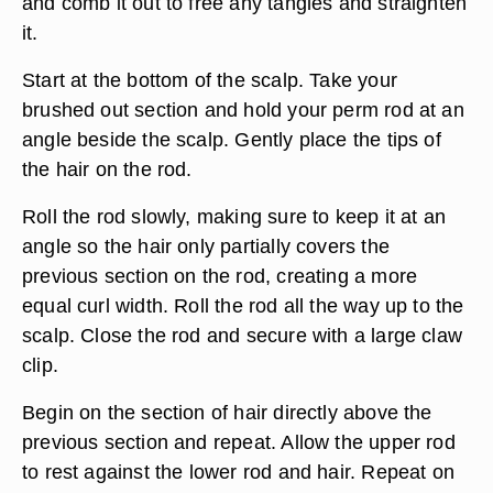
and comb it out to free any tangles and straighten
it.
Start at the bottom of the scalp. Take your
brushed out section and hold your perm rod at an
angle beside the scalp. Gently place the tips of
the hair on the rod.
Roll the rod slowly, making sure to keep it at an
angle so the hair only partially covers the
previous section on the rod, creating a more
equal curl width. Roll the rod all the way up to the
scalp. Close the rod and secure with a large claw
clip.
Begin on the section of hair directly above the
previous section and repeat. Allow the upper rod
to rest against the lower rod and hair. Repeat on