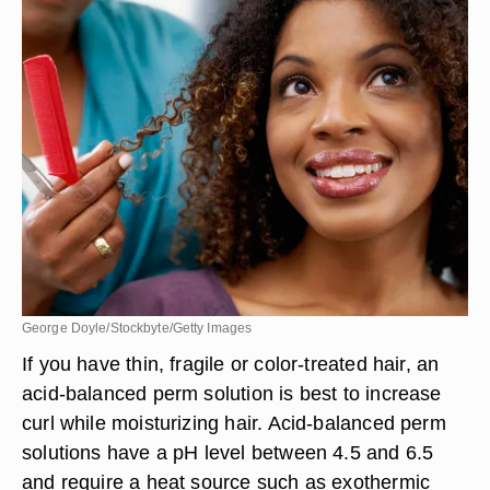
George Doyle/Stockbyte/Getty Images
If you have thin, fragile or color-treated hair, an
acid-balanced perm solution is best to increase
curl while moisturizing hair. Acid-balanced perm
solutions have a pH level between 4.5 and 6.5
and require a heat source such as exothermic