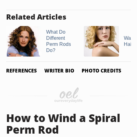
Related Articles
What Do
Different
Wavy
Perm Rods
Hairs
Do?
REFERENCES
WRITER BIO
PHOTO CREDITS
How to Wind a Spiral
Perm Rod