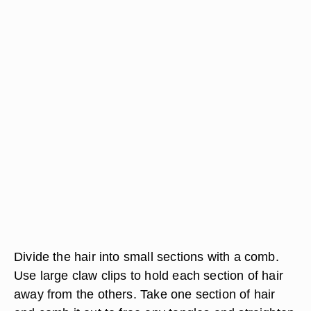
Divide the hair into small sections with a comb.
Use large claw clips to hold each section of hair
away from the others. Take one section of hair