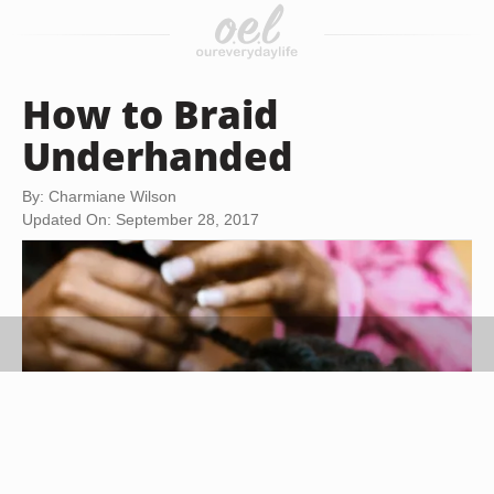
How to Braid
Underhanded
By: Charmiane Wilson
Updated On: September 28, 2017