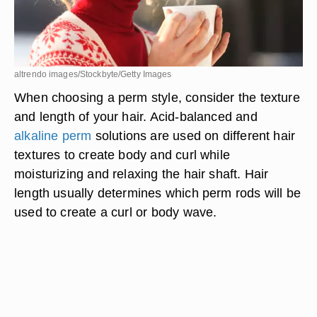
altrendo images/Stockbyte/Getty Images
When choosing a perm style, consider the texture
and length of your hair. Acid-balanced and
alkaline perm
solutions are used on different hair
textures to create body and curl while
moisturizing and relaxing the hair shaft. Hair
length usually determines which perm rods will be
used to create a curl or body wave.