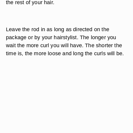
the rest of your hair.
Leave the rod in as long as directed on the
package or by your hairstylist. The longer you
wait the more curl you will have. The shorter the
time is, the more loose and long the curls will be.