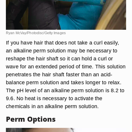
Ryan McVay/Photodisc/Getty Images
If you have hair that does not take a curl easily,
an alkaline perm solution may be necessary to
reshape the hair shaft so it can hold a curl or
wave for an extended period of time. This solution
penetrates the hair shaft faster than an acid-
balance perm solution and takes longer to relax.
The pH level of an alkaline perm solution is 8.2 to
9.6. No heat is necessary to activate the
chemicals in an alkaline perm solution.
Perm Options