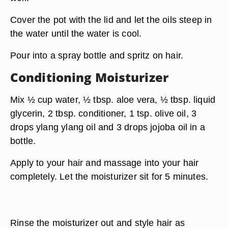
Cover the pot with the lid and let the oils steep in
the water until the water is cool.
Pour into a spray bottle and spritz on hair.
Conditioning Moisturizer
Mix ½ cup water, ½ tbsp. aloe vera, ½ tbsp. liquid
glycerin, 2 tbsp. conditioner, 1 tsp. olive oil, 3
drops ylang ylang oil and 3 drops jojoba oil in a
bottle.
Apply to your hair and massage into your hair
completely. Let the moisturizer sit for 5 minutes.
Rinse the moisturizer out and style hair as