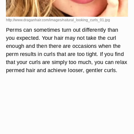
http://www.draganhair.com/images/natural_looking_curls_01.jpg
Perms can sometimes turn out differently than
you expected. Your hair may not take the curl
enough and then there are occasions when the
perm results in curls that are too tight. If you find
that your curls are simply too much, you can relax
permed hair and achieve looser, gentler curls.