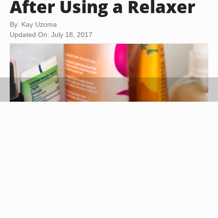
After Using a Relaxer
By: Kay Uzoma
Updated On: July 18, 2017
Maria Trujillo/Demand Media
Chemical relaxers contain potent chemicals to