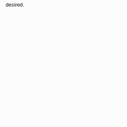
desired.