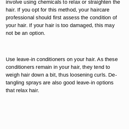
involve using chemicals to relax or straighten the
hair. If you opt for this method, your haircare
professional should first assess the condition of
your hair. If your hair is too damaged, this may
not be an option.
Use leave-in conditioners on your hair. As these
conditioners remain in your hair, they tend to
weigh hair down a bit, thus loosening curls. De-
tangling sprays are also good leave-in options
that relax hair.