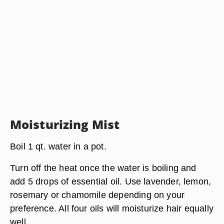
Moisturizing Mist
Boil 1 qt. water in a pot.
Turn off the heat once the water is boiling and
add 5 drops of essential oil. Use lavender, lemon,
rosemary or chamomile depending on your
preference. All four oils will moisturize hair equally
well.