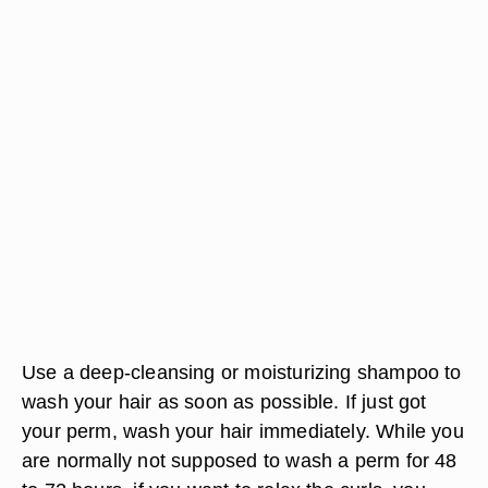
Use a deep-cleansing or moisturizing shampoo to
wash your hair as soon as possible. If just got
your perm, wash your hair immediately. While you
are normally not supposed to wash a perm for 48