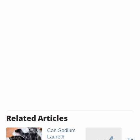
Related Articles
Can Sodium
Laureth
Types