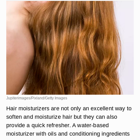
Jupiterimages/Pixland/Getty Images
Hair moisturizers are not only an excellent way to
soften and moisturize hair but they can also
provide a quick refresher. A water-based
moisturizer with oils and conditioning ingredients