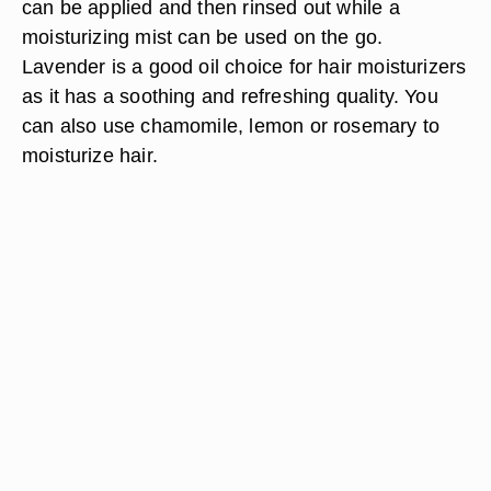
can be applied and then rinsed out while a
moisturizing mist can be used on the go.
Lavender is a good oil choice for hair moisturizers
as it has a soothing and refreshing quality. You
can also use chamomile, lemon or rosemary to
moisturize hair.