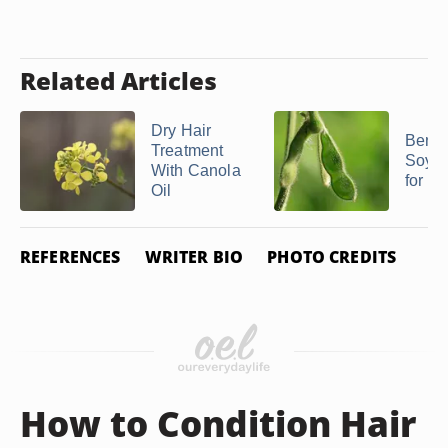
Related Articles
Dry Hair
Benefi
Treatment
Soybe
With Canola
for Ha
Oil
REFERENCES
WRITER BIO
PHOTO CREDITS
How to Condition Hair