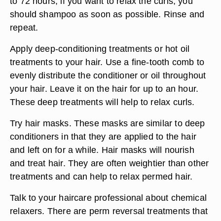
to 72 hours, if you want to relax the curls, you
should shampoo as soon as possible. Rinse and
repeat.
Apply deep-conditioning treatments or hot oil
treatments to your hair. Use a fine-tooth comb to
evenly distribute the conditioner or oil throughout
your hair. Leave it on the hair for up to an hour.
These deep treatments will help to relax curls.
Try hair masks. These masks are similar to deep
conditioners in that they are applied to the hair
and left on for a while. Hair masks will nourish
and treat hair. They are often weightier than other
treatments and can help to relax permed hair.
Talk to your haircare professional about chemical
relaxers. There are perm reversal treatments that