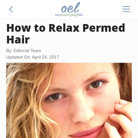
How to Relax Permed
Hair
By: Editorial Team
Updated On: April 24, 2017