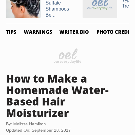
Sulfate
Treat
Shampoos
Be ...
TIPS
WARNINGS
WRITER BIO
PHOTO CREDIT
How to Make a
Homemade Water-
Based Hair
Moisturizer
By: Melissa Hamilton
Updated On: September 28, 2017