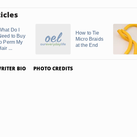
icles
What Do I
How to Tie
Need to Buy
Micro Braids
to Perm My
at the End
air ...
RITER BIO
PHOTO CREDITS