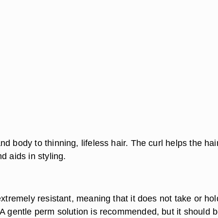
d body to thinning, lifeless hair. The curl helps the hai
d aids in styling.
extremely resistant, meaning that it does not take or hol
 A gentle perm solution is recommended, but it should 