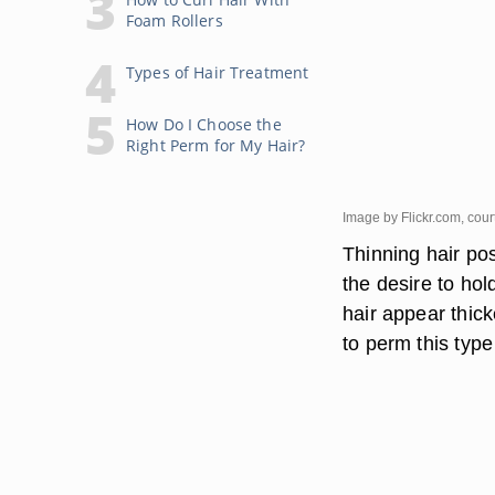
Foam Rollers
Types of Hair Treatment
How Do I Choose the
Right Perm for My Hair?
Image by Flickr.com, cou
Thinning hair pos
the desire to hol
hair appear thick
to perm this type 