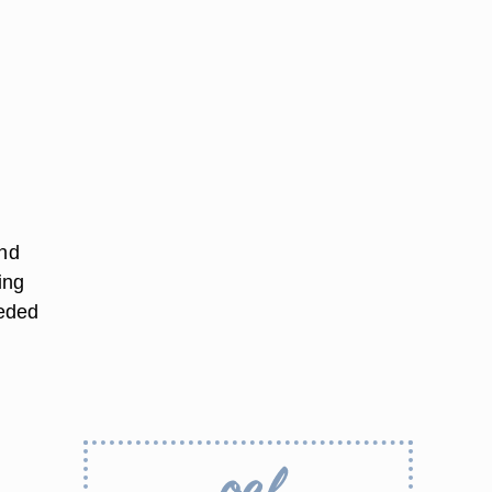
and
ing
eeded