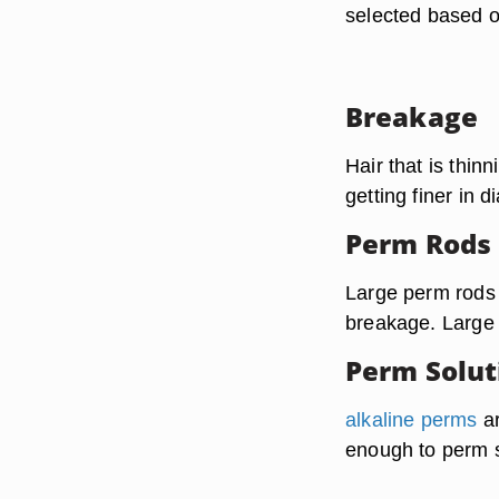
selected based on
Breakage
Hair that is thinn
getting finer in d
Perm Rods
Large perm rods a
breakage. Large 
Perm Solut
alkaline perms
ar
enough to perm st