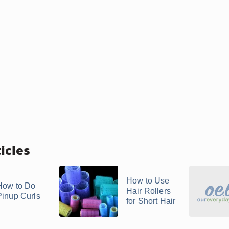
icles
How to Use
How to Do
Hair Rollers
Pinup Curls
for Short Hair