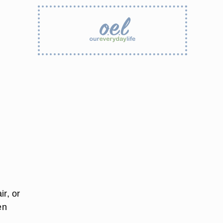
ir, or
en