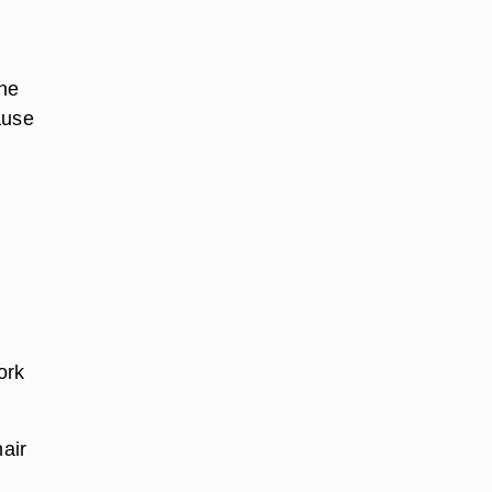
the
ause
z
ork
hair