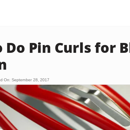
 Do Pin Curls for B
n
d On: September 28, 2017