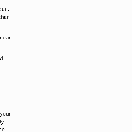
url.
 than
 near
ill
 your
ly
ome