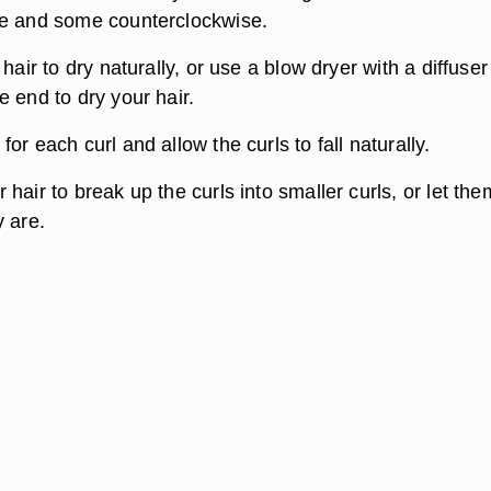
se and some counterclockwise.
 hair to dry naturally, or use a blow dryer with a diffuser
 end to dry your hair.
or each curl and allow the curls to fall naturally.
hair to break up the curls into smaller curls, or let the
y are.