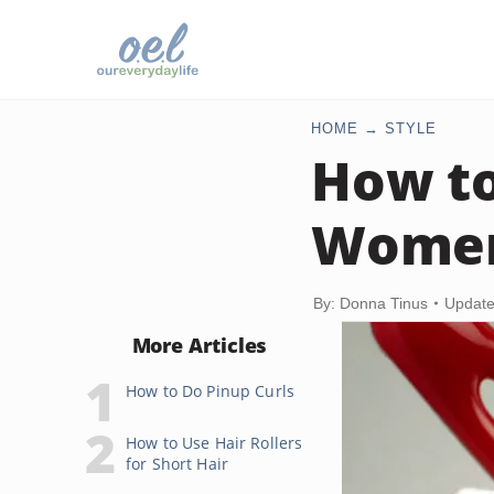
HOME
STYLE
How to
Wome
By: Donna Tinus
Update
More Articles
How to Do Pinup Curls
How to Use Hair Rollers
for Short Hair