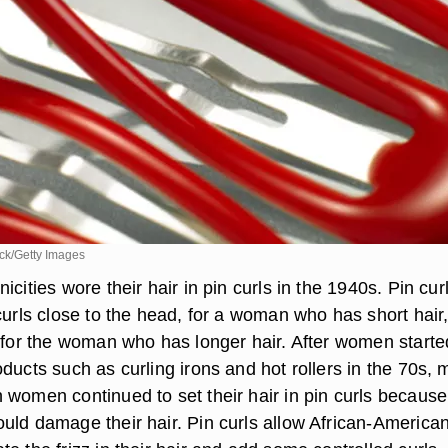
k/Getty Images
icities wore their hair in pin curls in the 1940s. Pin cur
curls close to the head, for a woman who has short hair,
s for the woman who has longer hair. After women starte
ducts such as curling irons and hot rollers in the 70s,
 women continued to set their hair in pin curls because
uld damage their hair. Pin curls allow African-America