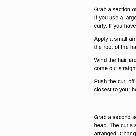
Grab a section of
If you use a larg
curly. If you have
Apply a small am
the root of the h
Wind the hair aro
come out straigh
Push the curl off 
closest to your h
Grab a second se
head. The curls 
arranged. Change