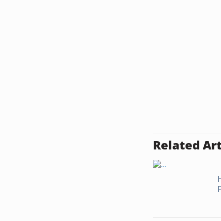
Related Art