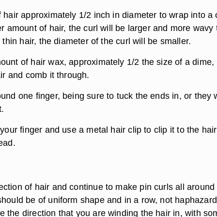
 hair approximately 1/2 inch in diameter to wrap into a c
er amount of hair, the curl will be larger and more wavy
 thin hair, the diameter of the curl will be smaller.
ount of hair wax, approximately 1/2 the size of a dime,
air and comb it through.
und one finger, being sure to tuck the ends in, or they w
t.
your finger and use a metal hair clip to clip it to the hair
ead.
ction of hair and continue to make pin curls all around
should be of uniform shape and in a row, not haphazard
 the direction that you are winding the hair in, with s