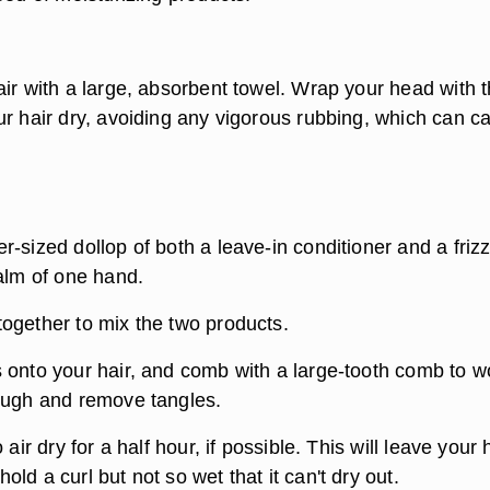
air with a large, absorbent towel. Wrap your head with 
ur hair dry, avoiding any vigorous rubbing, which can c
-sized dollop of both a leave-in conditioner and a friz
palm of one hand.
ogether to mix the two products.
 onto your hair, and comb with a large-tooth comb to w
ough and remove tangles.
 air dry for a half hour, if possible. This will leave your 
ld a curl but not so wet that it can't dry out.