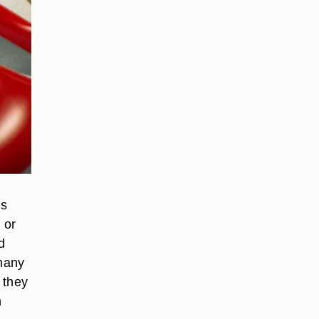
ls
 or
d
 many
 they
n