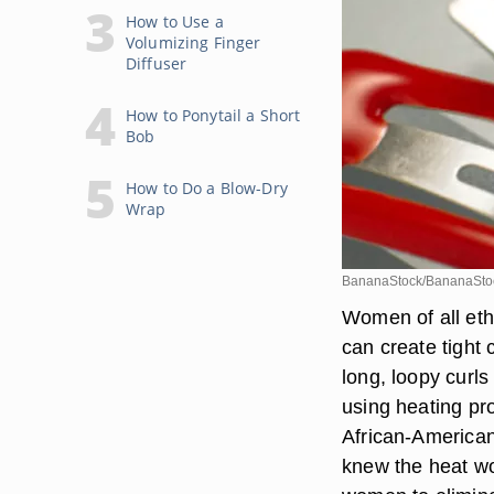
How to Use a
Volumizing Finger
Diffuser
How to Ponytail a Short
Bob
How to Do a Blow-Dry
Wrap
BananaStock/BananaStoc
Women of all ethn
can create tight 
long, loopy curl
using heating pro
African-American
knew the heat wo