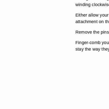
winding clockwi
Either allow your
attachment on the
Remove the pins f
Finger-comb your 
stay the way the