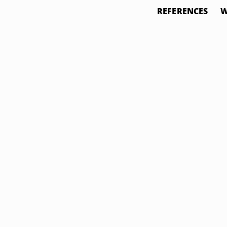
REFERENCES
W