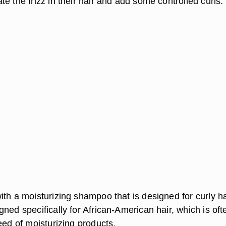
e the frizz in their hair and add some controlled curls.
th a moisturizing shampoo that is designed for curly ha
ned specifically for African-American hair, which is oft
eed of moisturizing products.