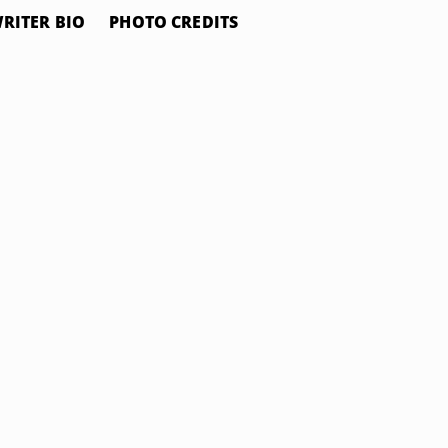
RITER BIO
PHOTO CREDITS