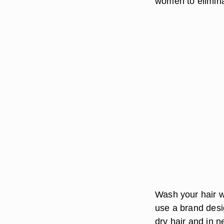
women to eliminat
Wash your hair wi
use a brand desig
dry hair and in n