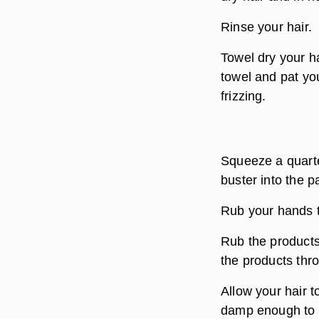
Rinse your hair.
Towel dry your h
towel and pat yo
frizzing.
Squeeze a quarter
buster into the 
Rub your hands t
Rub the products
the products thr
Allow your hair to
damp enough to ho