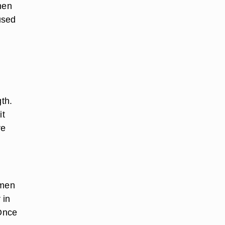
men
used
gth.
it
re
omen
 in
 Once