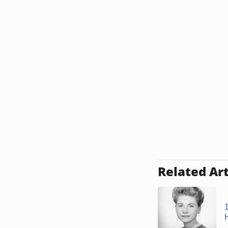
Related Art