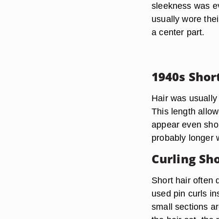
sleekness was e
usually wore thei
a center part.
1940s Shor
Hair was usually 
This length allow
appear even shor
probably longer 
Curling Sho
Short hair often
used pin curls i
small sections ar