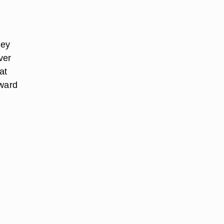
hey
ver
at
pward