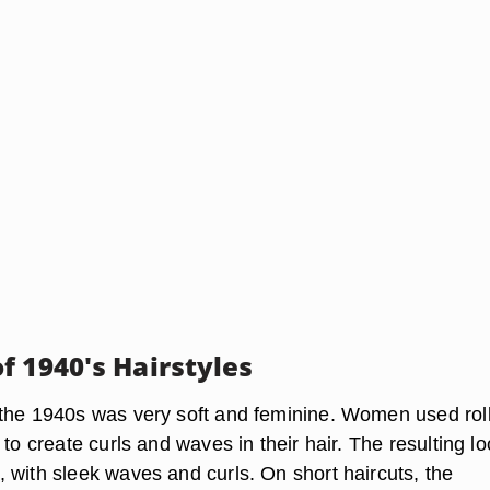
f 1940's Hairstyles
the 1940s was very soft and feminine. Women used rol
 to create curls and waves in their hair. The resulting l
 with sleek waves and curls. On short haircuts, the