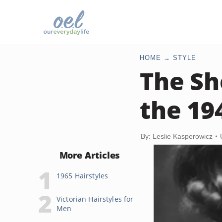
HOME
STYLE
The Sh
the 19
By: Leslie Kasperowicz
More Articles
1965 Hairstyles
Victorian Hairstyles for
Men