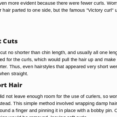
ven more evident because there were fewer curls. Wo
r hair parted to one side, but the famous "Victory curl" 
t Cuts
cut no shorter than chin length, and usually all one len
ed for the curls, which would pull the hair up and make 
ter. Thus, even hairstyles that appeared very short we
when straight.
rt Hair
 did not leave enough room for the use of curlers, so w
nstead. This simple method involved wrapping damp hair
ound a finger and pinning it in place with a bobby pin.