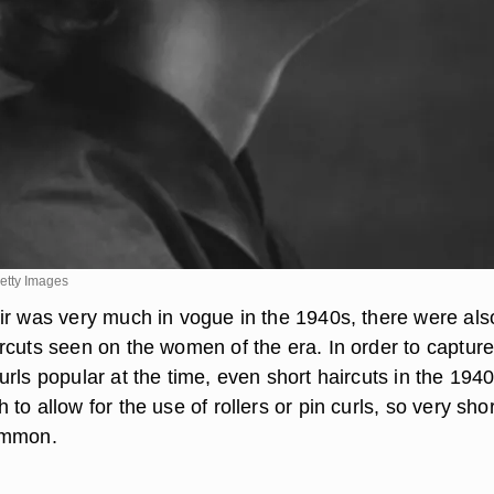
etty Images
ir was very much in vogue in the 1940s, there were als
rcuts seen on the women of the era. In order to capture
rls popular at the time, even short haircuts in the 194
to allow for the use of rollers or pin curls, so very shor
ommon.