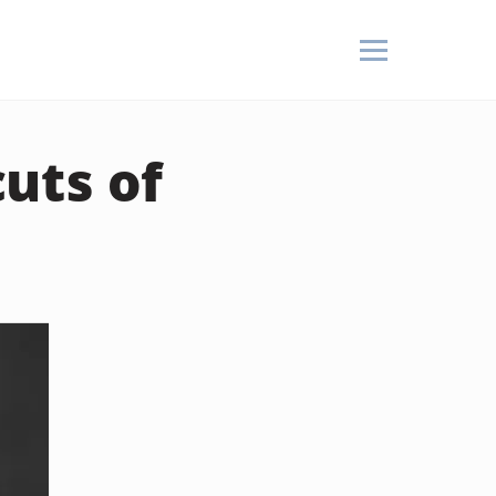
uts of