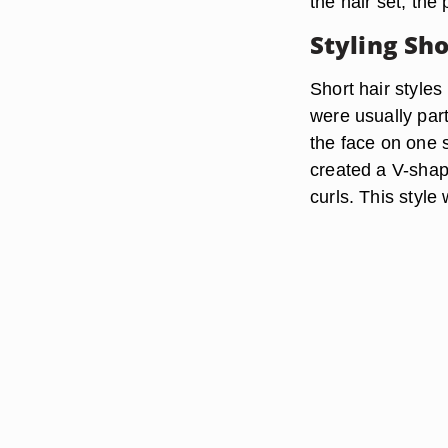
the hair set, the
Styling Sho
Short hair styles
were usually par
the face on one s
created a V-shap
curls. This style 