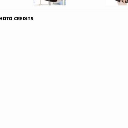
HOTO CREDITS