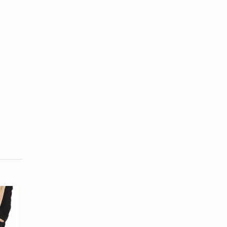
The Tools
Used for
1920s Men's
Curling Hair
Hairstyles
in the ...