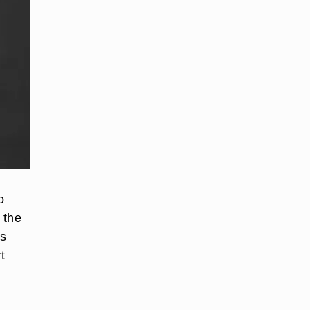
o
 the
0s
t