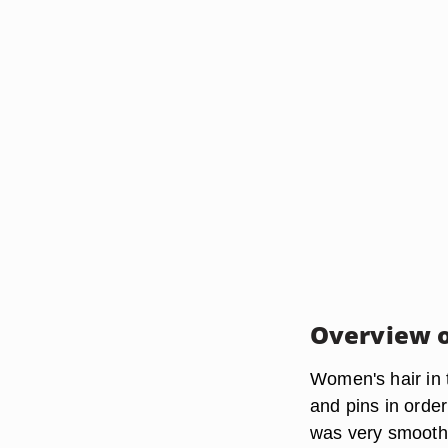
Overview o
Women's hair in 
and pins in order
was very smooth,