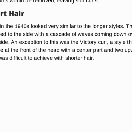
 pins would be removed, leaving soft curls.
rt Hair
 in the 1940s looked very similar to the longer styles. T
ted to the side with a cascade of waves coming down o
ide. An exception to this was the Victory curl, a style th
e at the front of the head with a center part and two u
was difficult to achieve with shorter hair.