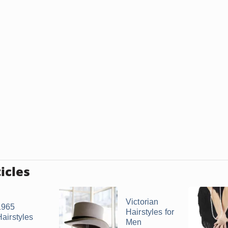
icles
Victorian
1965
Hairstyles for
Hairstyles
Men