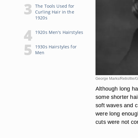
The Tools Used for
Curling Hair in the
1920s
1920s Men's Hairstyles
1930s Hairstyles for
Men
George Marks/Retrofile/G
Although long ha
some shorter hai
soft waves and cu
were long enough 
cuts were not c