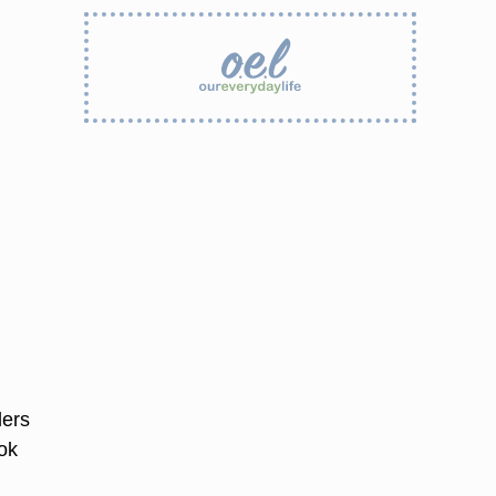
lers
ook