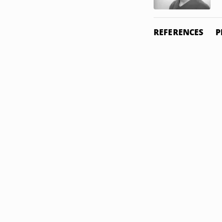
REFERENCES
P