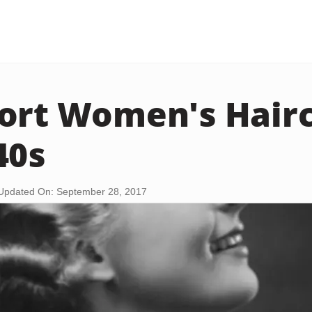
ort Women's Hairc
40s
Updated On: September 28, 2017