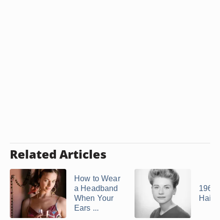
Related Articles
How to Wear
a Headband
1965
When Your
Hairs
Ears ...