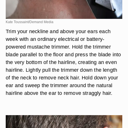
Kate Toussaint/Demand Media
Trim your neckline and above your ears each
week with an ordinary electrical or battery-
powered mustache trimmer. Hold the trimmer
blade parallel to the floor and press the blade into
the very bottom of the hairline, creating an even
hairline. Lightly pull the trimmer down the length
of the neck to remove neck hair. Hold down your
ear and sweep the trimmer around the natural
hairline above the ear to remove straggly hair.