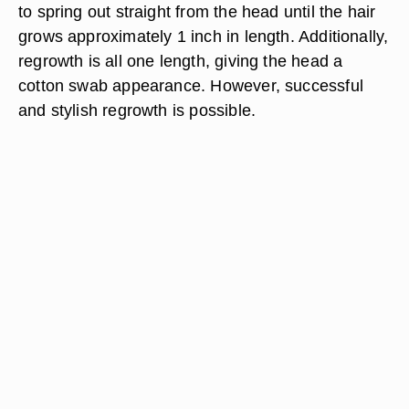
to spring out straight from the head until the hair
grows approximately 1 inch in length. Additionally,
regrowth is all one length, giving the head a
cotton swab appearance. However, successful
and stylish regrowth is possible.