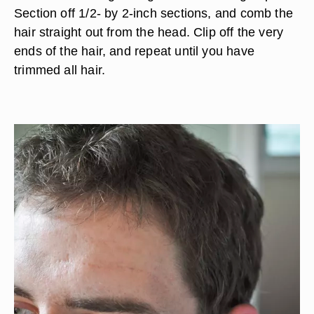
Section off 1/2- by 2-inch sections, and comb the
hair straight out from the head. Clip off the very
ends of the hair, and repeat until you have
trimmed all hair.