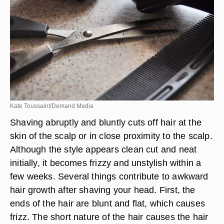
Kate Toussaint/Demand Media
Shaving abruptly and bluntly cuts off hair at the
skin of the scalp or in close proximity to the scalp.
Although the style appears clean cut and neat
initially, it becomes frizzy and unstylish within a
few weeks. Several things contribute to awkward
hair growth after shaving your head. First, the
ends of the hair are blunt and flat, which causes
frizz. The short nature of the hair causes the hair