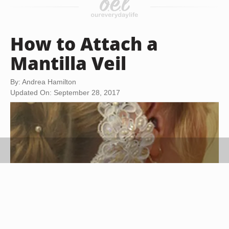
How to Attach a
Mantilla Veil
By: Andrea Hamilton
Updated On: September 28, 2017