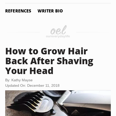
REFERENCES
WRITER BIO
How to Grow Hair
Back After Shaving
Your Head
By: Kathy Mayse
Updated On: December 11, 2018