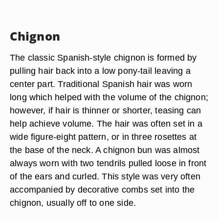
Chignon
The classic Spanish-style chignon is formed by
pulling hair back into a low pony-tail leaving a
center part. Traditional Spanish hair was worn
long which helped with the volume of the chignon;
however, if hair is thinner or shorter, teasing can
help achieve volume. The hair was often set in a
wide figure-eight pattern, or in three rosettes at
the base of the neck. A chignon bun was almost
always worn with two tendrils pulled loose in front
of the ears and curled. This style was very often
accompanied by decorative combs set into the
chignon, usually off to one side.