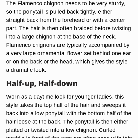
The Flamenco chignon needs to be very sturdy,
so the ponytail is pulled back tightly, either
straight back from the forehead or with a center
part. The hair is then often braided before twisting
into a large chignon at the base of the neck.
Flamenco chignons are typically accompanied by
a very large ornamental flower set behind one ear
or on the back or the head, which gives the style
a dramatic look.
Half-up, Half-down
Worn as a daytime look for younger ladies, this
style takes the top half of the hair and sweeps it
back into a low ponytail with the bottom half of the
hair loose at the back. The ponytail is then either
plaited or twisted into a low chignon. Curled