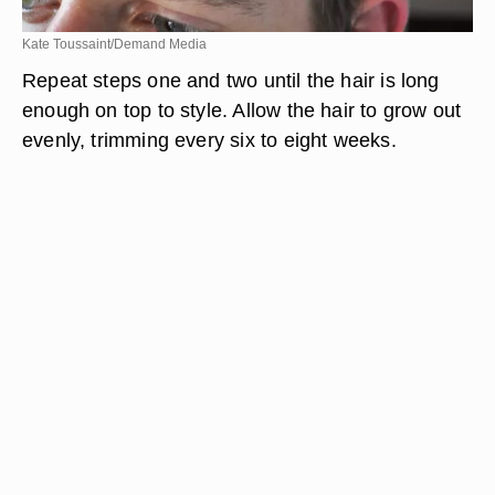
Kate Toussaint/Demand Media
Repeat steps one and two until the hair is long
enough on top to style. Allow the hair to grow out
evenly, trimming every six to eight weeks.