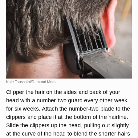
Kate Toussaint/Demand Media
Clipper the hair on the sides and back of your
head with a number-two guard every other week
for six weeks. Attach the number-two blade to the
clippers and place it at the bottom of the hairline.
Slide the clippers up the head, pulling out slightly
at the curve of the head to blend the shorter hairs