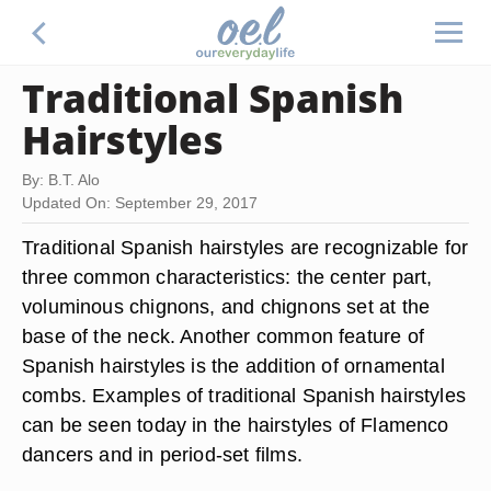
Traditional Spanish
Hairstyles
By: B.T. Alo
Updated On: September 29, 2017
Traditional Spanish hairstyles are recognizable for
three common characteristics: the center part,
voluminous chignons, and chignons set at the
base of the neck. Another common feature of
Spanish hairstyles is the addition of ornamental
combs. Examples of traditional Spanish hairstyles
can be seen today in the hairstyles of Flamenco
dancers and in period-set films.