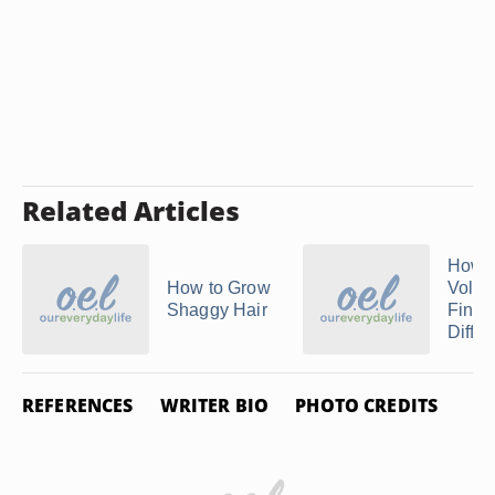
Related Articles
How t
How to Grow
Volum
Shaggy Hair
Finge
Diffus
REFERENCES
WRITER BIO
PHOTO CREDITS