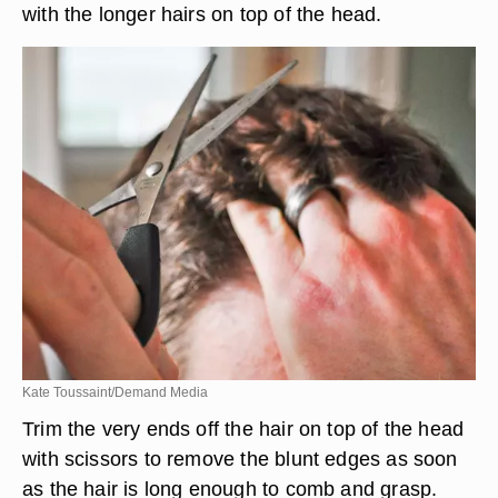
with the longer hairs on top of the head.
Kate Toussaint/Demand Media
Trim the very ends off the hair on top of the head
with scissors to remove the blunt edges as soon
as the hair is long enough to comb and grasp.