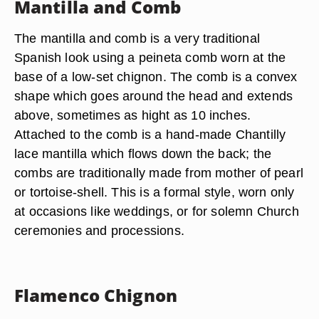
Mantilla and Comb
The mantilla and comb is a very traditional
Spanish look using a peineta comb worn at the
base of a low-set chignon. The comb is a convex
shape which goes around the head and extends
above, sometimes as hight as 10 inches.
Attached to the comb is a hand-made Chantilly
lace mantilla which flows down the back; the
combs are traditionally made from mother of pearl
or tortoise-shell. This is a formal style, worn only
at occasions like weddings, or for solemn Church
ceremonies and processions.
Flamenco Chignon