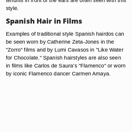
tendrils in front of the ears are often seen with this
style.
Spanish Hair in Films
Examples of traditional style Spanish hairdos can
be seen worn by Catherine Zeta-Jones in the
"Zorro" films and by Lumi Cavasos in "Like Water
for Chocolate." Spanish hairstyles are also seen
in films like Carlos de Saura’s "Flamenco" or worn
by iconic Flamenco dancer Carmen Amaya.