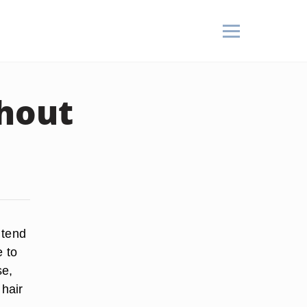
thout
 tend
e to
se,
 hair