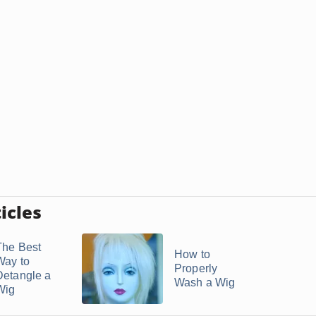
icles
The Best
How to
Way to
Properly
Detangle a
Wash a Wig
Wig