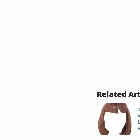
Related Art