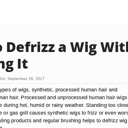
 Defrizz a Wig Wi
g It
On: September 28, 2017
types of wigs, synthetic, processed human hair and
an hair. Processed and unprocessed human hair wigs
le during hot, humid or rainy weather. Standing too clos
e or gas grill causes synthetic wigs to frizz or even wor
yling products and regular brushing helps to defrizz wig