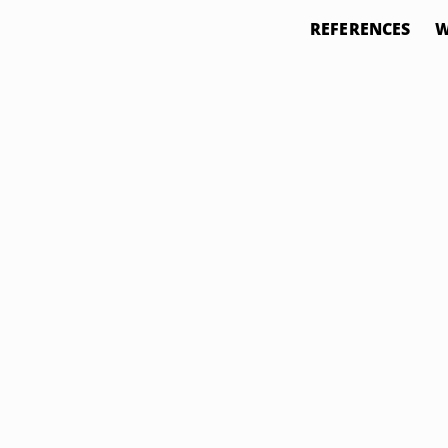
REFERENCES
W