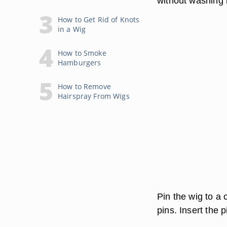
without washing i
How to Get Rid of Knots
in a Wig
How to Smoke
Hamburgers
How to Remove
Hairspray From Wigs
Pin the wig to a
pins. Insert the 