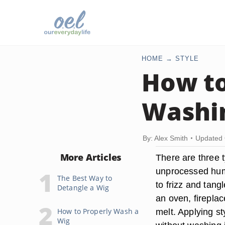
HOME
STYLE
How to
Washin
By: Alex Smith
Updated 
More Articles
There are three 
unprocessed hum
The Best Way to
to frizz and tang
Detangle a Wig
an oven, fireplac
How to Properly Wash a
melt. Applying st
Wig