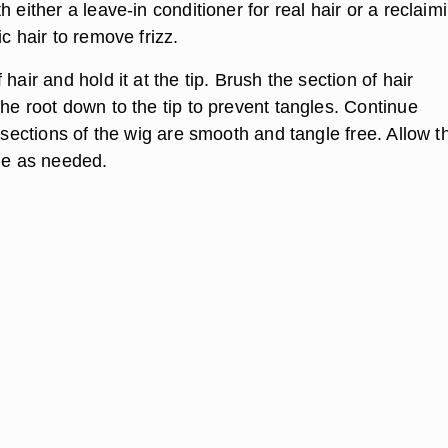
h either a leave-in conditioner for real hair or a reclaim
ic hair to remove frizz.
hair and hold it at the tip. Brush the section of hair
he root down to the tip to prevent tangles. Continue
l sections of the wig are smooth and tangle free. Allow t
yle as needed.