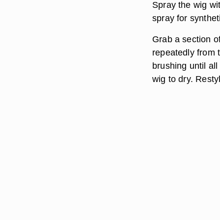
Spray the wig wit
spray for synthet
Grab a section of 
repeatedly from t
brushing until al
wig to dry. Rest