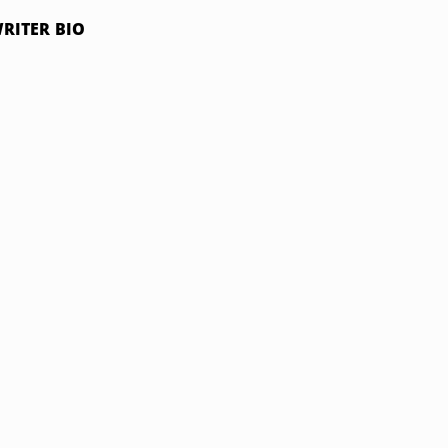
RITER BIO