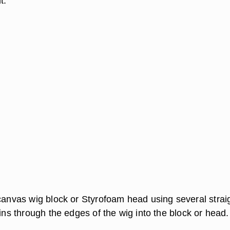
t.
 canvas wig block or Styrofoam head using several strai
pins through the edges of the wig into the block or head.