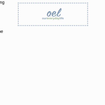
ing
he