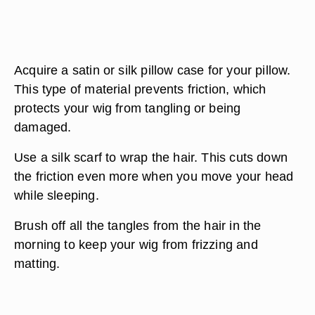
Acquire a satin or silk pillow case for your pillow.
This type of material prevents friction, which
protects your wig from tangling or being
damaged.
Use a silk scarf to wrap the hair. This cuts down
the friction even more when you move your head
while sleeping.
Brush off all the tangles from the hair in the
morning to keep your wig from frizzing and
matting.