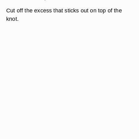
Cut off the excess that sticks out on top of the
knot.