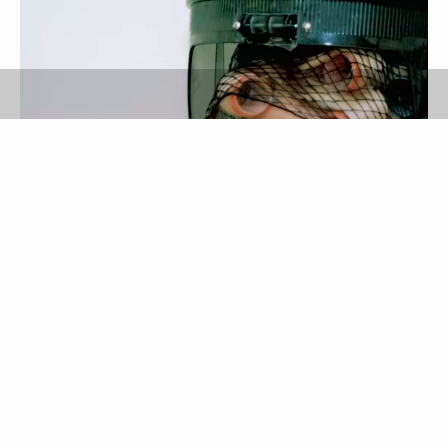
Medioimages/Photodisc/Digital Vision/Getty Images
If your favorite synthetic wig has lost its va-va-
voom volume, just add a few curls to its synthetic
strands. But don’t reach for a curling iron or some
hot rollers, as these heated beauty tools may