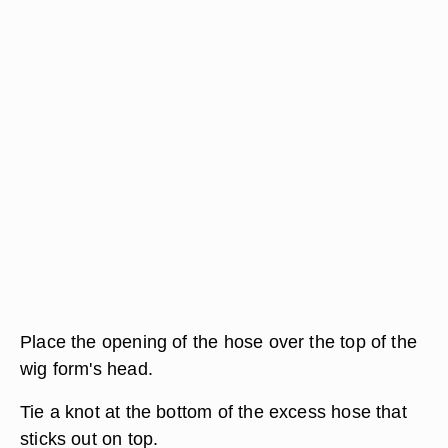
Place the opening of the hose over the top of the
wig form's head.
Tie a knot at the bottom of the excess hose that
sticks out on top.