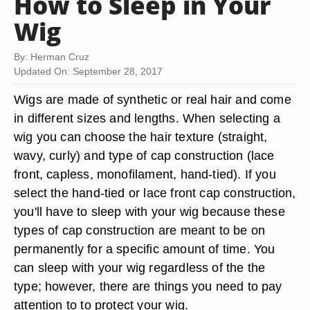
How to Sleep in Your
Wig
By: Herman Cruz
Updated On: September 28, 2017
Wigs are made of synthetic or real hair and come
in different sizes and lengths. When selecting a
wig you can choose the hair texture (straight,
wavy, curly) and type of cap construction (lace
front, capless, monofilament, hand-tied). If you
select the hand-tied or lace front cap construction,
you'll have to sleep with your wig because these
types of cap construction are meant to be on
permanently for a specific amount of time. You
can sleep with your wig regardless of the the
type; however, there are things you need to pay
attention to to protect your wig.