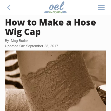
How to Make a Hose
Wig Cap
By: Meg Butler
Updated On: September 28, 2017