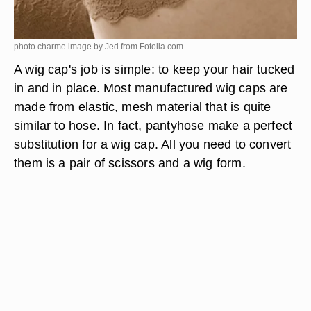
photo charme image by Jed from
Fotolia.com
A wig cap's job is simple: to keep your hair tucked
in and in place. Most manufactured wig caps are
made from elastic, mesh material that is quite
similar to hose. In fact, pantyhose make a perfect
substitution for a wig cap. All you need to convert
them is a pair of scissors and a wig form.