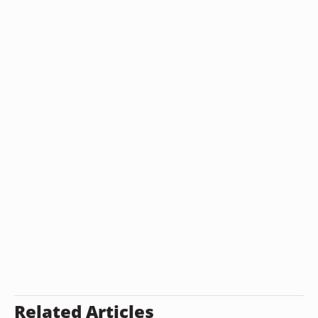
Related Articles