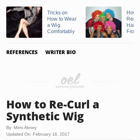
Tricks on
How t
How to Wear
Remo
a Wig
Hairs
Comfortably
From
REFERENCES
WRITER BIO
How to Re-Curl a
Synthetic Wig
By: Mimi Abney
Updated On: February 16, 2017