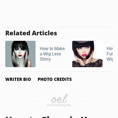
Related Articles
How to Make
How t
a Wig Less
Full 
Shiny
Wigs
WRITER BIO
PHOTO CREDITS