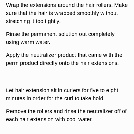
Wrap the extensions around the hair rollers. Make
sure that the hair is wrapped smoothly without
stretching it too tightly.
Rinse the permanent solution out completely
using warm water.
Apply the neutralizer product that came with the
perm product directly onto the hair extensions.
Let hair extension sit in curlers for five to eight
minutes in order for the curl to take hold.
Remove the rollers and rinse the neutralizer off of
each hair extension with cool water.