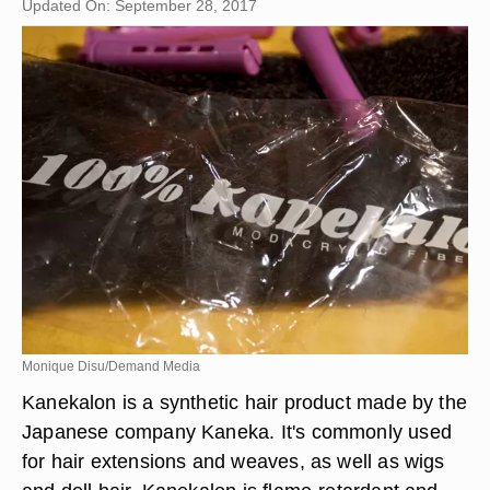
Updated On: September 28, 2017
Monique Disu/Demand Media
Kanekalon is a synthetic hair product made by the
Japanese company Kaneka. It's commonly used
for hair extensions and weaves, as well as wigs