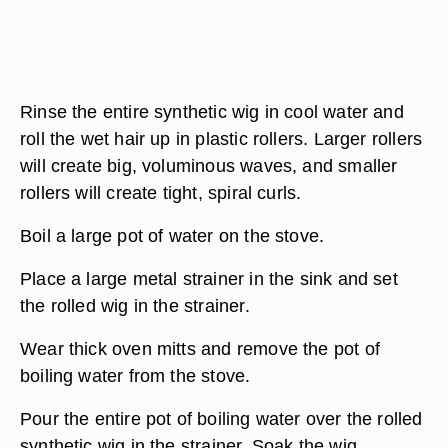
Rinse the entire synthetic wig in cool water and
roll the wet hair up in plastic rollers. Larger rollers
will create big, voluminous waves, and smaller
rollers will create tight, spiral curls.
Boil a large pot of water on the stove.
Place a large metal strainer in the sink and set
the rolled wig in the strainer.
Wear thick oven mitts and remove the pot of
boiling water from the stove.
Pour the entire pot of boiling water over the rolled
synthetic wig in the strainer. Soak the wig