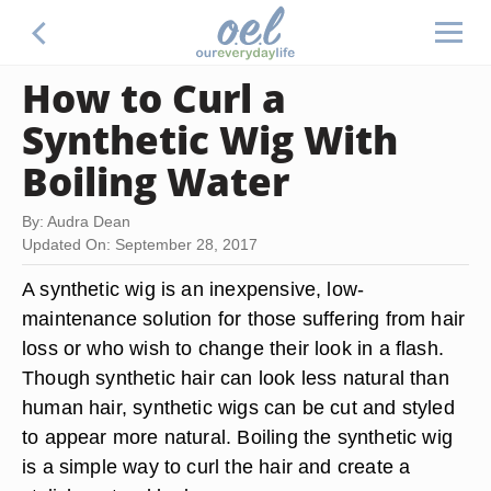
How to Curl a
Synthetic Wig With
Boiling Water
By: Audra Dean
Updated On: September 28, 2017
A synthetic wig is an inexpensive, low-
maintenance solution for those suffering from hair
loss or who wish to change their look in a flash.
Though synthetic hair can look less natural than
human hair, synthetic wigs can be cut and styled
to appear more natural. Boiling the synthetic wig
is a simple way to curl the hair and create a