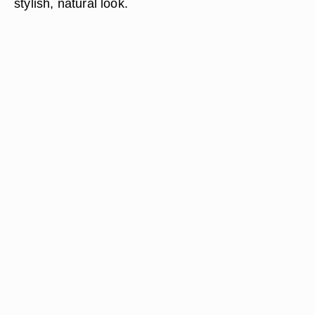
stylish, natural look.