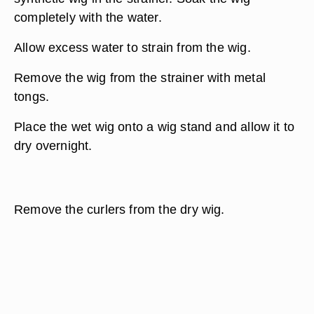
completely with the water.
Allow excess water to strain from the wig.
Remove the wig from the strainer with metal
tongs.
Place the wet wig onto a wig stand and allow it to
dry overnight.
Remove the curlers from the dry wig.