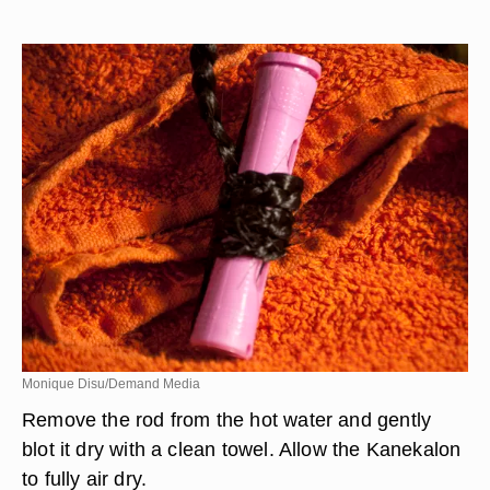
Monique Disu/Demand Media
Remove the rod from the hot water and gently
blot it dry with a clean towel. Allow the Kanekalon
to fully air dry.