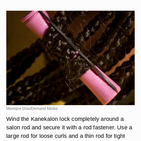
Monique Disu/Demand Media
Wind the Kanekalon lock completely around a
salon rod and secure it with a rod fastener. Use a
large rod for loose curls and a thin rod for tight