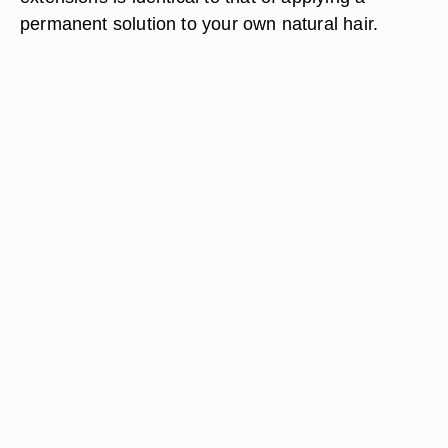
permanent solution to your own natural hair.