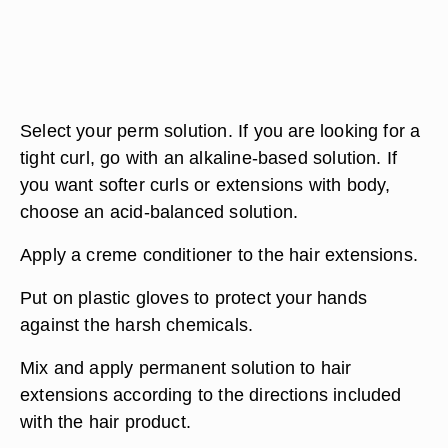
Select your perm solution. If you are looking for a
tight curl, go with an alkaline-based solution. If
you want softer curls or extensions with body,
choose an acid-balanced solution.
Apply a creme conditioner to the hair extensions.
Put on plastic gloves to protect your hands
against the harsh chemicals.
Mix and apply permanent solution to hair
extensions according to the directions included
with the hair product.