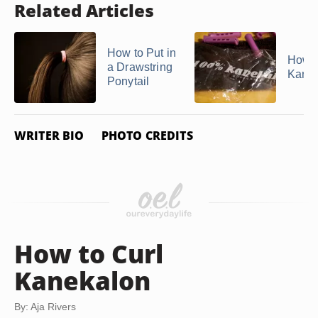
Related Articles
How to Put in
How t
a Drawstring
Kane
Ponytail
WRITER BIO
PHOTO CREDITS
How to Curl
Kanekalon
By: Aja Rivers