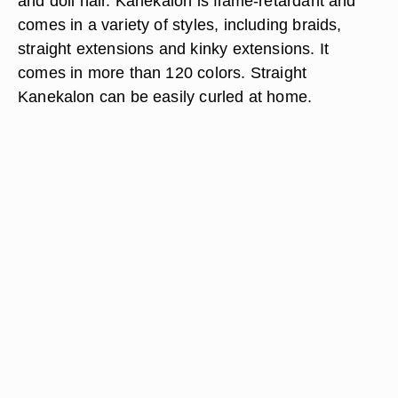
and doll hair. Kanekalon is flame-retardant and
comes in a variety of styles, including braids,
straight extensions and kinky extensions. It
comes in more than 120 colors. Straight
Kanekalon can be easily curled at home.