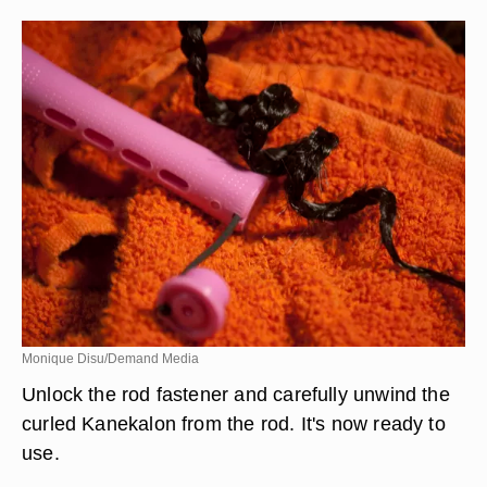
Monique Disu/Demand Media
Unlock the rod fastener and carefully unwind the
curled Kanekalon from the rod. It's now ready to
use.