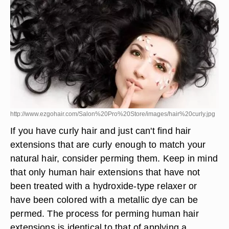
http://www.ezgohair.com/Salon%20Pro%20Store/images/hair%20curly.jpg
If you have curly hair and just can't find hair
extensions that are curly enough to match your
natural hair, consider perming them. Keep in mind
that only human hair extensions that have not
been treated with a hydroxide-type relaxer or
have been colored with a metallic dye can be
permed. The process for perming human hair
extensions is identical to that of applying a