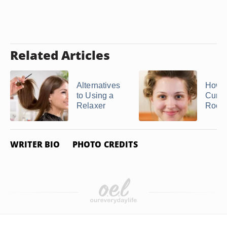
Related Articles
Alternatives
How t
to Using a
Curl t
Relaxer
Roots
WRITER BIO
PHOTO CREDITS