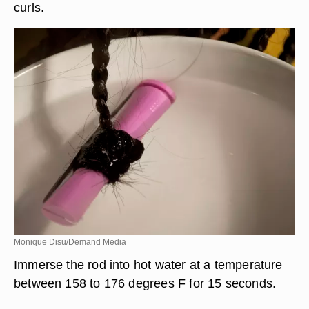
curls.
Monique Disu/Demand Media
Immerse the rod into hot water at a temperature
between 158 to 176 degrees F for 15 seconds.