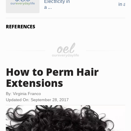
Electricity in
in a 
a ...
REFERENCES
How to Perm Hair
Extensions
By: Virginia Franco
Updated On: September 28, 2017