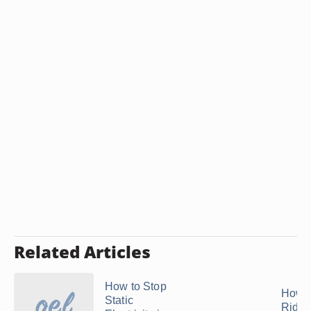
Related Articles
How to Stop
How t
Static
Rid o