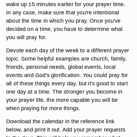
wake up 15 minutes earlier for your prayer time.
In any case, make sure that you're intentional
about the time in which you pray. Once you've
decided on a time, you have to determine what
you will pray for.
Devote each day of the week to a different prayer
topic. Some helpful examples are church, family,
friends, personal needs, global events, local
events and God's glorification. You could pray for
all of these things every day, but it's good to start
one day at a time. The stronger you become in
your prayer life, the more capable you will be
when praying for more things.
Download the calendar in the reference link
below, and print it out. Add your prayer requests