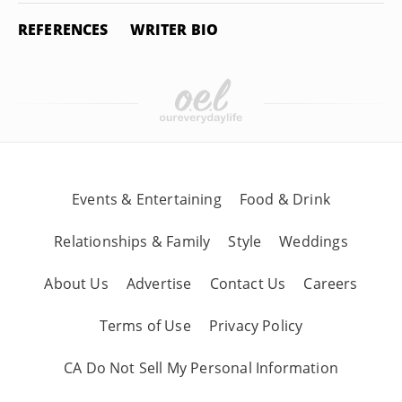
REFERENCES
WRITER BIO
Events & Entertaining
Food & Drink
Relationships & Family
Style
Weddings
About Us
Advertise
Contact Us
Careers
Terms of Use
Privacy Policy
CA Do Not Sell My Personal Information