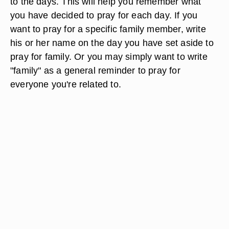
to the days. This will help you remember what
you have decided to pray for each day. If you
want to pray for a specific family member, write
his or her name on the day you have set aside to
pray for family. Or you may simply want to write
"family" as a general reminder to pray for
everyone you're related to.