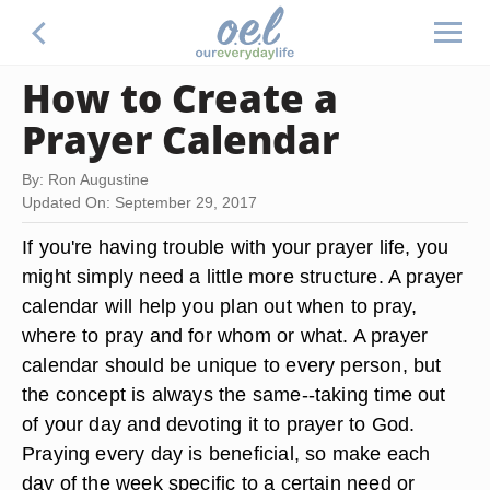
How to Create a
Prayer Calendar
By: Ron Augustine
Updated On: September 29, 2017
If you're having trouble with your prayer life, you
might simply need a little more structure. A prayer
calendar will help you plan out when to pray,
where to pray and for whom or what. A prayer
calendar should be unique to every person, but
the concept is always the same--taking time out
of your day and devoting it to prayer to God.
Praying every day is beneficial, so make each
day of the week specific to a certain need or