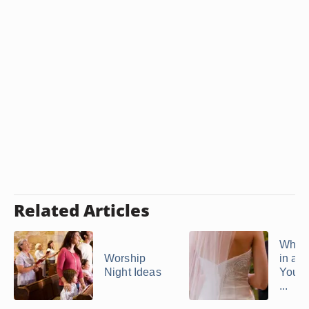
Related Articles
What 
Worship
in a C
Night Ideas
Your 
...