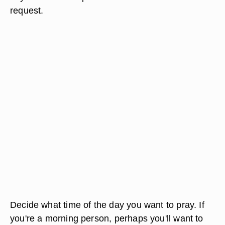
request.
Decide what time of the day you want to pray. If
you're a morning person, perhaps you'll want to