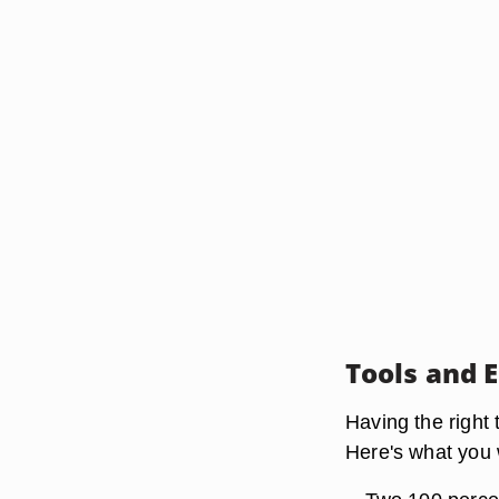
Tools and 
Having the right
Here's what you 