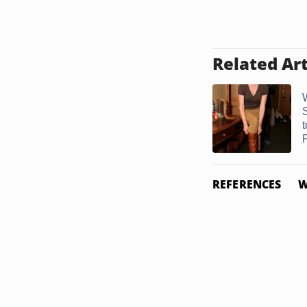
Related Art
F
REFERENCES
W