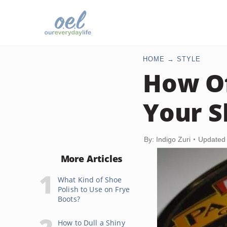
HOME
STYLE
How Of
Your S
By: Indigo Zuri
Updated
More Articles
What Kind of Shoe
Polish to Use on Frye
Boots?
How to Dull a Shiny