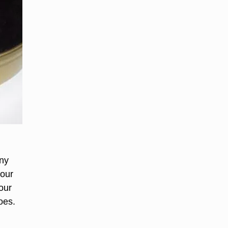
any
your
our
oes.