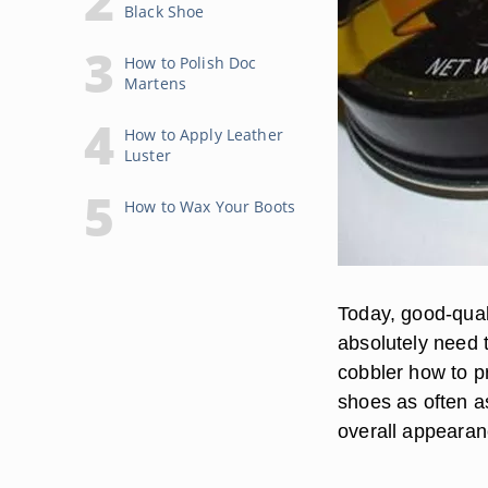
Black Shoe
How to Polish Doc
Martens
How to Apply Leather
Luster
How to Wax Your Boots
Today, good-qual
absolutely need 
cobbler how to pr
shoes as often a
overall appearanc