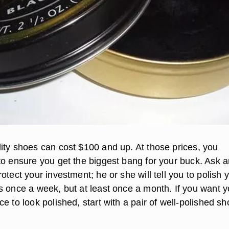
ity shoes can cost $100 and up. At those prices, you
to ensure you get the biggest bang for your buck. Ask 
otect your investment; he or she will tell you to polish 
s once a week, but at least once a month. If you want y
e to look polished, start with a pair of well-polished sh