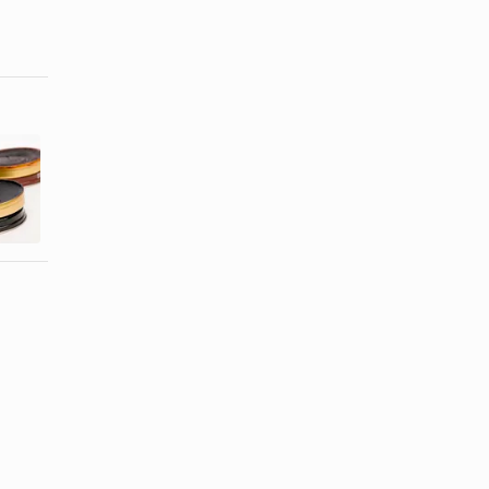
How to
How to Apply
Polish Doc
Leather
Martens
Luster