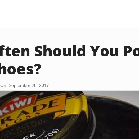
ten Should You Po
hoes?
 On: September 28, 2017