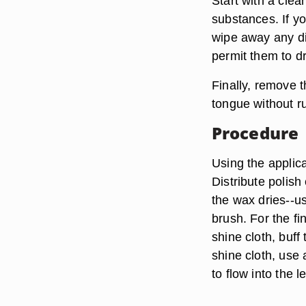
Start with a clea
substances. If y
wipe away any dir
permit them to dr
Finally, remove 
tongue without ru
Procedure
Using the applica
Distribute polish
the wax dries--us
brush. For the f
shine cloth, buff
shine cloth, use 
to flow into the l