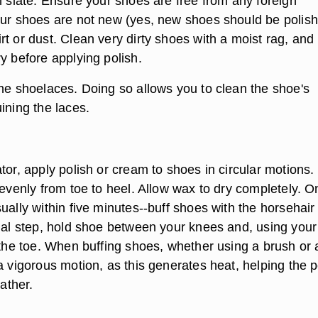
n slate. Ensure your shoes are free from any foreign
our shoes are not new (yes, new shoes should be polish
t or dust. Clean very dirty shoes with a moist rag, and
y before applying polish.
the shoelaces. Doing so allows you to clean the shoe's
ining the laces.
tor, apply polish or cream to shoes in circular motions.
 evenly from toe to heel. Allow wax to dry completely. 
ually within five minutes--buff shoes with the horsehair
inal step, hold shoe between your knees and, using your
 the toe. When buffing shoes, whether using a brush or 
a vigorous motion, as this generates heat, helping the p
eather.