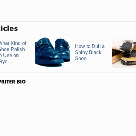
icles
What Kind of
How to Dull a
Shoe Polish
Shiny Black
to Use on
Shoe
rye ...
RITER BIO