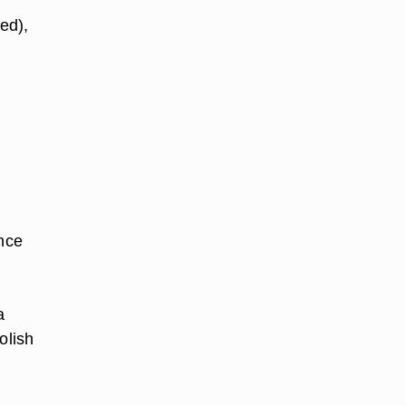
ed),
Once
a
olish