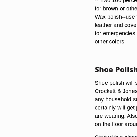
-- Two 100 perce
for brown or oth
Wax polish--use 
leather and cover
for emergencies 
other colors
Shoe Polis
Shoe polish will 
Crockett & Jones
any household su
certainly will g
are wearing. Als
on the floor aro