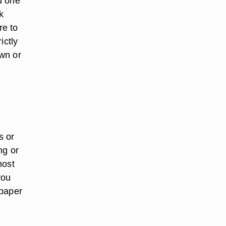
d one
k
re to
ictly
wn or
s or
ng or
most
you
spaper