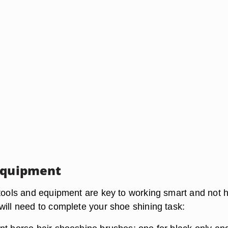
Equipment
 tools and equipment are key to working smart and not h
will need to complete your shoe shining task: