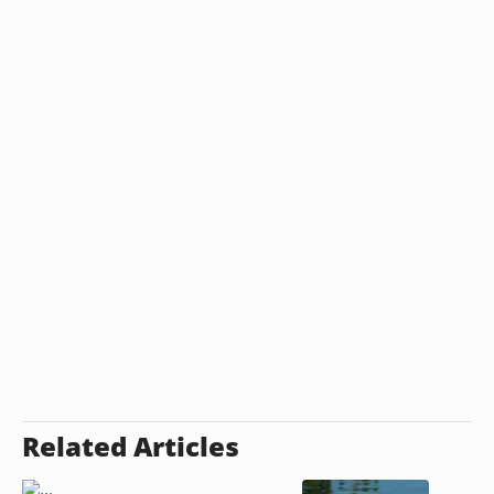
Related Articles