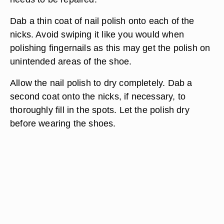
Dab a thin coat of nail polish onto each of the
nicks. Avoid swiping it like you would when
polishing fingernails as this may get the polish on
unintended areas of the shoe.
Allow the nail polish to dry completely. Dab a
second coat onto the nicks, if necessary, to
thoroughly fill in the spots. Let the polish dry
before wearing the shoes.