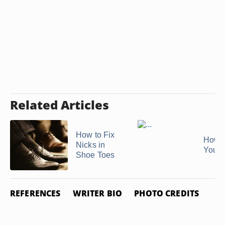
Related Articles
How to Fix
How 
Nicks in
Your 
Shoe Toes
REFERENCES
WRITER BIO
PHOTO CREDITS