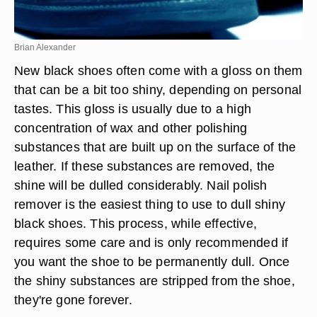
Brian Alexander
New black shoes often come with a gloss on them
that can be a bit too shiny, depending on personal
tastes. This gloss is usually due to a high
concentration of wax and other polishing
substances that are built up on the surface of the
leather. If these substances are removed, the
shine will be dulled considerably. Nail polish
remover is the easiest thing to use to dull shiny
black shoes. This process, while effective,
requires some care and is only recommended if
you want the shoe to be permanently dull. Once
the shiny substances are stripped from the shoe,
they're gone forever.