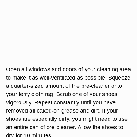
Open all windows and doors of your cleaning area
to make it as well-ventilated as possible. Squeeze
a quarter-sized amount of the pre-cleaner onto
your terry cloth rag. Scrub one of your shoes
vigorously. Repeat constantly until you have
removed all caked-on grease and dirt. If your
shoes are especially dirty, you might need to use
an entire can of pre-cleaner. Allow the shoes to
dry for 10 minutes.