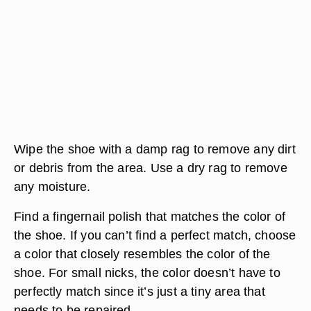
Wipe the shoe with a damp rag to remove any dirt
or debris from the area. Use a dry rag to remove
any moisture.
Find a fingernail polish that matches the color of
the shoe. If you can’t find a perfect match, choose
a color that closely resembles the color of the
shoe. For small nicks, the color doesn’t have to
perfectly match since it’s just a tiny area that
needs to be repaired.