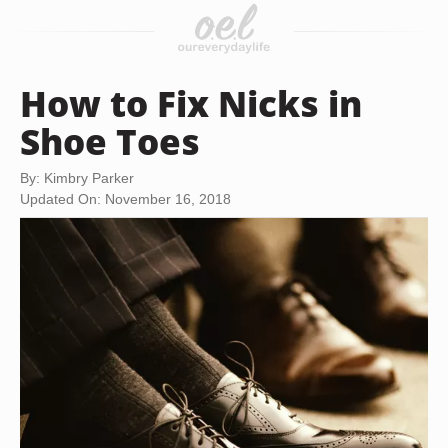
How to Fix Nicks in
Shoe Toes
By: Kimbry Parker
Updated On: November 16, 2018