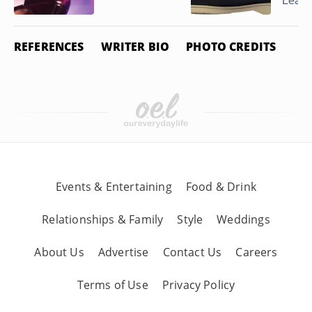
Leathe
REFERENCES
WRITER BIO
PHOTO CREDITS
Events & Entertaining
Food & Drink
Relationships & Family
Style
Weddings
About Us
Advertise
Contact Us
Careers
Terms of Use
Privacy Policy