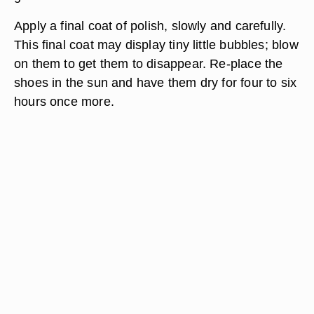
Apply a final coat of polish, slowly and carefully.
This final coat may display tiny little bubbles; blow
on them to get them to disappear. Re-place the
shoes in the sun and have them dry for four to six
hours once more.