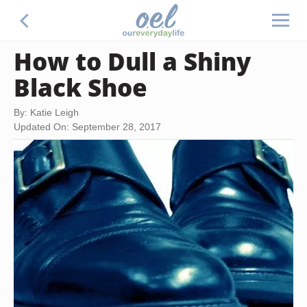
How to Dull a Shiny
Black Shoe
By: Katie Leigh
Updated On: September 28, 2017