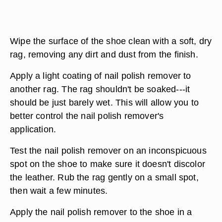
Wipe the surface of the shoe clean with a soft, dry
rag, removing any dirt and dust from the finish.
Apply a light coating of nail polish remover to
another rag. The rag shouldn't be soaked---it
should be just barely wet. This will allow you to
better control the nail polish remover's
application.
Test the nail polish remover on an inconspicuous
spot on the shoe to make sure it doesn't discolor
the leather. Rub the rag gently on a small spot,
then wait a few minutes.
Apply the nail polish remover to the shoe in a