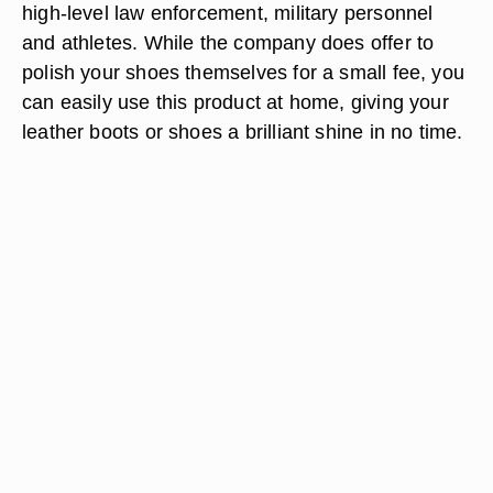
high-level law enforcement, military personnel
and athletes. While the company does offer to
polish your shoes themselves for a small fee, you
can easily use this product at home, giving your
leather boots or shoes a brilliant shine in no time.