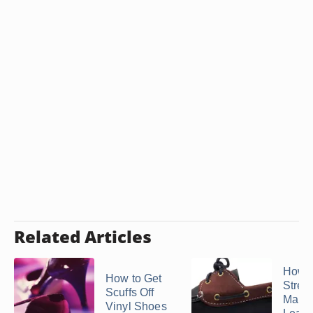
Related Articles
How t
How to Get
Stret
Scuffs Off
Marks
Vinyl Shoes