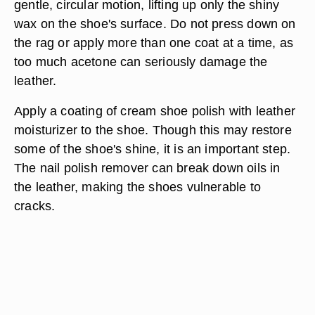
gentle, circular motion, lifting up only the shiny
wax on the shoe's surface. Do not press down on
the rag or apply more than one coat at a time, as
too much acetone can seriously damage the
leather.
Apply a coating of cream shoe polish with leather
moisturizer to the shoe. Though this may restore
some of the shoe's shine, it is an important step.
The nail polish remover can break down oils in
the leather, making the shoes vulnerable to
cracks.