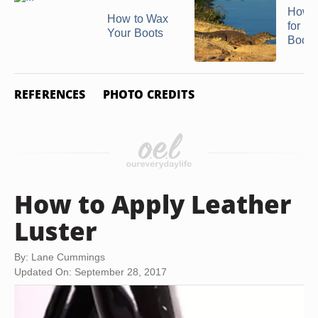
How t
How to Wax
for C
Your Boots
Boots
REFERENCES
PHOTO CREDITS
How to Apply Leather
Luster
By: Lane Cummings
Updated On: September 28, 2017