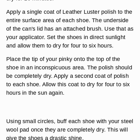
Apply a single coat of Leather Luster polish to the
entire surface area of each shoe. The underside
of the can's lid has an attached brush. Use that as
your applicator. Set the shoes in direct sunlight
and allow them to dry for four to six hours.
Place the tip of your pinky onto the top of the
shoe in an inconspicuous area. The polish should
be completely dry. Apply a second coat of polish
to each shoe. Allow this coat to dry for four to six
hours in the sun again.
Using small circles, buff each shoe with your steel
wool pad once they are completely dry. This will
give the shoes a drastic shine.