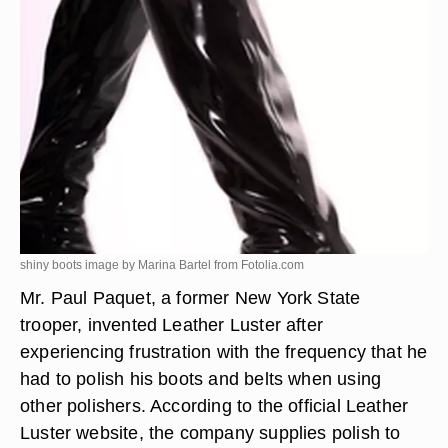
shiny boots image by Marina Bartel from
Fotolia.com
Mr. Paul Paquet, a former New York State
trooper, invented Leather Luster after
experiencing frustration with the frequency that he
had to polish his boots and belts when using
other polishers. According to the official Leather
Luster website, the company supplies polish to