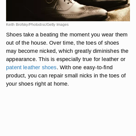
Keith Brofsky/Photodisc/Getty Images
Shoes take a beating the moment you wear them
out of the house. Over time, the toes of shoes
may become nicked, which greatly diminishes the
appearance. This is especially true for leather or
patent leather shoes
. With one easy-to-find
product, you can repair small nicks in the toes of
your shoes right at home.