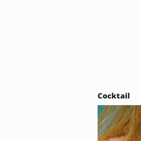
Cocktail