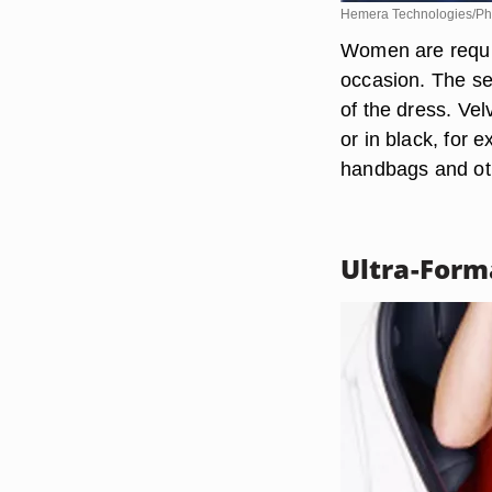
Hemera Technologies/Pho
Women are requir
occasion. The se
of the dress. Vel
or in black, for 
handbags and oth
Ultra-Form