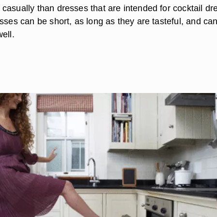
casually than dresses that are intended for cocktail dr
sses can be short, as long as they are tasteful, and ca
ell.