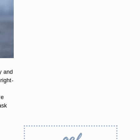
ay and
right-
re
ask