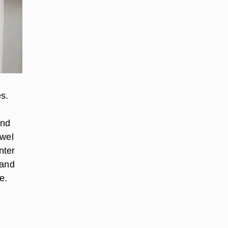
s.
and
ewel
nter
 and
e.