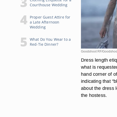
Courthouse Wedding
Proper Guest Attire for
a Late Afternoon
Wedding
What Do You Wear to a
Red-Tie Dinner?
Goodshoot RF/Goodshoot
Dress length etiq
what is requested
hand corner of of
indicating that "b
about the dress l
the hostess.