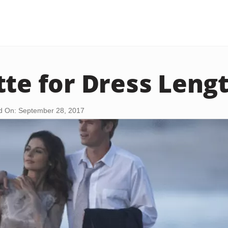
tte for Dress Leng
d On: September 28, 2017