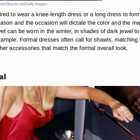
toObjects.net/Getty Images
ed to wear a knee-length dress or a long dress to for
ason and the occasion will dictate the color and the mat
vet can be worn in the winter, in shades of dark jewel t
example. Formal dresses often call for shawls, matching
er accessories that match the formal overall look.
al