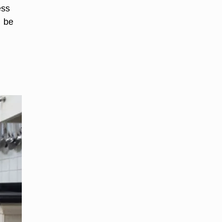
ess
n be