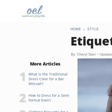
HOME
STYLE
Etique
By: Cheryl Starr
Update
More Articles
What Is the Traditional
Dress Color for a Bar
Mitzvah?
How to Dress for a Semi
Formal Event
Clothing Etiquette for a