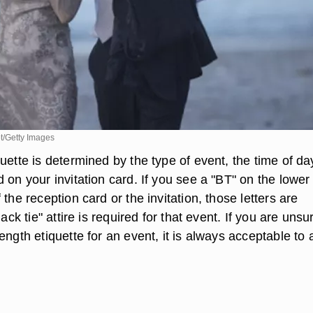
/Getty Images
uette is determined by the type of event, the time of d
 on your invitation card. If you see a "BT" on the lower 
 the reception card or the invitation, those letters are
lack tie" attire is required for that event. If you are unsu
ength etiquette for an event, it is always acceptable to 