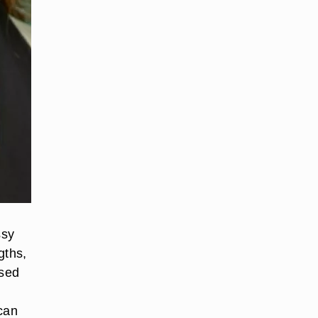
ssy
gths,
ssed
 can