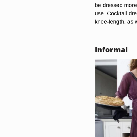
be dressed more 
use. Cocktail dre
knee-length, as w
Informal