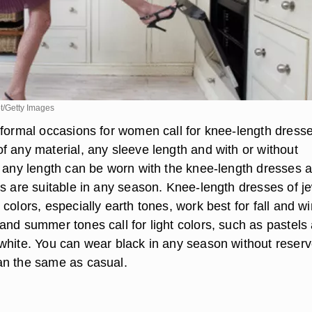
/Getty Images
-formal occasions for women call for knee-length dresse
f any material, any sleeve length and with or without
f any length can be worn with the knee-length dresses 
es are suitable in any season. Knee-length dresses of j
colors, especially earth tones, work best for fall and wi
and summer tones call for light colors, such as pastels
white. You can wear black in any season without reserv
an the same as casual.