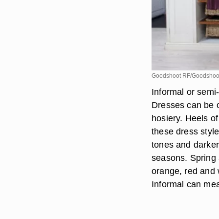
Goodshoot RF/Goodshoot
Informal or semi
Dresses can be o
hosiery. Heels o
these dress styl
tones and darker 
seasons. Spring 
orange, red and 
Informal can me