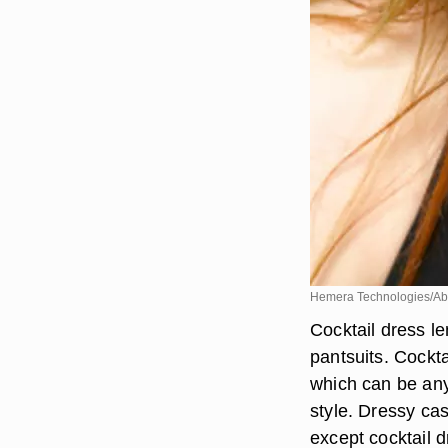
Hemera Technologies/Ab
Cocktail dress le
pantsuits. Cockta
which can be any 
style. Dressy ca
except cocktail 