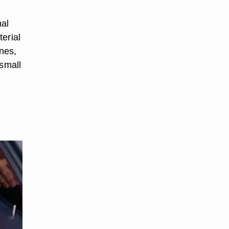
mal
erial
ones,
 small