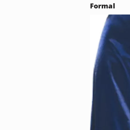
Formal