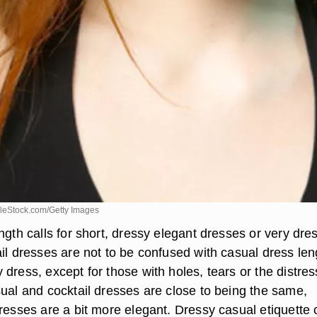
leStock.com/Getty Images
ngth calls for short, dressy elegant dresses or very dre
il dresses are not to be confused with casual dress len
dress, except for those with holes, tears or the distre
sual and cocktail dresses are close to being the same,
dresses are a bit more elegant. Dressy casual etiquette