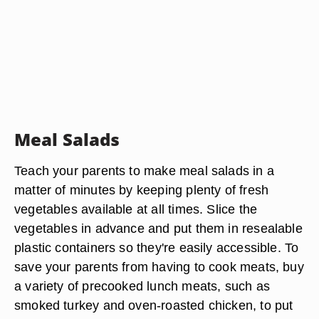
Meal Salads
Teach your parents to make meal salads in a
matter of minutes by keeping plenty of fresh
vegetables available at all times. Slice the
vegetables in advance and put them in resealable
plastic containers so they're easily accessible. To
save your parents from having to cook meats, buy
a variety of precooked lunch meats, such as
smoked turkey and oven-roasted chicken, to put