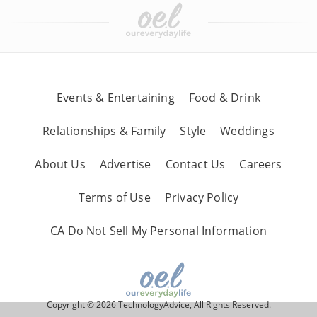
Events & Entertaining
Food & Drink
Relationships & Family
Style
Weddings
About Us
Advertise
Contact Us
Careers
Terms of Use
Privacy Policy
CA Do Not Sell My Personal Information
Copyright © 2026 TechnologyAdvice, All Rights Reserved.