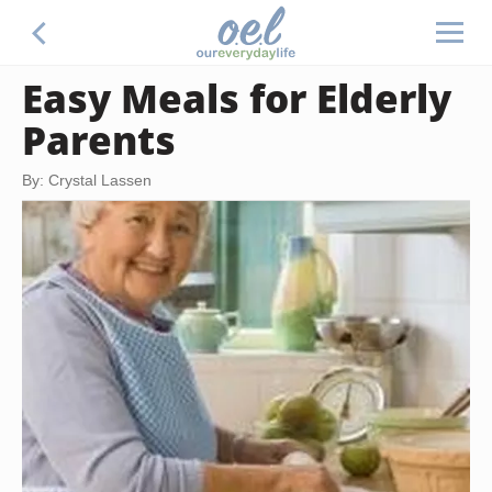
Easy Meals for Elderly
Parents
By: Crystal Lassen