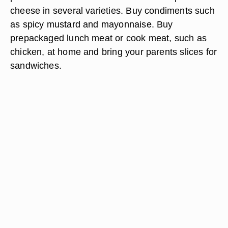
cheese in several varieties. Buy condiments such
as spicy mustard and mayonnaise. Buy
prepackaged lunch meat or cook meat, such as
chicken, at home and bring your parents slices for
sandwiches.