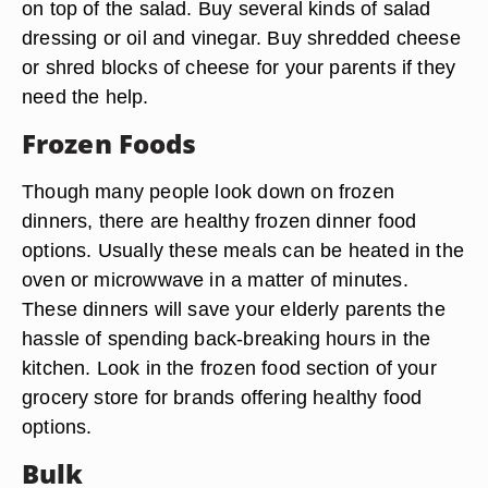
on top of the salad. Buy several kinds of salad
dressing or oil and vinegar. Buy shredded cheese
or shred blocks of cheese for your parents if they
need the help.
Frozen Foods
Though many people look down on frozen
dinners, there are healthy frozen dinner food
options. Usually these meals can be heated in the
oven or microwwave in a matter of minutes.
These dinners will save your elderly parents the
hassle of spending back-breaking hours in the
kitchen. Look in the frozen food section of your
grocery store for brands offering healthy food
options.
Bulk