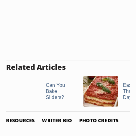
Related Articles
Can You
Easy 
Bake
That 
Sliders?
Days
RESOURCES
WRITER BIO
PHOTO CREDITS