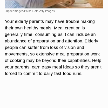
Jupiterimages/Polka Dot/Getty Images
Your elderly parents may have trouble making
their own healthy meals. Meal creation is
generally time- consuming as it can include an
abundance of preparation and attention. Elderly
people can suffer from loss of vision and
movements, so extensive meal preparation work
of cooking may be beyond their capabilities. Help
your parents learn easy meal ideas so they aren't
forced to commit to daily fast-food runs.