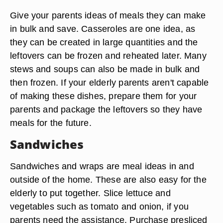
Give your parents ideas of meals they can make
in bulk and save. Casseroles are one idea, as
they can be created in large quantities and the
leftovers can be frozen and reheated later. Many
stews and soups can also be made in bulk and
then frozen. If your elderly parents aren't capable
of making these dishes, prepare them for your
parents and package the leftovers so they have
meals for the future.
Sandwiches
Sandwiches and wraps are meal ideas in and
outside of the home. These are also easy for the
elderly to put together. Slice lettuce and
vegetables such as tomato and onion, if you
parents need the assistance. Purchase presliced