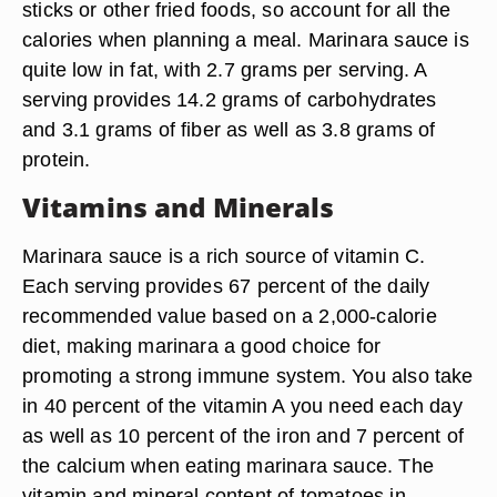
sticks or other fried foods, so account for all the
calories when planning a meal. Marinara sauce is
quite low in fat, with 2.7 grams per serving. A
serving provides 14.2 grams of carbohydrates
and 3.1 grams of fiber as well as 3.8 grams of
protein.
Vitamins and Minerals
Marinara sauce is a rich source of vitamin C.
Each serving provides 67 percent of the daily
recommended value based on a 2,000-calorie
diet, making marinara a good choice for
promoting a strong immune system. You also take
in 40 percent of the vitamin A you need each day
as well as 10 percent of the iron and 7 percent of
the calcium when eating marinara sauce. The
vitamin and mineral content of tomatoes in