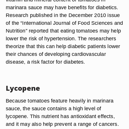
marinara sauce may have benefits for diabetics.
Research published in the December 2010 issue
of the “International Journal of Food Sciences and
Nutrition” reported that eating tomatoes may help
lower the risk of hypertension. The researchers
theorize that this can help diabetic patients lower
their chances of developing cardiovascular
disease, a risk factor for diabetes.
Lycopene
Because tomatoes feature heavily in marinara
sauce, the sauce contains a high level of
lycopene. This nutrient has antioxidant effects,
and it may also help prevent a range of cancers.