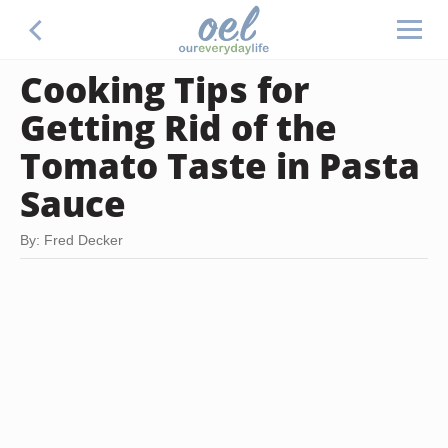
Cooking Tips for
Getting Rid of the
Tomato Taste in Pasta
Sauce
By: Fred Decker