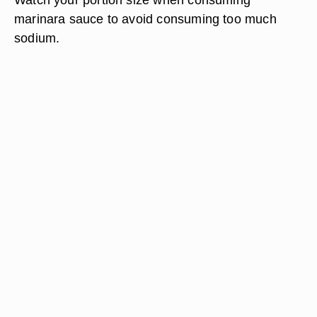
marinara sauce to avoid consuming too much
sodium.