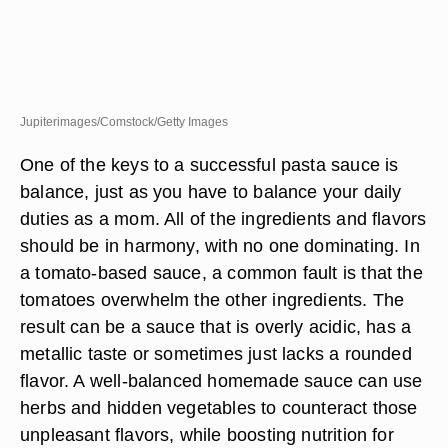
Jupiterimages/Comstock/Getty Images
One of the keys to a successful pasta sauce is
balance, just as you have to balance your daily
duties as a mom. All of the ingredients and flavors
should be in harmony, with no one dominating. In
a tomato-based sauce, a common fault is that the
tomatoes overwhelm the other ingredients. The
result can be a sauce that is overly acidic, has a
metallic taste or sometimes just lacks a rounded
flavor. A well-balanced homemade sauce can use
herbs and hidden vegetables to counteract those
unpleasant flavors, while boosting nutrition for