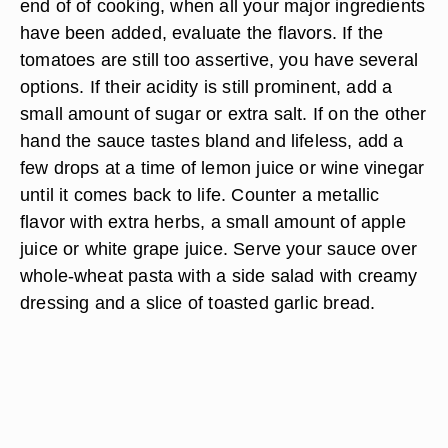
end of of cooking, when all your major ingredients
have been added, evaluate the flavors. If the
tomatoes are still too assertive, you have several
options. If their acidity is still prominent, add a
small amount of sugar or extra salt. If on the other
hand the sauce tastes bland and lifeless, add a
few drops at a time of lemon juice or wine vinegar
until it comes back to life. Counter a metallic
flavor with extra herbs, a small amount of apple
juice or white grape juice. Serve your sauce over
whole-wheat pasta with a side salad with creamy
dressing and a slice of toasted garlic bread.