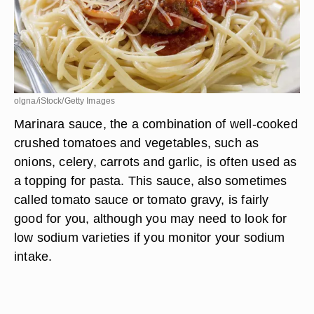
olgna/iStock/Getty Images
Marinara sauce, the a combination of well-cooked
crushed tomatoes and vegetables, such as
onions, celery, carrots and garlic, is often used as
a topping for pasta. This sauce, also sometimes
called tomato sauce or tomato gravy, is fairly
good for you, although you may need to look for
low sodium varieties if you monitor your sodium
intake.