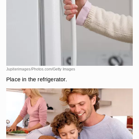
Jupiterimages/Photos.com/Getty Images
Place in the refrigerator.