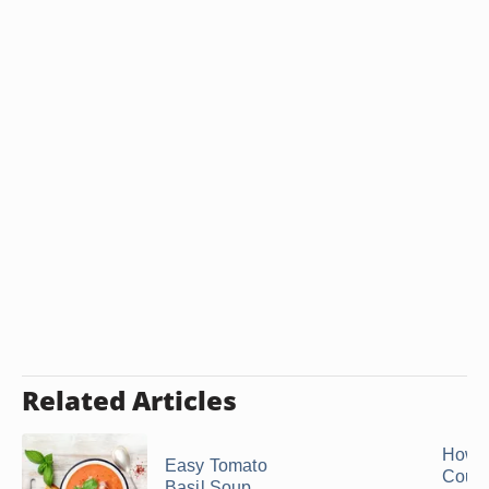
Related Articles
How C
Easy Tomato
Count
Basil Soup