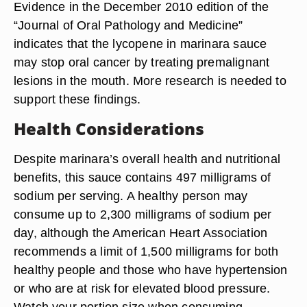
Evidence in the December 2010 edition of the
“Journal of Oral Pathology and Medicine”
indicates that the lycopene in marinara sauce
may stop oral cancer by treating premalignant
lesions in the mouth. More research is needed to
support these findings.
Health Considerations
Despite marinara’s overall health and nutritional
benefits, this sauce contains 497 milligrams of
sodium per serving. A healthy person may
consume up to 2,300 milligrams of sodium per
day, although the American Heart Association
recommends a limit of 1,500 milligrams for both
healthy people and those who have hypertension
or who are at risk for elevated blood pressure.
Watch your portion size when consuming