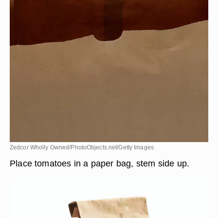
Zedcor Wholly Owned/PhotoObjects.net/Getty Images
Place tomatoes in a paper bag, stem side up.