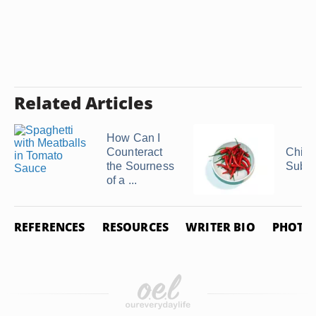
Related Articles
How Can I
Counteract
Chili
the Sourness
Subst
of a ...
REFERENCES
RESOURCES
WRITER BIO
PHOTO 