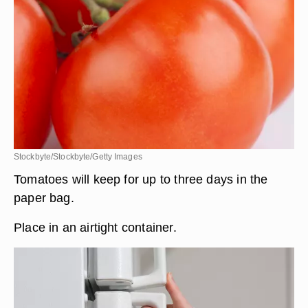
Stockbyte/Stockbyte/Getty Images
Tomatoes will keep for up to three days in the
paper bag.
Place in an airtight container.