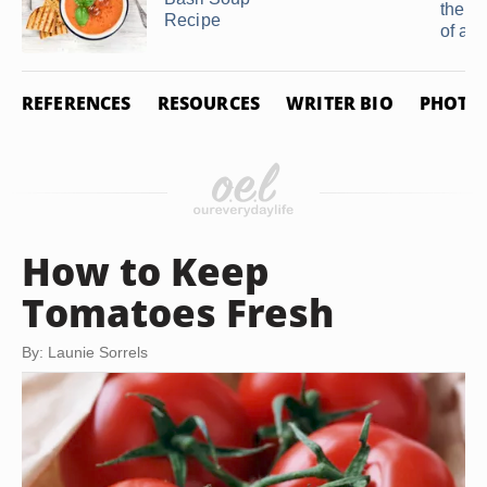
the S
Recipe
of a ..
REFERENCES
RESOURCES
WRITER BIO
PHOTO 
How to Keep
Tomatoes Fresh
By: Launie Sorrels