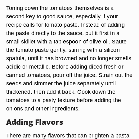
Toning down the tomatoes themselves is a
second key to good sauce, especially if your
recipe calls for tomato paste. Instead of adding
the paste directly to the sauce, put it first in a
small skillet with a tablespoon of olive oil. Saute
the tomato paste gently, stirring with a silicon
spatula, until it has browned and no longer smells
acidic or metallic. Before adding diced fresh or
canned tomatoes, pour off the juice. Strain out the
seeds and simmer the juice separately until
thickened, then add it back. Cook down the
tomatoes to a pasty texture before adding the
onions and other ingredients.
Adding Flavors
There are many flavors that can brighten a pasta