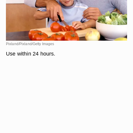
Pixland/Pixland/Getty Images
Use within 24 hours.