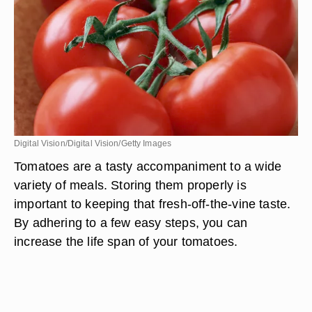
Digital Vision/Digital Vision/Getty Images
Tomatoes are a tasty accompaniment to a wide
variety of meals. Storing them properly is
important to keeping that fresh-off-the-vine taste.
By adhering to a few easy steps, you can
increase the life span of your tomatoes.