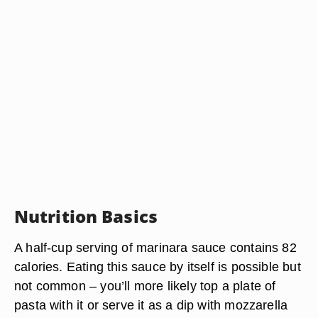
Nutrition Basics
A half-cup serving of marinara sauce contains 82
calories. Eating this sauce by itself is possible but
not common – you’ll more likely top a plate of
pasta with it or serve it as a dip with mozzarella