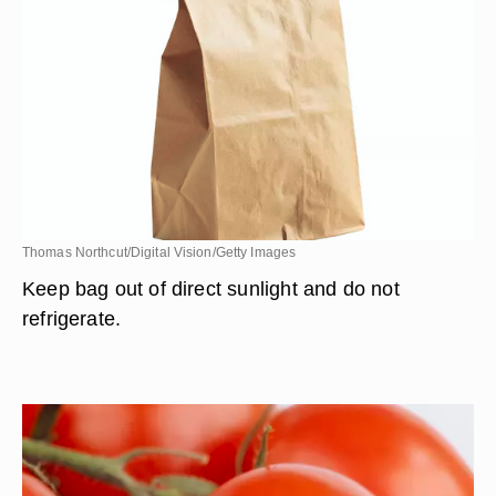
Thomas Northcut/Digital Vision/Getty Images
Keep bag out of direct sunlight and do not
refrigerate.