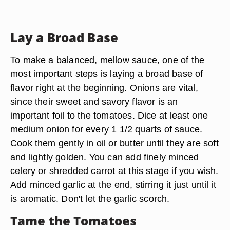
Lay a Broad Base
To make a balanced, mellow sauce, one of the
most important steps is laying a broad base of
flavor right at the beginning. Onions are vital,
since their sweet and savory flavor is an
important foil to the tomatoes. Dice at least one
medium onion for every 1 1/2 quarts of sauce.
Cook them gently in oil or butter until they are soft
and lightly golden. You can add finely minced
celery or shredded carrot at this stage if you wish.
Add minced garlic at the end, stirring it just until it
is aromatic. Don't let the garlic scorch.
Tame the Tomatoes