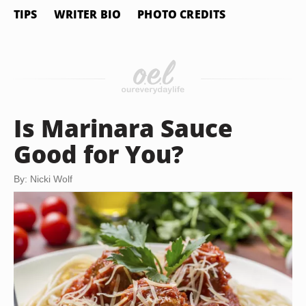
TIPS
WRITER BIO
PHOTO CREDITS
Is Marinara Sauce
Good for You?
By: Nicki Wolf