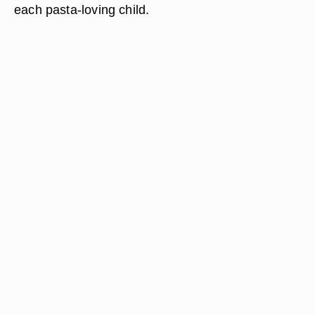
each pasta-loving child.