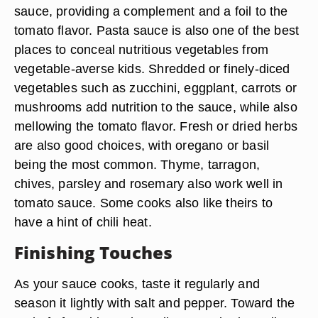
sauce, providing a complement and a foil to the
tomato flavor. Pasta sauce is also one of the best
places to conceal nutritious vegetables from
vegetable-averse kids. Shredded or finely-diced
vegetables such as zucchini, eggplant, carrots or
mushrooms add nutrition to the sauce, while also
mellowing the tomato flavor. Fresh or dried herbs
are also good choices, with oregano or basil
being the most common. Thyme, tarragon,
chives, parsley and rosemary also work well in
tomato sauce. Some cooks also like theirs to
have a hint of chili heat.
Finishing Touches
As your sauce cooks, taste it regularly and
season it lightly with salt and pepper. Toward the