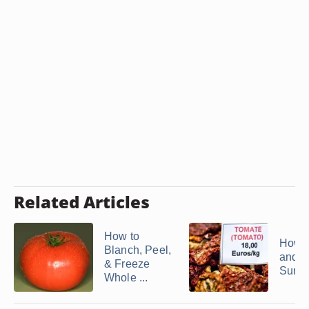
Related Articles
How to
How t
Blanch, Peel,
and F
& Freeze
Sundri
Whole ...